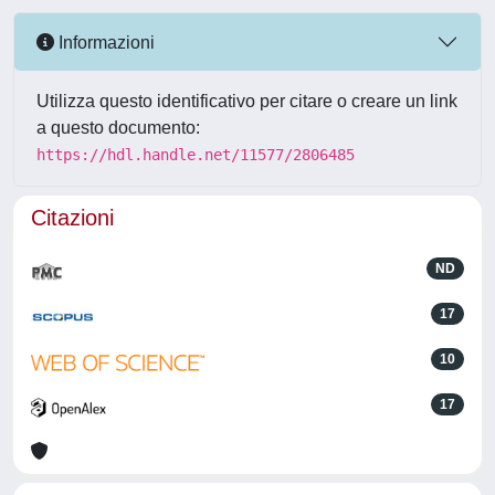
Informazioni
Utilizza questo identificativo per citare o creare un link
a questo documento:
https://hdl.handle.net/11577/2806485
Citazioni
ND
17
10
17