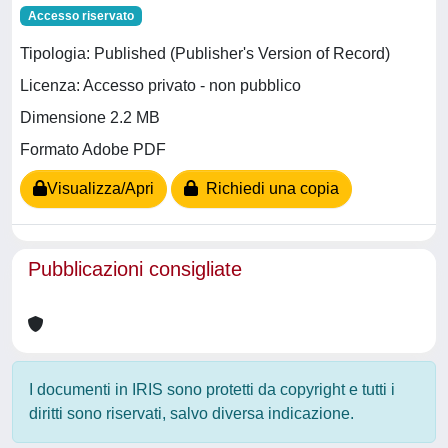
Accesso riservato
Tipologia: Published (Publisher's Version of Record)
Licenza: Accesso privato - non pubblico
Dimensione 2.2 MB
Formato Adobe PDF
Visualizza/Apri
Richiedi una copia
Pubblicazioni consigliate
I documenti in IRIS sono protetti da copyright e tutti i
diritti sono riservati, salvo diversa indicazione.