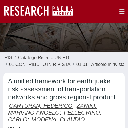
IRIS
Catalogo Ricerca UNIPD
01 CONTRIBUTO IN RIVISTA
01.01 - Articolo in rivista
A unified framework for earthquake
risk assessment of transportation
networks and gross regional product
CARTURAN, FEDERICO
;
ZANINI,
MARIANO ANGELO
;
PELLEGRINO,
CARLO
;
MODENA, CLAUDIO