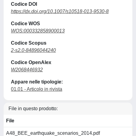
Codice DOI
https://dx.doi.org/10.1007/s10518-013-9530-8
Codice WOS
WOS:000332858900013
Codice Scopus
2-s2.0-84896044240
Codice OpenAlex
W2068446932
Appare nelle tipologie:
01.01 - Articolo in rivista
File in questo prodotto:
File
A48_BEE_earthquake_scenarios_2014.pdf