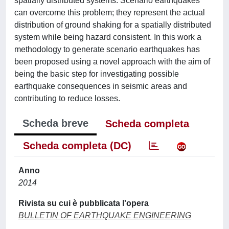
spatially distributed systems. Scenario earthquakes
can overcome this problem; they represent the actual
distribution of ground shaking for a spatially distributed
system while being hazard consistent. In this work a
methodology to generate scenario earthquakes has
been proposed using a novel approach with the aim of
being the basic step for investigating possible
earthquake consequences in seismic areas and
contributing to reduce losses.
Scheda breve
Scheda completa
Scheda completa (DC)
Anno
2014
Rivista su cui è pubblicata l'opera
BULLETIN OF EARTHQUAKE ENGINEERING