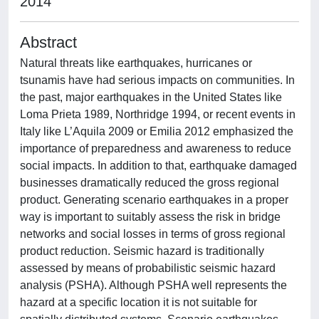
2014
Abstract
Natural threats like earthquakes, hurricanes or
tsunamis have had serious impacts on communities. In
the past, major earthquakes in the United States like
Loma Prieta 1989, Northridge 1994, or recent events in
Italy like L’Aquila 2009 or Emilia 2012 emphasized the
importance of preparedness and awareness to reduce
social impacts. In addition to that, earthquake damaged
businesses dramatically reduced the gross regional
product. Generating scenario earthquakes in a proper
way is important to suitably assess the risk in bridge
networks and social losses in terms of gross regional
product reduction. Seismic hazard is traditionally
assessed by means of probabilistic seismic hazard
analysis (PSHA). Although PSHA well represents the
hazard at a specific location it is not suitable for