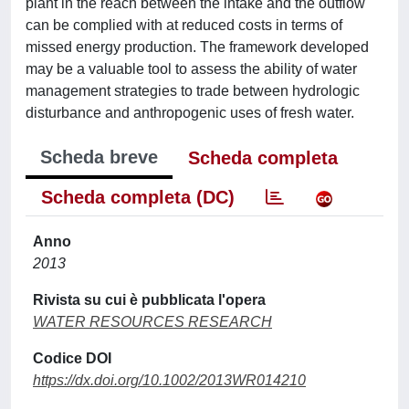
plant in the reach between the intake and the outflow
can be complied with at reduced costs in terms of
missed energy production. The framework developed
may be a valuable tool to assess the ability of water
management strategies to trade between hydrologic
disturbance and anthropogenic uses of fresh water.
Scheda breve
Scheda completa
Scheda completa (DC)
Anno
2013
Rivista su cui è pubblicata l'opera
WATER RESOURCES RESEARCH
Codice DOI
https://dx.doi.org/10.1002/2013WR014210