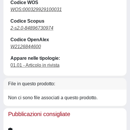
Codice WOS
WOS:000329929100031
Codice Scopus
2-s2.0-84896730974
Codice OpenAlex
W2126844600
Appare nelle tipologie:
01.01 - Articolo in rivista
File in questo prodotto:
Non ci sono file associati a questo prodotto.
Pubblicazioni consigliate