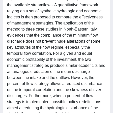
the available streamflows. A quantitative framework
relying on a set of synthetic hydrologic and economic
indices is then proposed to compare the effectiveness
of management strategies. The application of the
method to three case studies in North-Eastern Italy
evidences that the compliance of the minimum flow
discharge does not prevent huge alterations of some
key attributes of the flow regime, especially the
temporal flow correlation. For a given and equal
economic profitability of the investment, the two
management strategies produce similar ecodeficits and
an analogous reduction of the mean discharge
between the intake and the outflow. However, the
percent-of-flow strategy allows a reduced disturbance
on the temporal correlation and the skewness of river
discharges. Furthermore, when a percent-of-flow
strategy is implemented, possible policy redefinitions
aimed at reducing the hydrologic disturbance of the