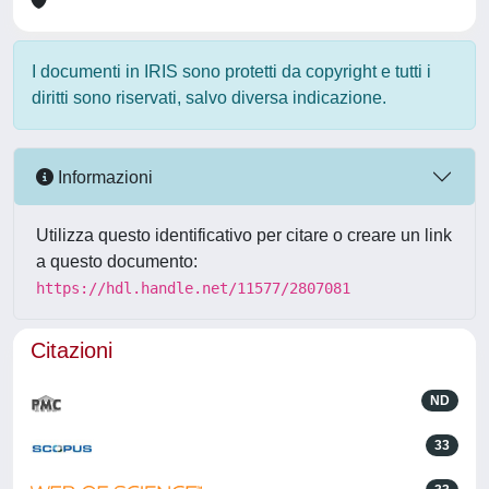
I documenti in IRIS sono protetti da copyright e tutti i
diritti sono riservati, salvo diversa indicazione.
Informazioni
Utilizza questo identificativo per citare o creare un link
a questo documento:
https://hdl.handle.net/11577/2807081
Citazioni
ND
33