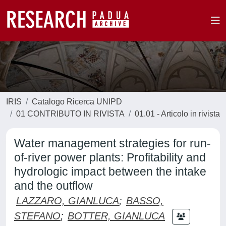
IRIS
Catalogo Ricerca UNIPD
01 CONTRIBUTO IN RIVISTA
01.01 - Articolo in rivista
Water management strategies for run-
of-river power plants: Profitability and
hydrologic impact between the intake
and the outflow
LAZZARO, GIANLUCA
;
BASSO,
STEFANO
;
BOTTER, GIANLUCA