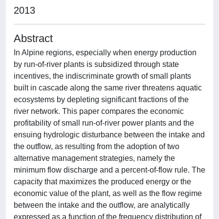
2013
Abstract
In Alpine regions, especially when energy production
by run-of-river plants is subsidized through state
incentives, the indiscriminate growth of small plants
built in cascade along the same river threatens aquatic
ecosystems by depleting significant fractions of the
river network. This paper compares the economic
profitability of small run-of-river power plants and the
ensuing hydrologic disturbance between the intake and
the outflow, as resulting from the adoption of two
alternative management strategies, namely the
minimum flow discharge and a percent-of-flow rule. The
capacity that maximizes the produced energy or the
economic value of the plant, as well as the flow regime
between the intake and the outflow, are analytically
expressed as a function of the frequency distribution of