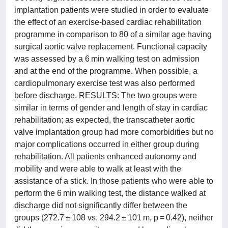
implantation patients were studied in order to evaluate
the effect of an exercise-based cardiac rehabilitation
programme in comparison to 80 of a similar age having
surgical aortic valve replacement. Functional capacity
was assessed by a 6 min walking test on admission
and at the end of the programme. When possible, a
cardiopulmonary exercise test was also performed
before discharge. RESULTS: The two groups were
similar in terms of gender and length of stay in cardiac
rehabilitation; as expected, the transcatheter aortic
valve implantation group had more comorbidities but no
major complications occurred in either group during
rehabilitation. All patients enhanced autonomy and
mobility and were able to walk at least with the
assistance of a stick. In those patients who were able to
perform the 6 min walking test, the distance walked at
discharge did not significantly differ between the
groups (272.7 ± 108 vs. 294.2 ± 101 m, p = 0.42), neither