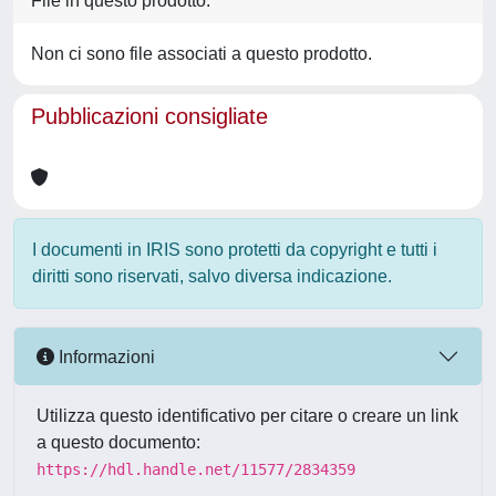
File in questo prodotto:
Non ci sono file associati a questo prodotto.
Pubblicazioni consigliate
I documenti in IRIS sono protetti da copyright e tutti i
diritti sono riservati, salvo diversa indicazione.
Informazioni
Utilizza questo identificativo per citare o creare un link
a questo documento:
https://hdl.handle.net/11577/2834359