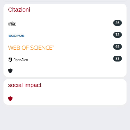
Citazioni
36
73
65
83
social impact