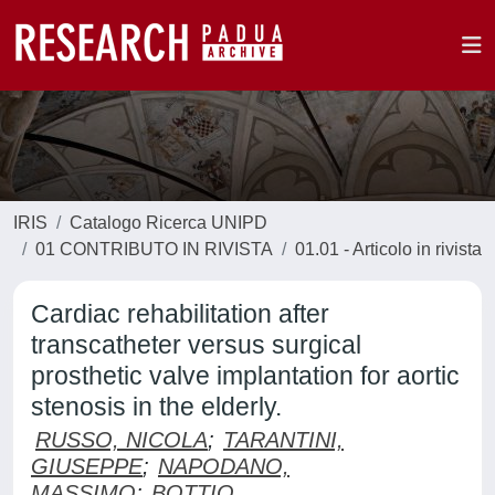
IRIS
Catalogo Ricerca UNIPD
01 CONTRIBUTO IN RIVISTA
01.01 - Articolo in rivista
Cardiac rehabilitation after
transcatheter versus surgical
prosthetic valve implantation for aortic
stenosis in the elderly.
RUSSO, NICOLA
;
TARANTINI,
GIUSEPPE
;
NAPODANO,
MASSIMO
;
BOTTIO,