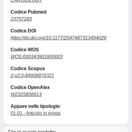
CARDIOLOGY
Codice Pubmed
23757283
Codice DOI
https://dx.doi.org/10.1177/2047487313494029
Codice WOS
WOS:000343901800003
Codice Scopus
2-s2.0-84908879321
Codice OpenAlex
W2325856613
Appare nelle tipologie:
01.01 - Articolo in rivista