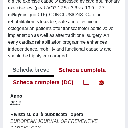
did the exercise capacity assessed by cardiopulmonary
exercise test (peak-VO2 12.5 ± 3.6 vs. 13.9 ± 2.7
ml/kg/min, p = 0.16). CONCLUSIONS: Cardiac
rehabilitation is feasible, safe and effective in
octogenarian patients after transcatheter aortic valve
implantation as well as after traditional surgery. An
early cardiac rehabilitation programme enhances
independence, mobility and functional capacity and
should be highly encouraged.
Scheda breve
Scheda completa
Scheda completa (DC)
Anno
2013
Rivista su cui è pubblicata l'opera
EUROPEAN JOURNAL OF PREVENTIVE