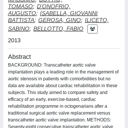
TOMASO
;
D'ONOFRIO,
AUGUSTO
;
ISABELLA, GIOVANNI
BATTISTA
;
GEROSA, GINO
;
ILICETO,
SABINO
;
BELLOTTO, FABIO
2013
Abstract
BACKGROUND: Transcatheter aortic valve
implantation plays a leading role in the management of
aortic stenosis in patients with comorbidities but no
data are available about cardiac rehabilitation in these
subjects. This study aimed to compare safety and
efficacy of an early, exercise-based, cardiac
rehabilitation programme in octogenarians after a
traditional surgical aortic valve replacement versus
transcatheter aortic valve implantation. METHODS:
Seventy-eight consecutive transcatheter aortic valve