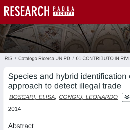
IRIS
Catalogo Ricerca UNIPD
01 CONTRIBUTO IN RIV
Species and hybrid identification
approach to detect illegal trade
BOSCARI, ELISA
;
CONGIU, LEONARDO
2014
Abstract