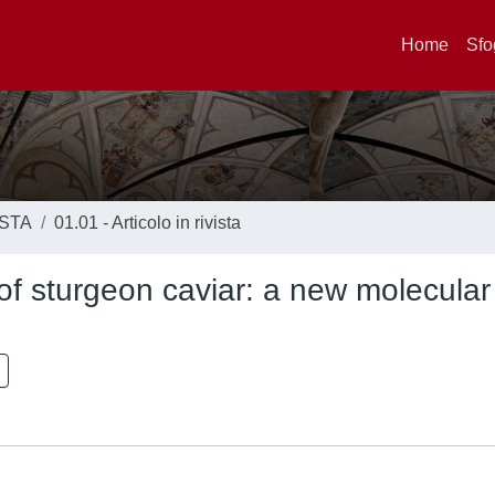
Home
Sfo
ISTA
01.01 - Articolo in rivista
 of sturgeon caviar: a new molecular