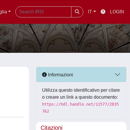
glia
IT
LOGIN
Informazioni
Utilizza questo identificativo per citare
o creare un link a questo documento:
https://hdl.handle.net/11577/2835
762
Citazioni