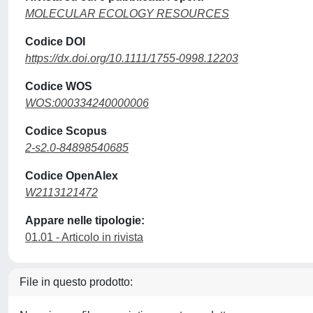
MOLECULAR ECOLOGY RESOURCES
Codice DOI
https://dx.doi.org/10.1111/1755-0998.12203
Codice WOS
WOS:000334240000006
Codice Scopus
2-s2.0-84898540685
Codice OpenAlex
W2113121472
Appare nelle tipologie:
01.01 - Articolo in rivista
File in questo prodotto: