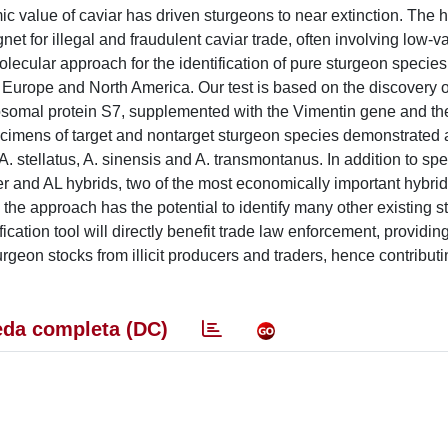
c value of caviar has driven sturgeons to near extinction. The h
 for illegal and fraudulent caviar trade, often involving low-v
olecular approach for the identification of pure sturgeon specie
Europe and North America. Our test is based on the discovery o
bosomal protein S7, supplemented with the Vimentin gene and th
pecimens of target and nontarget sturgeon species demonstrated
 A. stellatus, A. sinensis and A. transmontanus. In addition to sp
ter and AL hybrids, two of the most economically important hybrid
he approach has the potential to identify many other existing 
ation tool will directly benefit trade law enforcement, providing
urgeon stocks from illicit producers and traders, hence contributi
da completa (DC)