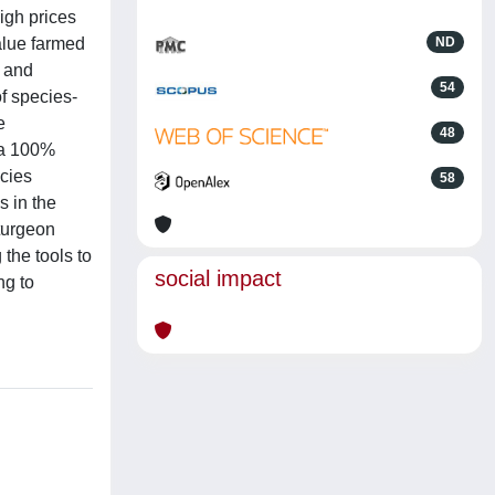
igh prices
alue farmed
ND
s and
54
f species-
e
48
 a 100%
ecies
58
s in the
sturgeon
 the tools to
social impact
ng to