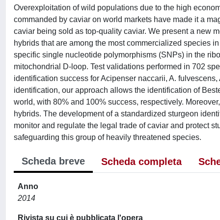
Overexploitation of wild populations due to the high economi
commanded by caviar on world markets have made it a magnet
caviar being sold as top-quality caviar. We present a new m
hybrids that are among the most commercialized species in 
specific single nucleotide polymorphisms (SNPs) in the ri
mitochondrial D-loop. Test validations performed in 702 s
identification success for Acipenser naccarii, A. fulvescens,
identification, our approach allows the identification of Bes
world, with 80% and 100% success, respectively. Moreover, t
hybrids. The development of a standardized sturgeon identific
monitor and regulate the legal trade of caviar and protect st
safeguarding this group of heavily threatened species.
Scheda breve
Scheda completa
Sche
Anno
2014
Rivista su cui è pubblicata l'opera