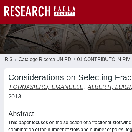
IRIS
Catalogo Ricerca UNIPD
01 CONTRIBUTO IN RIV
Considerations on Selecting Frac
FORNASIERO, EMANUELE
;
ALBERTI, LUIGI
2013
Abstract
This paper focuses on the selection of a fractional-slot w
combination of the number of slots and number of poles, to