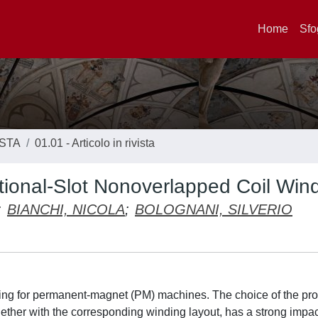
Home
Sfo
ISTA
01.01 - Articolo in rivista
tional-Slot Nonoverlapped Coil Win
;
BIANCHI, NICOLA
;
BOLOGNANI, SILVERIO
inding for permanent-magnet (PM) machines. The choice of the pr
gether with the corresponding winding layout, has a strong impa