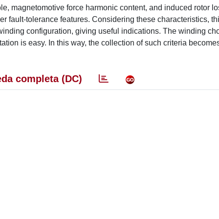
ple, magnetomotive force harmonic content, and induced rotor lo
ther fault-tolerance features. Considering these characteristics, t
nding configuration, giving useful indications. The winding choi
ation is easy. In this way, the collection of such criteria become
da completa (DC)