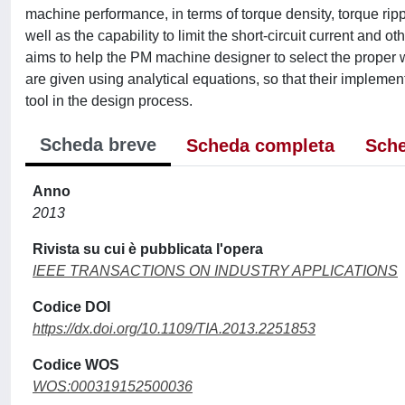
machine performance, in terms of torque density, torque rip
well as the capability to limit the short-circuit current and o
aims to help the PM machine designer to select the proper wi
are given using analytical equations, so that their implement
tool in the design process.
Scheda breve
Scheda completa
Sche
Anno
2013
Rivista su cui è pubblicata l'opera
IEEE TRANSACTIONS ON INDUSTRY APPLICATIONS
Codice DOI
https://dx.doi.org/10.1109/TIA.2013.2251853
Codice WOS
WOS:000319152500036