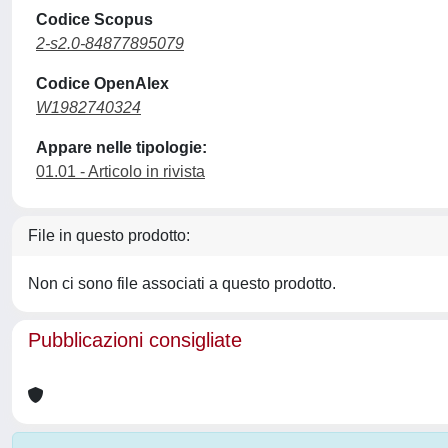
Codice Scopus
2-s2.0-84877895079
Codice OpenAlex
W1982740324
Appare nelle tipologie:
01.01 - Articolo in rivista
File in questo prodotto:
Non ci sono file associati a questo prodotto.
Pubblicazioni consigliate