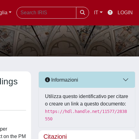
glia
IT
LOGIN
dings
Informazioni
Utilizza questo identificativo per citare
o creare un link a questo documento:
https://hdl.handle.net/11577/2838
550
oper
Citazioni
ct on the PM