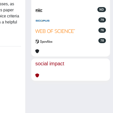
sses, as
his paper
ND
ce criteria
79
s a helpful
76
78
social impact