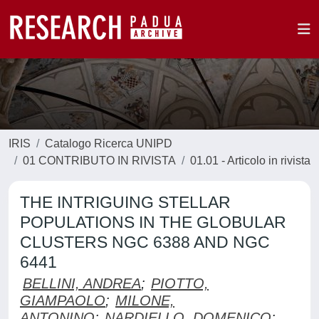
IRIS
Catalogo Ricerca UNIPD
01 CONTRIBUTO IN RIVISTA
01.01 - Articolo in rivista
THE INTRIGUING STELLAR
POPULATIONS IN THE GLOBULAR
CLUSTERS NGC 6388 AND NGC
6441
BELLINI, ANDREA
;
PIOTTO,
GIAMPAOLO
;
MILONE,
ANTONINO
;
NARDIELLO, DOMENICO
;