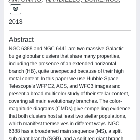
2013
Abstract
NGC 6388 and NGC 6441 are two massive Galactic
bulge globular clusters that share many properties,
including the presence of an extended horizontal
branch (HB), quite unexpected because of their high
metal content. In this paper we use Hubble Space
Telescope's WFPC2, ACS, and WFC3 images and
present a broad multicolor study of their stellar content,
covering all main evolutionary branches. The color-
magnitude diagrams (CMDs) give compelling evidence
that both clusters host at least two stellar populations,
which manifest themselves in different ways. NGC
6388 has a broadened main sequence (MS), a split
sub-giant branch (SGB), and a split red giant branch