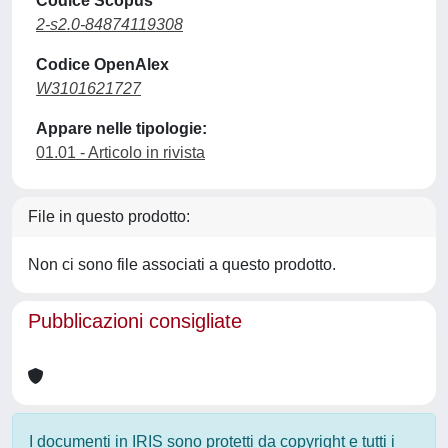
Codice Scopus
2-s2.0-84874119308
Codice OpenAlex
W3101621727
Appare nelle tipologie:
01.01 - Articolo in rivista
File in questo prodotto:
Non ci sono file associati a questo prodotto.
Pubblicazioni consigliate
I documenti in IRIS sono protetti da copyright e tutti i