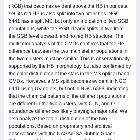
(RGB) that becomes evident above the HB in our data
set; its red HB is also split into two branches. NGC
6441 has a split MS, but only an indication of two SGB
populations, while the RGB clearly splits in two from
the SGB level upward, and no red HB structure. The
multicolor analysis of the CMDs confirms that the He
difference between the two main stellar populations in
the two clusters must be similar. This is observationally
supported by the HB morphology, but also confirmed by
the color distribution of the stars in the MS optical band
CMDs. However, a MS split becomes evident in NGC
6441 using UV colors, but not in NGC 6388, indicating
that the chemical patterns of the different populations
are different in the two clusters, with C, N, and O
abundance differences likely playing a major role. We
also analyze the radial distribution of the two
populations. Based on proprietary and archival
observations with the NASA/ESA Hubble Space