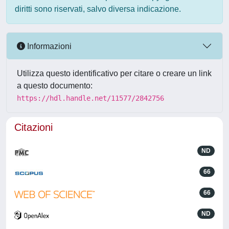
diritti sono riservati, salvo diversa indicazione.
Informazioni
Utilizza questo identificativo per citare o creare un link
a questo documento:
https://hdl.handle.net/11577/2842756
Citazioni
ND
66
66
ND