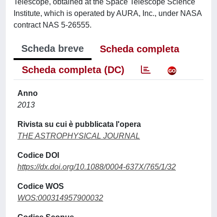
Telescope, obtained at the Space Telescope Science
Institute, which is operated by AURA, Inc., under NASA
contract NAS 5-26555.
Scheda breve
Scheda completa
Scheda completa (DC)
Anno
2013
Rivista su cui è pubblicata l'opera
THE ASTROPHYSICAL JOURNAL
Codice DOI
https://dx.doi.org/10.1088/0004-637X/765/1/32
Codice WOS
WOS:000314957900032