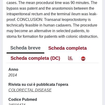
cases. The mean procedural time was 90 minutes. The
bypass was patent and the anastomosis between the
intraperitoneal rectum and the terminal ileum was leak-
proof. CONCLUSION: Transanal leoproctostomy is
technically feasible in human cadavers. The procedure
may become an alternative in selected patients, to
stoma for formation for patients with colonic obstruction.
Scheda breve
Scheda completa
Scheda completa (DC)
Anno
2014
Rivista su cui è pubblicata l'opera
COLORECTAL DISEASE
Codice Pubmed