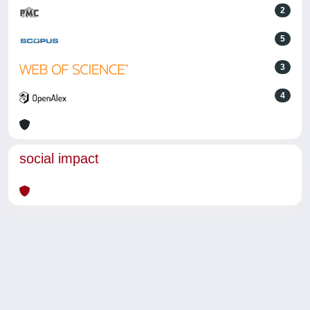
2
5
3
4
social impact
Powered by
IRIS
-
about IRIS
-