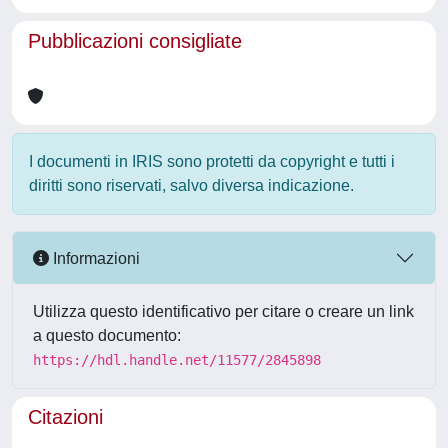
Pubblicazioni consigliate
I documenti in IRIS sono protetti da copyright e tutti i
diritti sono riservati, salvo diversa indicazione.
Informazioni
Utilizza questo identificativo per citare o creare un link
a questo documento:
https://hdl.handle.net/11577/2845898
Citazioni