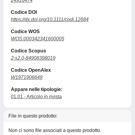
24916474
Codice DOI
https://dx.doi.org/10.1111/codi.12684
Codice WOS
WOS:000342341600005
Codice Scopus
2-s2.0-84908398019
Codice OpenAlex
W1971906649
Appare nelle tipologie:
01.01 - Articolo in rivista
File in questo prodotto:
Non ci sono file associati a questo prodotto.