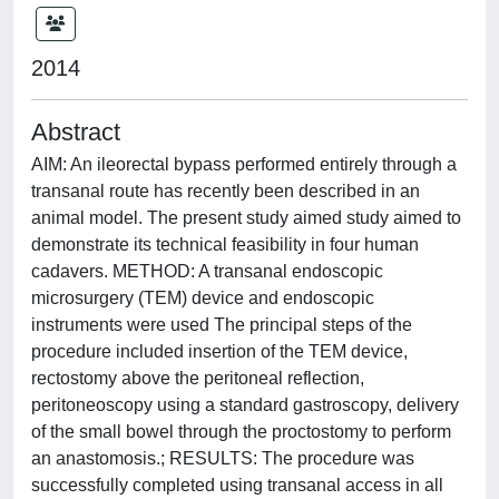
2014
Abstract
AIM: An ileorectal bypass performed entirely through a
transanal route has recently been described in an
animal model. The present study aimed study aimed to
demonstrate its technical feasibility in four human
cadavers. METHOD: A transanal endoscopic
microsurgery (TEM) device and endoscopic
instruments were used The principal steps of the
procedure included insertion of the TEM device,
rectostomy above the peritoneal reflection,
peritoneoscopy using a standard gastroscopy, delivery
of the small bowel through the proctostomy to perform
an anastomosis.; RESULTS: The procedure was
successfully completed using transanal access in all