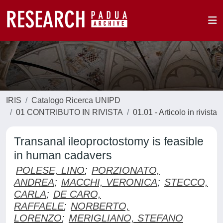
IRIS
Catalogo Ricerca UNIPD
01 CONTRIBUTO IN RIVISTA
01.01 - Articolo in rivista
Transanal ileoproctostomy is feasible
in human cadavers
POLESE, LINO
;
PORZIONATO,
ANDREA
;
MACCHI, VERONICA
;
STECCO,
CARLA
;
DE CARO,
RAFFAELE
;
NORBERTO,
LORENZO
;
MERIGLIANO, STEFANO