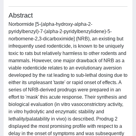
Abstract
Norbormide [5-(alpha-hydroxy-alpha-2-
pyridylbenzyl)-7-(alpha-2-pyridylbenzylidene)-5-
norbornene-2,3-dicarboximide] (NRB), an existing but
infrequently used rodenticide, is known to be uniquely
toxic to rats but relatively harmless to other rodents and
mammals. However, one major drawback of NRB as a
viable rodenticide relates to an evolutionary aversion
developed by the rat leading to sub-lethal dosing due to
either its unpleasant 'taste' or rapid onset of effects. A
series of NRB-derived prodrugs were prepared in an
effort to 'mask' this acute response. Their synthesis and
biological evaluation (in vitro vasoconstrictory activity,
in vitro hydrolytic and enzymatic stability and
lethality/palatability in vivo) is described. Prodrug 2
displayed the most promising profile with respect to a
delay in the onset of symptoms and was subsequently