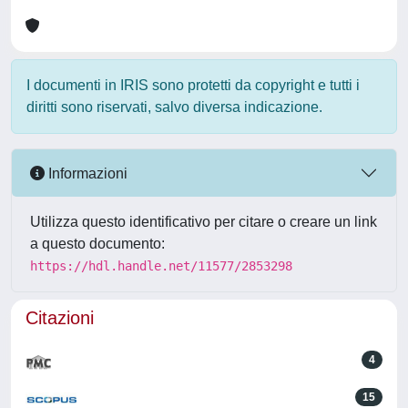
I documenti in IRIS sono protetti da copyright e tutti i
diritti sono riservati, salvo diversa indicazione.
Informazioni
Utilizza questo identificativo per citare o creare un link
a questo documento:
https://hdl.handle.net/11577/2853298
Citazioni
4
15