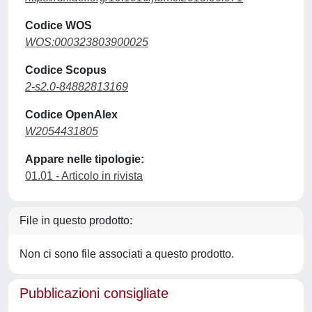
Codice WOS
WOS:000323803900025
Codice Scopus
2-s2.0-84882813169
Codice OpenAlex
W2054431805
Appare nelle tipologie:
01.01 - Articolo in rivista
File in questo prodotto:
Non ci sono file associati a questo prodotto.
Pubblicazioni consigliate