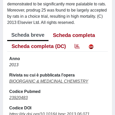
demonstrated to be significantly more palatable to rats.
Moreover, prodrug 25 was found to be largely accepted
by rats in a choice trial, resulting in high mortality. (C)
2013 Elsevier Ltd. All rights reserved.
Scheda breve
Scheda completa
Scheda completa (DC)
Anno
2013
Rivista su cui è pubblicata l'opera
BIOORGANIC & MEDICINAL CHEMISTRY
Codice Pubmed
23920483
Codice DOI
https://dx.doi.org/10.1016/j.bmc.2013.06.071