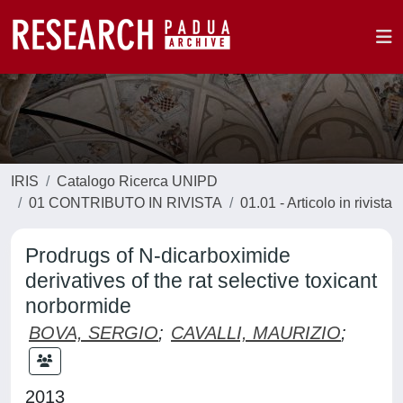
IRIS
Catalogo Ricerca UNIPD
01 CONTRIBUTO IN RIVISTA
01.01 - Articolo in rivista
Prodrugs of N-dicarboximide
derivatives of the rat selective toxicant
norbormide
BOVA, SERGIO
;
CAVALLI, MAURIZIO
;
2013