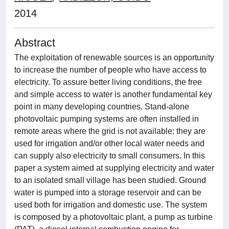
2014
Abstract
The exploitation of renewable sources is an opportunity
to increase the number of people who have access to
electricity. To assure better living conditions, the free
and simple access to water is another fundamental key
point in many developing countries. Stand-alone
photovoltaic pumping systems are often installed in
remote areas where the grid is not available: they are
used for irrigation and/or other local water needs and
can supply also electricity to small consumers. In this
paper a system aimed at supplying electricity and water
to an isolated small village has been studied. Ground
water is pumped into a storage reservoir and can be
used both for irrigation and domestic use. The system
is composed by a photovoltaic plant, a pump as turbine