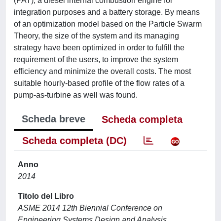
(PAT), a diesel internal combustion engine for
integration purposes and a battery storage. By means
of an optimization model based on the Particle Swarm
Theory, the size of the system and its managing
strategy have been optimized in order to fulfill the
requirement of the users, to improve the system
efficiency and minimize the overall costs. The most
suitable hourly-based profile of the flow rates of a
pump-as-turbine as well was found.
Scheda breve
Scheda completa
Scheda completa (DC)
Anno
2014
Titolo del Libro
ASME 2014 12th Biennial Conference on
Engineering Systems Design and Analysis