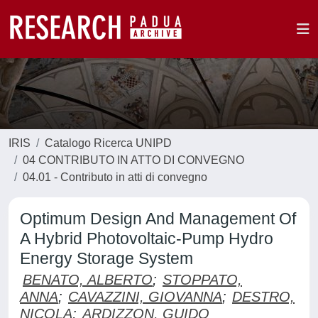
IRIS
Catalogo Ricerca UNIPD
04 CONTRIBUTO IN ATTO DI CONVEGNO
04.01 - Contributo in atti di convegno
Optimum Design And Management Of
A Hybrid Photovoltaic-Pump Hydro
Energy Storage System
BENATO, ALBERTO
;
STOPPATO,
ANNA
;
CAVAZZINI, GIOVANNA
;
DESTRO,
NICOLA
;
ARDIZZON, GUIDO