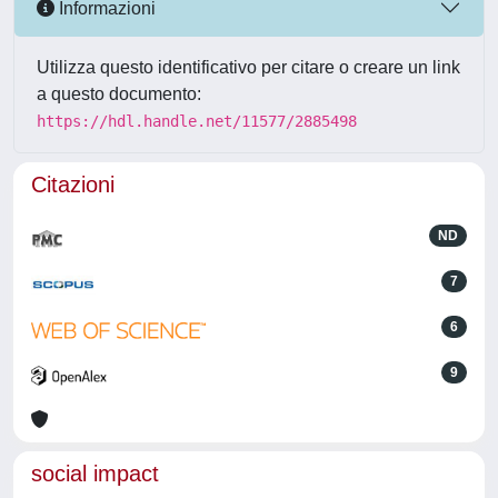
Informazioni
Utilizza questo identificativo per citare o creare un link
a questo documento:
https://hdl.handle.net/11577/2885498
Citazioni
ND
7
6
9
social impact