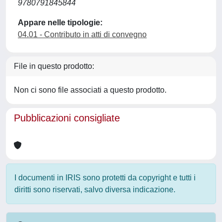
9780791845844
Appare nelle tipologie:
04.01 - Contributo in atti di convegno
File in questo prodotto:
Non ci sono file associati a questo prodotto.
Pubblicazioni consigliate
I documenti in IRIS sono protetti da copyright e tutti i
diritti sono riservati, salvo diversa indicazione.