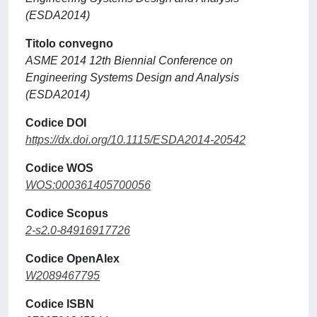
(ESDA2014)
Titolo convegno
ASME 2014 12th Biennial Conference on
Engineering Systems Design and Analysis
(ESDA2014)
Codice DOI
https://dx.doi.org/10.1115/ESDA2014-20542
Codice WOS
WOS:000361405700056
Codice Scopus
2-s2.0-84916917726
Codice OpenAlex
W2089467795
Codice ISBN