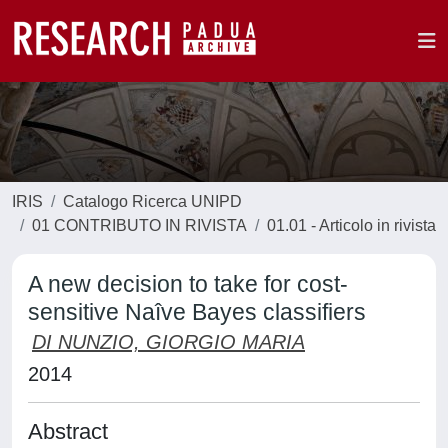
IRIS
Catalogo Ricerca UNIPD
01 CONTRIBUTO IN RIVISTA
01.01 - Articolo in rivista
A new decision to take for cost-
sensitive Naîve Bayes classifiers
DI NUNZIO, GIORGIO MARIA
2014
Abstract