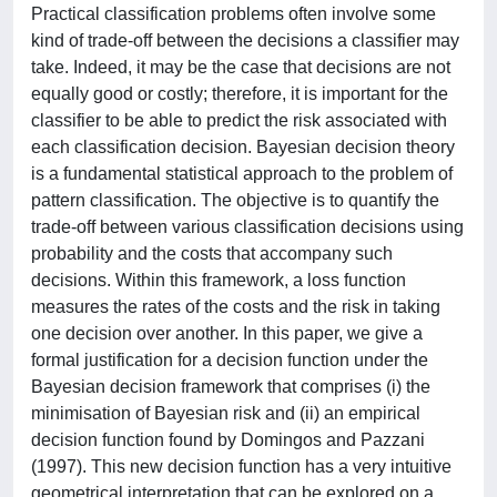
Practical classification problems often involve some
kind of trade-off between the decisions a classifier may
take. Indeed, it may be the case that decisions are not
equally good or costly; therefore, it is important for the
classifier to be able to predict the risk associated with
each classification decision. Bayesian decision theory
is a fundamental statistical approach to the problem of
pattern classification. The objective is to quantify the
trade-off between various classification decisions using
probability and the costs that accompany such
decisions. Within this framework, a loss function
measures the rates of the costs and the risk in taking
one decision over another. In this paper, we give a
formal justification for a decision function under the
Bayesian decision framework that comprises (i) the
minimisation of Bayesian risk and (ii) an empirical
decision function found by Domingos and Pazzani
(1997). This new decision function has a very intuitive
geometrical interpretation that can be explored on a