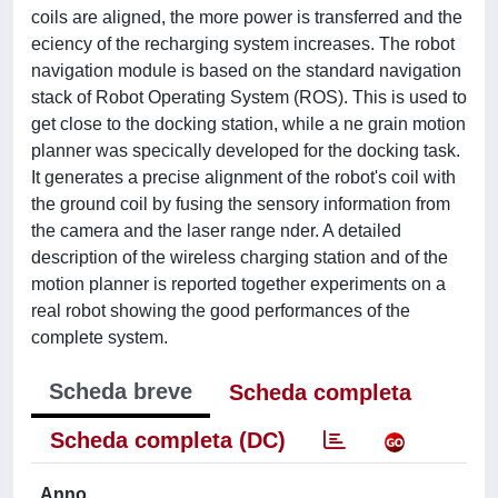
coils are aligned, the more power is transferred and the
eciency of the recharging system increases. The robot
navigation module is based on the standard navigation
stack of Robot Operating System (ROS). This is used to
get close to the docking station, while a ne grain motion
planner was specically developed for the docking task.
It generates a precise alignment of the robot's coil with
the ground coil by fusing the sensory information from
the camera and the laser range nder. A detailed
description of the wireless charging station and of the
motion planner is reported together experiments on a
real robot showing the good performances of the
complete system.
Scheda breve
Scheda completa
Scheda completa (DC)
Anno