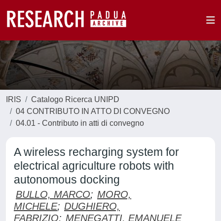
IRIS
Catalogo Ricerca UNIPD
04 CONTRIBUTO IN ATTO DI CONVEGNO
04.01 - Contributo in atti di convegno
A wireless recharging system for
electrical agriculture robots with
autonomous docking
BULLO, MARCO
;
MORO,
MICHELE
;
DUGHIERO,
FABRIZIO
;
MENEGATTI, EMANUELE