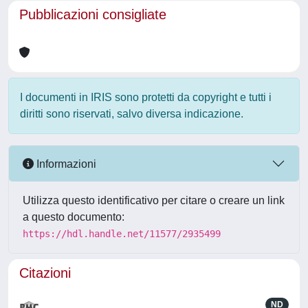
Pubblicazioni consigliate
I documenti in IRIS sono protetti da copyright e tutti i
diritti sono riservati, salvo diversa indicazione.
Informazioni
Utilizza questo identificativo per citare o creare un link
a questo documento:
https://hdl.handle.net/11577/2935499
Citazioni
ND