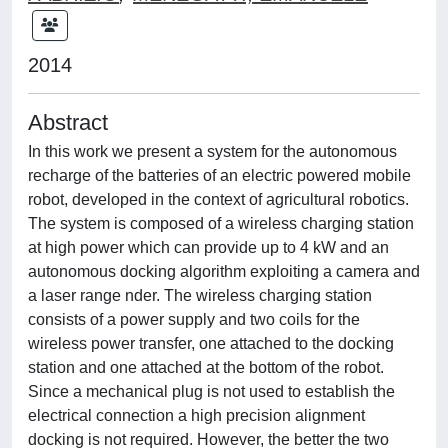
2014
Abstract
In this work we present a system for the autonomous
recharge of the batteries of an electric powered mobile
robot, developed in the context of agricultural robotics.
The system is composed of a wireless charging station
at high power which can provide up to 4 kW and an
autonomous docking algorithm exploiting a camera and
a laser range nder. The wireless charging station
consists of a power supply and two coils for the
wireless power transfer, one attached to the docking
station and one attached at the bottom of the robot.
Since a mechanical plug is not used to establish the
electrical connection a high precision alignment
docking is not required. However, the better the two