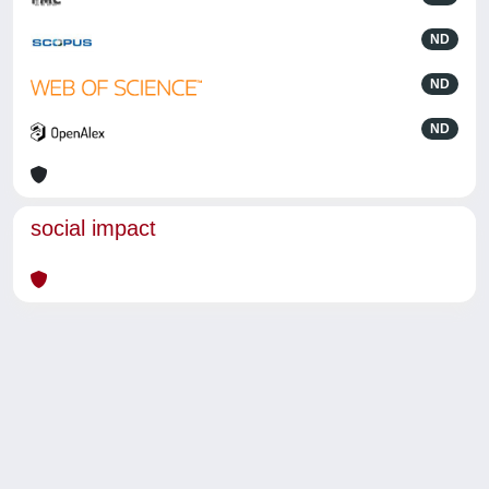
ND
ND
ND
social impact
Powered by
IRIS
-
about IRIS
-
Utilizzo dei cookie
-
Privacy
Copyright © 2026