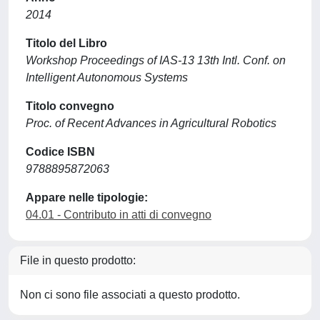
2014
Titolo del Libro
Workshop Proceedings of IAS-13 13th Intl. Conf. on
Intelligent Autonomous Systems
Titolo convegno
Proc. of Recent Advances in Agricultural Robotics
Codice ISBN
9788895872063
Appare nelle tipologie:
04.01 - Contributo in atti di convegno
File in questo prodotto:
Non ci sono file associati a questo prodotto.