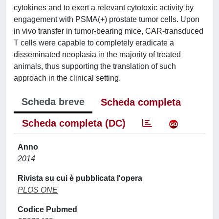
cytokines and to exert a relevant cytotoxic activity by
engagement with PSMA(+) prostate tumor cells. Upon
in vivo transfer in tumor-bearing mice, CAR-transduced
T cells were capable to completely eradicate a
disseminated neoplasia in the majority of treated
animals, thus supporting the translation of such
approach in the clinical setting.
Scheda breve
Scheda completa
Scheda completa (DC)
Anno
2014
Rivista su cui è pubblicata l'opera
PLOS ONE
Codice Pubmed