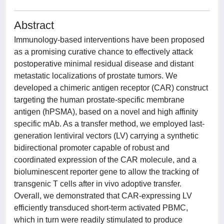
Abstract
Immunology-based interventions have been proposed
as a promising curative chance to effectively attack
postoperative minimal residual disease and distant
metastatic localizations of prostate tumors. We
developed a chimeric antigen receptor (CAR) construct
targeting the human prostate-specific membrane
antigen (hPSMA), based on a novel and high affinity
specific mAb. As a transfer method, we employed last-
generation lentiviral vectors (LV) carrying a synthetic
bidirectional promoter capable of robust and
coordinated expression of the CAR molecule, and a
bioluminescent reporter gene to allow the tracking of
transgenic T cells after in vivo adoptive transfer.
Overall, we demonstrated that CAR-expressing LV
efficiently transduced short-term activated PBMC,
which in turn were readily stimulated to produce