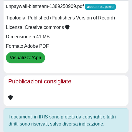
unpaywall-bitstream-1389250909.pdf
accesso aperto
Tipologia: Published (Publisher's Version of Record)
Licenza: Creative commons
Dimensione 5.41 MB
Formato Adobe PDF
Visualizza/Apri
Pubblicazioni consigliate
I documenti in IRIS sono protetti da copyright e tutti i
diritti sono riservati, salvo diversa indicazione.