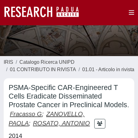
IRIS
Catalogo Ricerca UNIPD
01 CONTRIBUTO IN RIVISTA
01.01 - Articolo in rivista
PSMA-Specific CAR-Engineered T
Cells Eradicate Disseminated
Prostate Cancer in Preclinical Models.
Fracasso G
;
ZANOVELLO,
PAOLA
;
ROSATO, ANTONIO
2014