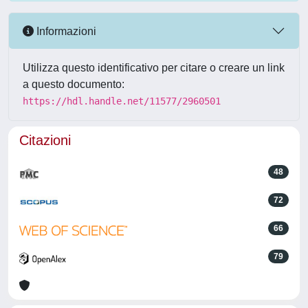
Informazioni
Utilizza questo identificativo per citare o creare un link
a questo documento:
https://hdl.handle.net/11577/2960501
Citazioni
48
72
66
79