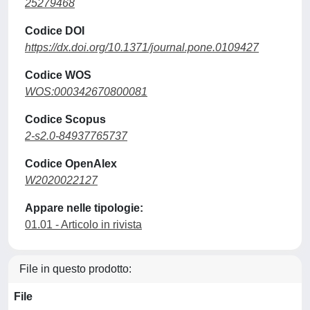
25279468
Codice DOI
https://dx.doi.org/10.1371/journal.pone.0109427
Codice WOS
WOS:000342670800081
Codice Scopus
2-s2.0-84937765737
Codice OpenAlex
W2020022127
Appare nelle tipologie:
01.01 - Articolo in rivista
File in questo prodotto:
File