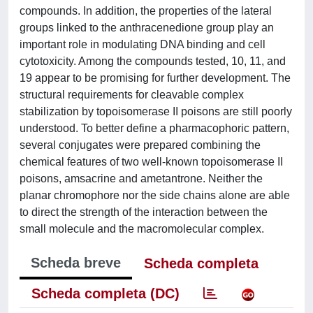
compounds. In addition, the properties of the lateral
groups linked to the anthracenedione group play an
important role in modulating DNA binding and cell
cytotoxicity. Among the compounds tested, 10, 11, and
19 appear to be promising for further development. The
structural requirements for cleavable complex
stabilization by topoisomerase II poisons are still poorly
understood. To better define a pharmacophoric pattern,
several conjugates were prepared combining the
chemical features of two well-known topoisomerase II
poisons, amsacrine and ametantrone. Neither the
planar chromophore nor the side chains alone are able
to direct the strength of the interaction between the
small molecule and the macromolecular complex.
Scheda breve
Scheda completa
Scheda completa (DC)