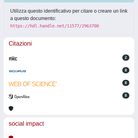
Utilizza questo identificativo per citare o creare un link
a questo documento:
https://hdl.handle.net/11577/2963700
Citazioni
2
8
8
8
social impact