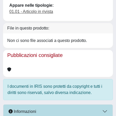
Appare nelle tipologie:
01.01 - Articolo in rivista
File in questo prodotto:
Non ci sono file associati a questo prodotto.
Pubblicazioni consigliate
I documenti in IRIS sono protetti da copyright e tutti i
diritti sono riservati, salvo diversa indicazione.
Informazioni