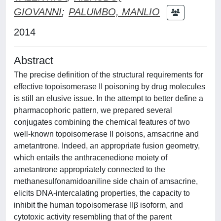
GIOVANNI
;
PALUMBO, MANLIO
2014
Abstract
The precise definition of the structural requirements for
effective topoisomerase II poisoning by drug molecules
is still an elusive issue. In the attempt to better define a
pharmacophoric pattern, we prepared several
conjugates combining the chemical features of two
well-known topoisomerase II poisons, amsacrine and
ametantrone. Indeed, an appropriate fusion geometry,
which entails the anthracenedione moiety of
ametantrone appropriately connected to the
methanesulfonamidoaniline side chain of amsacrine,
elicits DNA-intercalating properties, the capacity to
inhibit the human topoisomerase IIβ isoform, and
cytotoxic activity resembling that of the parent