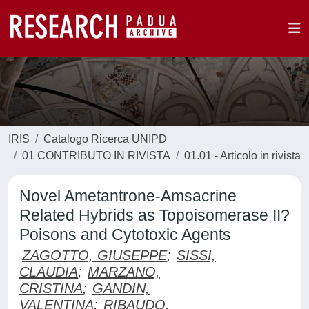
IRIS
Catalogo Ricerca UNIPD
01 CONTRIBUTO IN RIVISTA
01.01 - Articolo in rivista
Novel Ametantrone-Amsacrine
Related Hybrids as Topoisomerase II?
Poisons and Cytotoxic Agents
ZAGOTTO, GIUSEPPE
;
SISSI,
CLAUDIA
;
MARZANO,
CRISTINA
;
GANDIN,
VALENTINA
;
RIBAUDO,