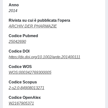
Anno
2014
Rivista su cui è pubblicata l'opera
ARCHIV DER PHARMAZIE
Codice Pubmed
25042690
Codice DOI
https://dx.doi.org/10.1002/ardp.201400111
Codice WOS
WOS:000342769300005
Codice Scopus
2-s2.0-84908013271
Codice OpenAlex
W2167905371