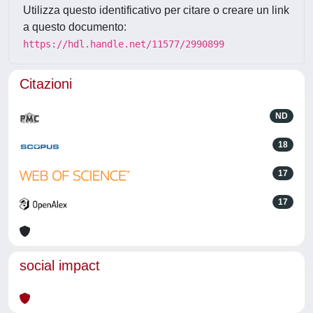
Utilizza questo identificativo per citare o creare un link
a questo documento:
https://hdl.handle.net/11577/2990899
Citazioni
ND
18
17
17
social impact