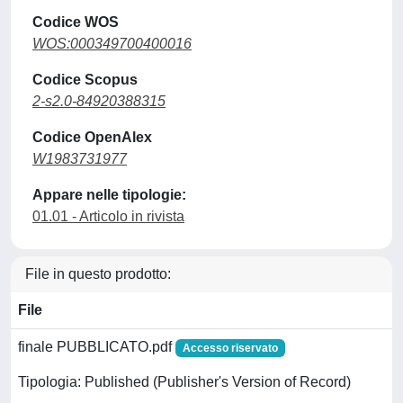
Codice WOS
WOS:000349700400016
Codice Scopus
2-s2.0-84920388315
Codice OpenAlex
W1983731977
Appare nelle tipologie:
01.01 - Articolo in rivista
File in questo prodotto:
File
finale PUBBLICATO.pdf
Accesso riservato
Tipologia: Published (Publisher's Version of Record)