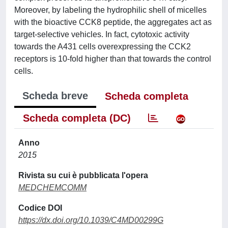
Moreover, by labeling the hydrophilic shell of micelles
with the bioactive CCK8 peptide, the aggregates act as
target-selective vehicles. In fact, cytotoxic activity
towards the A431 cells overexpressing the CCK2
receptors is 10-fold higher than that towards the control
cells.
Scheda breve
Scheda completa
Scheda completa (DC)
Anno
2015
Rivista su cui è pubblicata l'opera
MEDCHEMCOMM
Codice DOI
https://dx.doi.org/10.1039/C4MD00299G