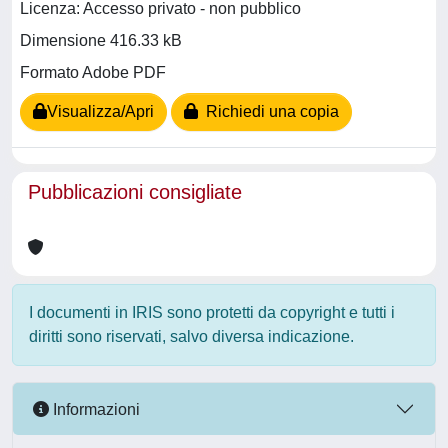
Licenza: Accesso privato - non pubblico
Dimensione 416.33 kB
Formato Adobe PDF
Visualizza/Apri
Richiedi una copia
Pubblicazioni consigliate
I documenti in IRIS sono protetti da copyright e tutti i
diritti sono riservati, salvo diversa indicazione.
Informazioni