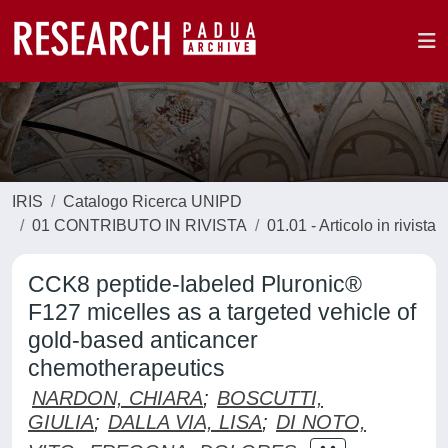
IRIS
Catalogo Ricerca UNIPD
01 CONTRIBUTO IN RIVISTA
01.01 - Articolo in rivista
CCK8 peptide-labeled Pluronic®
F127 micelles as a targeted vehicle of
gold-based anticancer
chemotherapeutics
NARDON, CHIARA
;
BOSCUTTI,
GIULIA
;
DALLA VIA, LISA
;
DI NOTO,