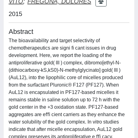
VITO
;
FREGONA, DOLORES
2015
Abstract
The bioavailability and target selectivity of
chemotherapeutics are signi ﬁ cant issues in drug
development. Here, we report the loading of the
antiproliferative gold( III ) complex, dibromo[ethyl-N-
(dithiocarboxy-kS,kS0)-N-methylglycinato] gold( III )
(AuL12), into the lipophilic core of micelles produced
from the surfactant Pluronic® F127 (PF127). When
AuL12 is encapsulated in PF127-based micelles it
remains stable in saline solution up to 72 h with the
gold center in the +3 oxidation state. PF127-based
aggregates are eﬃ cient carriers as they enhance the
water solubility of the gold complex. In vitro studies
indicate that after micelle encapsulation, AuL12 gold
complex preserves its antiproliferative e ﬃ cacy.