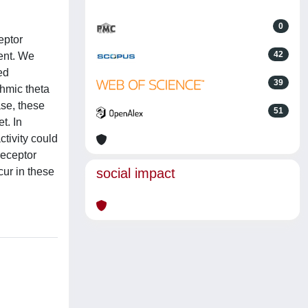
0
eptor
42
ment. We
ed
39
thmic theta
ase, these
51
t. In
ctivity could
receptor
cur in these
social impact