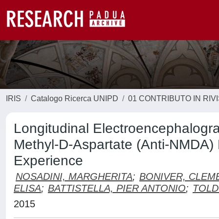
IRIS
Catalogo Ricerca UNIPD
01 CONTRIBUTO IN RIV
Longitudinal Electroencephalogra
Methyl-D-Aspartate (Anti-NMDA) 
Experience
NOSADINI, MARGHERITA
;
BONIVER, CLEM
ELISA
;
BATTISTELLA, PIER ANTONIO
;
TOLD
2015