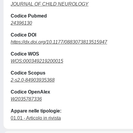
JOURNAL OF CHILD NEUROLOGY
Codice Pubmed
24396130
Codice DOI
https://dx.doi.org/10.1177/0883073813515947
Codice WOS
WOS:000349219200015
Codice Scopus
2-s2.0-84903935368
Codice OpenAlex
W2035787336
Appare nelle tipologie:
01.01 - Articolo in rivista