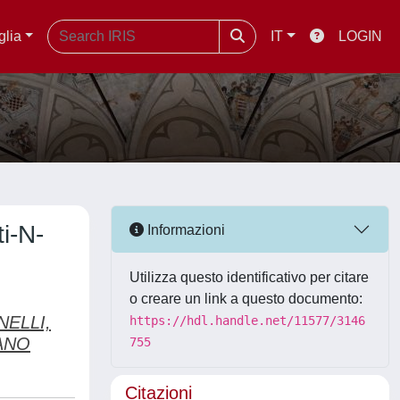
glia
IT
LOGIN
i-N-
Informazioni
Utilizza questo identificativo per citare
o creare un link a questo documento:
NELLI,
https://hdl.handle.net/11577/3146
ANO
755
Citazioni