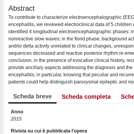
Abstract
To contribute to characterize electroencephalographic (EEG)
encephalitis, we reviewed electroclinical data of 5 childre
identified 4 longitudinal electroencephalographic phases: i
nonreactive slow waves; in the florid phase, background act
and/or delta activity unrelated to clinical changes, unrespon
sequences decreased and reactive posterior rhythm re-emer
conclusion, in the presence of evocative clinical history, re
provide ancillary aspects addressing the diagnosis and the
encephalitis; in particular, knowing that peculiar and recur
patients could help distinguish paroxysmal epileptic and no
Scheda breve
Scheda completa
Sche
Anno
2015
Rivista su cui è pubblicata l'opera