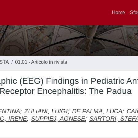
Home
Sfo
ISTA
01.01 - Articolo in rivista
phic (EEG) Findings in Pediatric Ant
Receptor Encephalitis: The Padua
ENTINA
;
ZULIANI, LUIGI
;
DE PALMA, LUCA
;
CAI
O, IRENE
;
SUPPIEJ, AGNESE
;
SARTORI, STEF