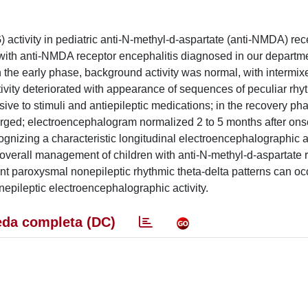
 activity in pediatric anti-N-methyl-d-aspartate (anti-NMDA) rec
n with anti-NMDA receptor encephalitis diagnosed in our depart
n the early phase, background activity was normal, with intermix
ivity deteriorated with appearance of sequences of peculiar rhy
sive to stimuli and antiepileptic medications; in the recovery ph
ged; electroencephalogram normalized 2 to 5 months after onse
cognizing a characteristic longitudinal electroencephalographic a
 overall management of children with anti-N-methyl-d-aspartate 
rent paroxysmal nonepileptic rhythmic theta-delta patterns can oc
nepileptic electroencephalographic activity.
da completa (DC)