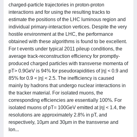
charged-particle trajectories in proton-proton
interactions and for using the resulting tracks to
estimate the positions of the LHC luminous region and
individual primary-interaction vertices. Despite the very
hostile environment at the LHC, the performance
obtained with these algorithms is found to be excellent.
For t events under typical 2011 pileup conditions, the
average track-reconstruction efficiency for promptly-
produced charged particles with transverse momenta of
pT> 0.9GeV is 94% for pseudorapidities of |η| < 0.9 and
85% for 0.9 < |η| < 2.5. The inefficiency is caused
mainly by hadrons that undergo nuclear interactions in
the tracker material. For isolated muons, the
corresponding efficiencies are essentially 100%. For
isolated muons of pT= 100GeV emitted at |η| < 1.4, the
resolutions are approximately 2.8% in pT, and
respectively, 10μm and 30μm in the transverse and
lon...