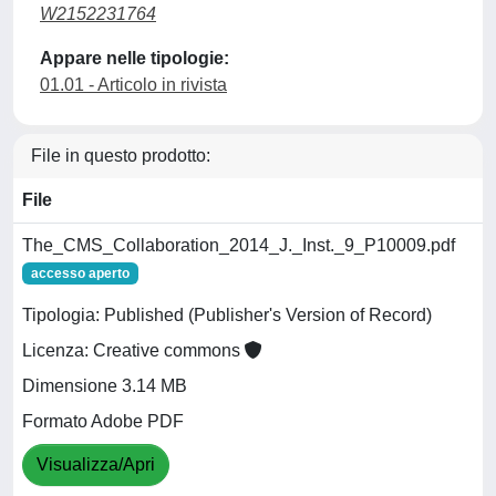
W2152231764
Appare nelle tipologie:
01.01 - Articolo in rivista
File in questo prodotto:
File
The_CMS_Collaboration_2014_J._Inst._9_P10009.pdf
accesso aperto
Tipologia: Published (Publisher's Version of Record)
Licenza: Creative commons
Dimensione 3.14 MB
Formato Adobe PDF
Visualizza/Apri