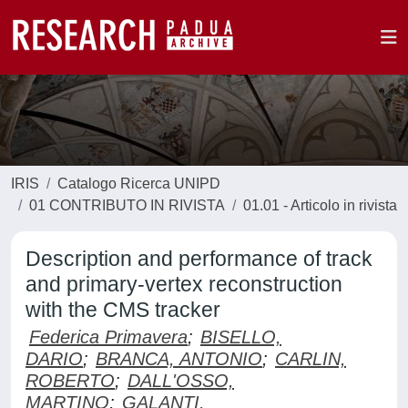
IRIS
Catalogo Ricerca UNIPD
01 CONTRIBUTO IN RIVISTA
01.01 - Articolo in rivista
Description and performance of track
and primary-vertex reconstruction
with the CMS tracker
Federica Primavera
;
BISELLO,
DARIO
;
BRANCA, ANTONIO
;
CARLIN,
ROBERTO
;
DALL'OSSO,
MARTINO
;
GALANTI,