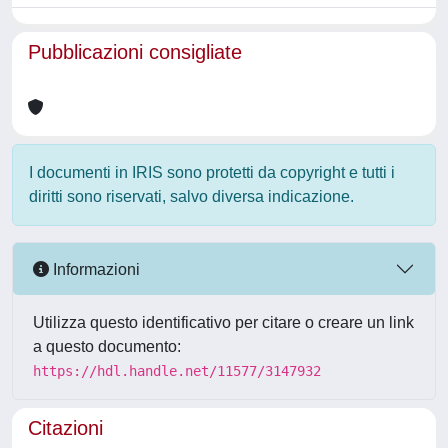
Pubblicazioni consigliate
I documenti in IRIS sono protetti da copyright e tutti i
diritti sono riservati, salvo diversa indicazione.
Informazioni
Utilizza questo identificativo per citare o creare un link
a questo documento:
https://hdl.handle.net/11577/3147932
Citazioni