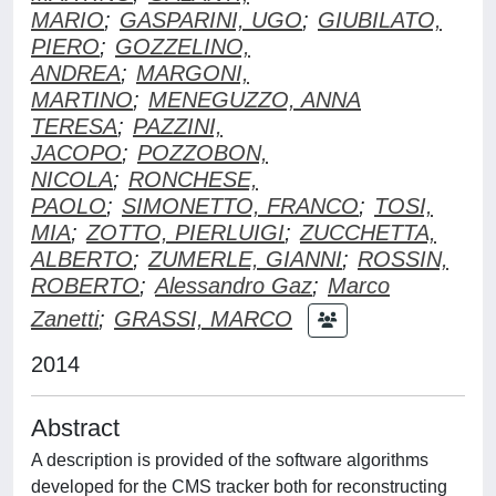
MARIO
;
GASPARINI, UGO
;
GIUBILATO,
PIERO
;
GOZZELINO,
ANDREA
;
MARGONI,
MARTINO
;
MENEGUZZO, ANNA
TERESA
;
PAZZINI,
JACOPO
;
POZZOBON,
NICOLA
;
RONCHESE,
PAOLO
;
SIMONETTO, FRANCO
;
TOSI,
MIA
;
ZOTTO, PIERLUIGI
;
ZUCCHETTA,
ALBERTO
;
ZUMERLE, GIANNI
;
ROSSIN,
ROBERTO
;
Alessandro Gaz
;
Marco
Zanetti
;
GRASSI, MARCO
2014
Abstract
A description is provided of the software algorithms
developed for the CMS tracker both for reconstructing