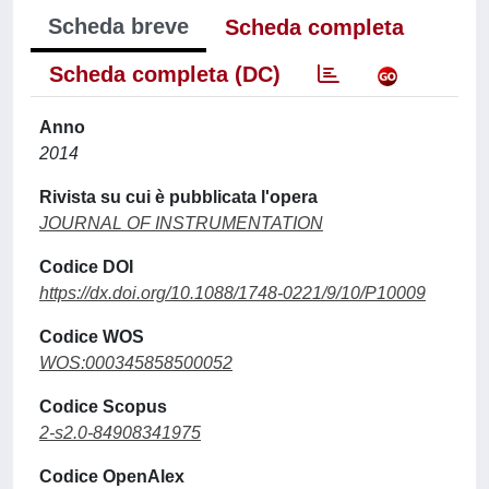
Scheda breve
Scheda completa
Scheda completa (DC)
Anno
2014
Rivista su cui è pubblicata l'opera
JOURNAL OF INSTRUMENTATION
Codice DOI
https://dx.doi.org/10.1088/1748-0221/9/10/P10009
Codice WOS
WOS:000345858500052
Codice Scopus
2-s2.0-84908341975
Codice OpenAlex