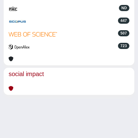
ND
447
507
723
social impact
Powered by
IRIS
-
about IRIS
-