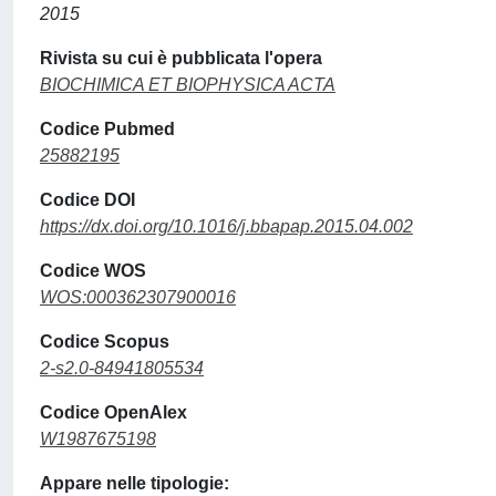
2015
Rivista su cui è pubblicata l'opera
BIOCHIMICA ET BIOPHYSICA ACTA
Codice Pubmed
25882195
Codice DOI
https://dx.doi.org/10.1016/j.bbapap.2015.04.002
Codice WOS
WOS:000362307900016
Codice Scopus
2-s2.0-84941805534
Codice OpenAlex
W1987675198
Appare nelle tipologie: