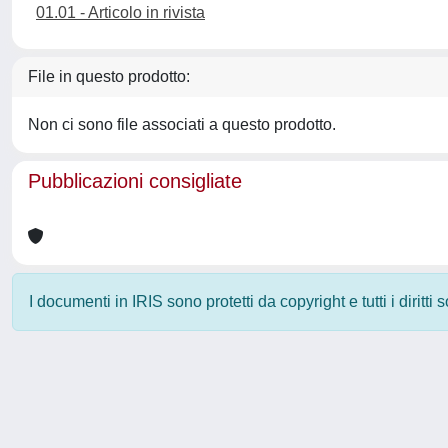
01.01 - Articolo in rivista
File in questo prodotto:
Non ci sono file associati a questo prodotto.
Pubblicazioni consigliate
I documenti in IRIS sono protetti da copyright e tutti i diritti