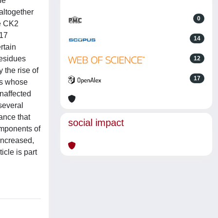
he
altogether
0
he CK2
117
14
rtain
residues
12
 the rise of
17
ins whose
unaffected
several
ance that
social impact
components of
increased,
icle is part