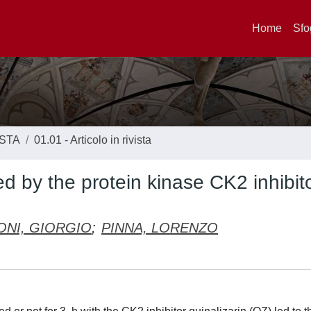
Home
Sfo
ISTA
01.01 - Articolo in rivista
d by the protein kinase CK2 inhibit
ONI, GIORGIO
;
PINNA, LORENZO