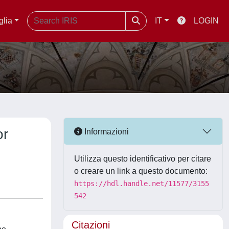
glia
IT
LOGIN
or
Informazioni
Utilizza questo identificativo per citare
o creare un link a questo documento:
https://hdl.handle.net/11577/3155
542
Citazioni