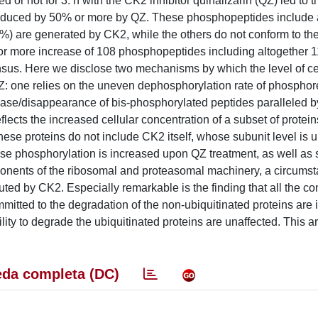
or not for 3. h with the CK2 inhibitor quinalizarin (QZ) led to t
educed by 50% or more by QZ. These phosphopeptides include 
0%) are generated by CK2, while the others do not conform to t
or more increase of 108 phosphopeptides including altogether 
us. Here we disclose two mechanisms by which the level of ce
: one relies on the uneven dephosphorylation rate of phospho
ase/disappearance of bis-phosphorylated peptides paralleled by
eflects the increased cellular concentration of a subset of prote
hese proteins do not include CK2 itself, whose subunit level is 
se phosphorylation is increased upon QZ treatment, as well as 
onents of the ribosomal and proteasomal machinery, a circumst
ecuted by CK2. Especially remarkable is the finding that all the 
itted to the degradation of the non-ubiquitinated proteins are 
ity to degrade the ubiquitinated proteins are unaffected. This art
da completa (DC)