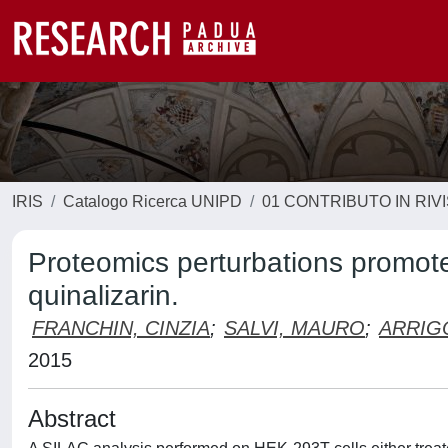
IRIS
Catalogo Ricerca UNIPD
01 CONTRIBUTO IN RIV
Proteomics perturbations promote
quinalizarin.
FRANCHIN, CINZIA
;
SALVI, MAURO
;
ARRIG
2015
Abstract