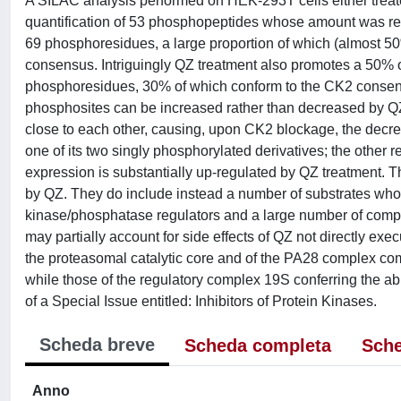
A SILAC analysis performed on HEK-293T cells either treated 
quantification of 53 phosphopeptides whose amount was r
69 phosphoresidues, a large proportion of which (almost 5
consensus. Intriguingly QZ treatment also promotes a 50% 
phosphoresidues, 30% of which conform to the CK2 consens
phosphosites can be increased rather than decreased by QZ
close to each other, causing, upon CK2 blockage, the decre
one of its two singly phosphorylated derivatives; the other r
expression is substantially up-regulated by QZ treatment. T
by QZ. They do include instead a number of substrates who
kinase/phosphatase regulators and a large number of comp
may partially account for side effects of QZ not directly ex
the proteasomal catalytic core and of the PA28 complex comm
while those of the regulatory complex 19S conferring the abil
of a Special Issue entitled: Inhibitors of Protein Kinases.
Scheda breve
Scheda completa
Sche
Anno