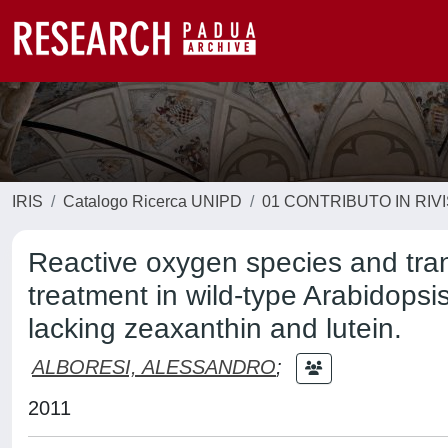
IRIS
Catalogo Ricerca UNIPD
01 CONTRIBUTO IN RIV
Reactive oxygen species and tran
treatment in wild-type Arabidopsi
lacking zeaxanthin and lutein.
ALBORESI, ALESSANDRO
;
2011