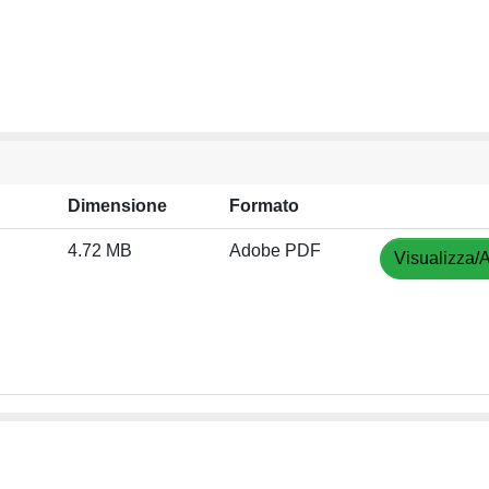
Dimensione
Formato
4.72 MB
Adobe PDF
Visualizza/A