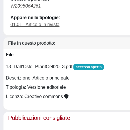
W2095064261
Appare nelle tipologie:
01.01 - Articolo in rivista
File in questo prodotto:
File
13_Dall'Osto_PlantCell2013.pdf
accesso aperto
Descrizione: Articolo principale
Tipologia: Versione editoriale
Licenza: Creative commons
Pubblicazioni consigliate