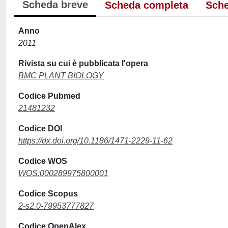
Scheda breve
Scheda completa
Sche
Anno
2011
Rivista su cui è pubblicata l'opera
BMC PLANT BIOLOGY
Codice Pubmed
21481232
Codice DOI
https://dx.doi.org/10.1186/1471-2229-11-62
Codice WOS
WOS:000289975800001
Codice Scopus
2-s2.0-79953777827
Codice OpenAlex