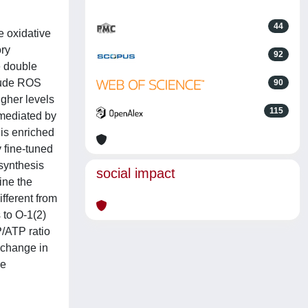
44
 oxidative
ory
92
e double
clude ROS
90
gher levels
115
 mediated by
 is enriched
 fine-tuned
 synthesis
social impact
ine the
fferent from
 to O-1(2)
P/ATP ratio
 change in
re