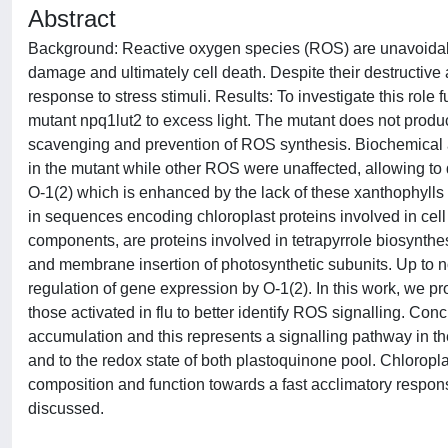
Abstract
Background: Reactive oxygen species (ROS) are unavoidabl
damage and ultimately cell death. Despite their destructive 
response to stress stimuli. Results: To investigate this role
mutant npq1lut2 to excess light. The mutant does not prod
scavenging and prevention of ROS synthesis. Biochemical an
in the mutant while other ROS were unaffected, allowing to 
O-1(2) which is enhanced by the lack of these xanthophylls 
in sequences encoding chloroplast proteins involved in cell
components, are proteins involved in tetrapyrrole biosynthes
and membrane insertion of photosynthetic subunits. Up to no
regulation of gene expression by O-1(2). In this work, we 
those activated in flu to better identify ROS signalling. Con
accumulation and this represents a signalling pathway in th
and to the redox state of both plastoquinone pool. Chloropl
composition and function towards a fast acclimatory response
discussed.