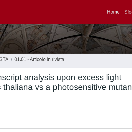
Home
Sfo
ISTA
01.01 - Articolo in rivista
script analysis upon excess light
s thaliana vs a photosensitive mutan