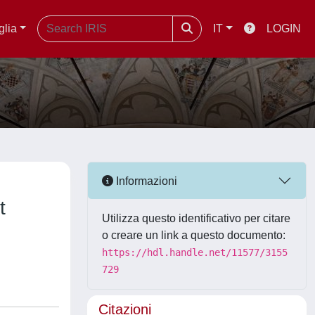
glia
IT
LOGIN
Informazioni
t
Utilizza questo identificativo per citare
o creare un link a questo documento:
https://hdl.handle.net/11577/3155
729
Citazioni