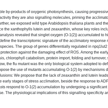
e by-products of oxygenic photosynthesis, causing progressive
activity they are also signalling molecules, priming the acclimat
 further, we exposed wild type Arabidopsis thaliana plants and th
uce the xanthophylls lutein and zeaxanthin, whose key roles in
alysis revealed that singlet oxygen (O-1(2)) accumulated to hi
define the transcriptomic signature of the acclimatory response
species. The group of genes differentially regulated in npq1lut2
 protection against the damaging effect of ROS. Among the early
is, chlorophyll catabolism, protein import, folding and turnover,
w, the flu mutant was the only biological system adopted to def
propose the use of mutants accumulating O-1(2) by mechanisms di
clusions: We propose that the lack of zeaxanthin and lutein leads
e early stages of stress acclimation, beside the response to AD
asts respond to O-1(2) accumulation by undergoing a significant
. The physiological implications of this signalling specificity a