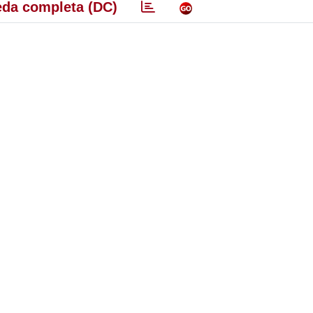
da completa (DC)