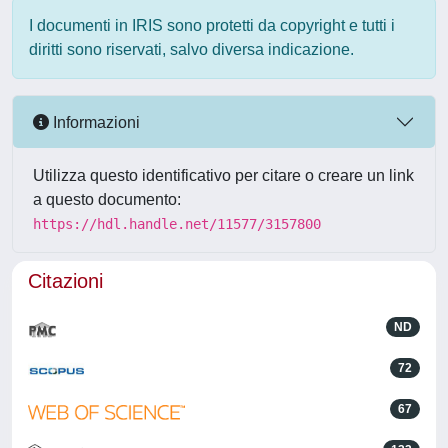
I documenti in IRIS sono protetti da copyright e tutti i
diritti sono riservati, salvo diversa indicazione.
Informazioni
Utilizza questo identificativo per citare o creare un link
a questo documento:
https://hdl.handle.net/11577/3157800
Citazioni
ND
72
67