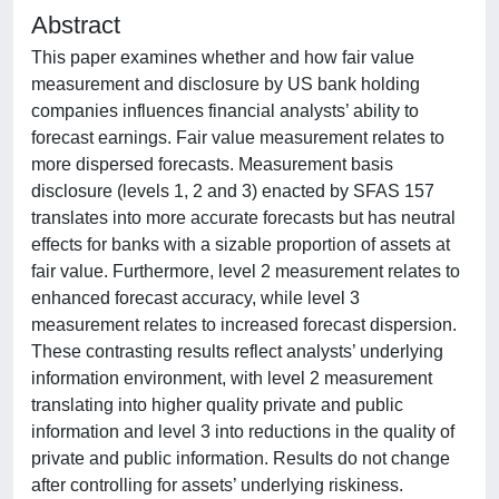
Abstract
This paper examines whether and how fair value
measurement and disclosure by US bank holding
companies influences financial analysts’ ability to
forecast earnings. Fair value measurement relates to
more dispersed forecasts. Measurement basis
disclosure (levels 1, 2 and 3) enacted by SFAS 157
translates into more accurate forecasts but has neutral
effects for banks with a sizable proportion of assets at
fair value. Furthermore, level 2 measurement relates to
enhanced forecast accuracy, while level 3
measurement relates to increased forecast dispersion.
These contrasting results reflect analysts’ underlying
information environment, with level 2 measurement
translating into higher quality private and public
information and level 3 into reductions in the quality of
private and public information. Results do not change
after controlling for assets’ underlying riskiness.