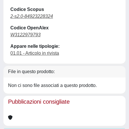
Codice Scopus
2-s2.0-84923228324
Codice OpenAlex
W3122979793
Appare nelle tipologie:
01.01 - Articolo in rivista
File in questo prodotto:
Non ci sono file associati a questo prodotto.
Pubblicazioni consigliate