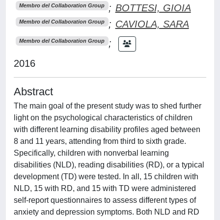
;
BOTTESI, GIOIA
Membro del Collaboration Group
;
CAVIOLA, SARA
Membro del Collaboration Group
;
Membro del Collaboration Group
2016
Abstract
The main goal of the present study was to shed further
light on the psychological characteristics of children
with different learning disability profiles aged between
8 and 11 years, attending from third to sixth grade.
Specifically, children with nonverbal learning
disabilities (NLD), reading disabilities (RD), or a typical
development (TD) were tested. In all, 15 children with
NLD, 15 with RD, and 15 with TD were administered
self-report questionnaires to assess different types of
anxiety and depression symptoms. Both NLD and RD