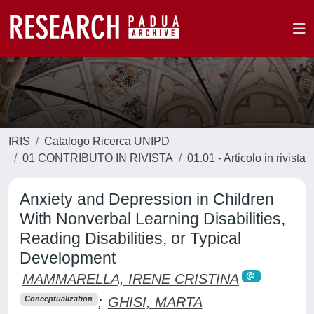
IRIS
Catalogo Ricerca UNIPD
01 CONTRIBUTO IN RIVISTA
01.01 - Articolo in rivista
Anxiety and Depression in Children
With Nonverbal Learning Disabilities,
Reading Disabilities, or Typical
Development
MAMMARELLA, IRENE CRISTINA
;
GHISI, MARTA
Conceptualization