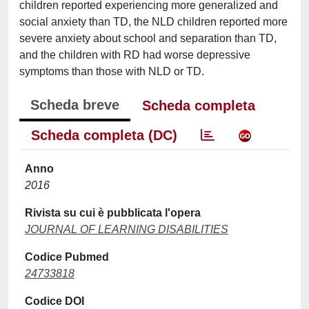
children reported experiencing more generalized and
social anxiety than TD, the NLD children reported more
severe anxiety about school and separation than TD,
and the children with RD had worse depressive
symptoms than those with NLD or TD.
Scheda breve
Scheda completa
Scheda completa (DC)
Anno
2016
Rivista su cui è pubblicata l'opera
JOURNAL OF LEARNING DISABILITIES
Codice Pubmed
24733818
Codice DOI