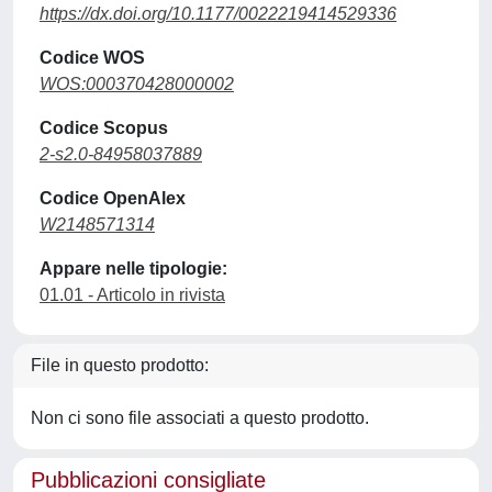
https://dx.doi.org/10.1177/0022219414529336
Codice WOS
WOS:000370428000002
Codice Scopus
2-s2.0-84958037889
Codice OpenAlex
W2148571314
Appare nelle tipologie:
01.01 - Articolo in rivista
File in questo prodotto:
Non ci sono file associati a questo prodotto.
Pubblicazioni consigliate