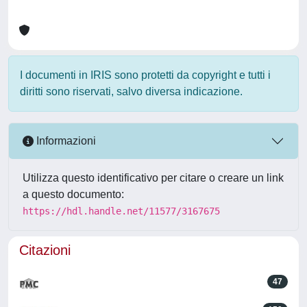
I documenti in IRIS sono protetti da copyright e tutti i
diritti sono riservati, salvo diversa indicazione.
Informazioni
Utilizza questo identificativo per citare o creare un link
a questo documento:
https://hdl.handle.net/11577/3167675
Citazioni
47