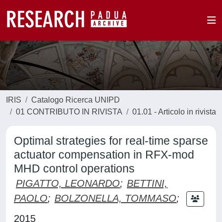
IRIS
Catalogo Ricerca UNIPD
01 CONTRIBUTO IN RIVISTA
01.01 - Articolo in rivista
Optimal strategies for real-time sparse
actuator compensation in RFX-mod
MHD control operations
PIGATTO, LEONARDO
;
BETTINI,
PAOLO
;
BOLZONELLA, TOMMASO
;
2015