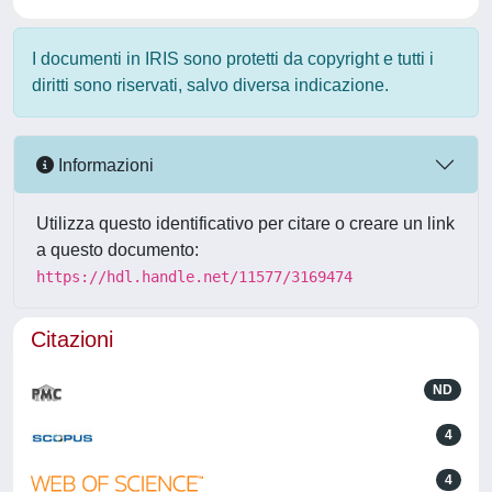
I documenti in IRIS sono protetti da copyright e tutti i
diritti sono riservati, salvo diversa indicazione.
Informazioni
Utilizza questo identificativo per citare o creare un link
a questo documento:
https://hdl.handle.net/11577/3169474
Citazioni
ND
4
4