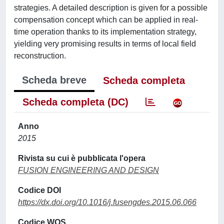
strategies. A detailed description is given for a possible
compensation concept which can be applied in real-
time operation thanks to its implementation strategy,
yielding very promising results in terms of local field
reconstruction.
Scheda breve
Scheda completa
Scheda completa (DC)
Anno
2015
Rivista su cui è pubblicata l'opera
FUSION ENGINEERING AND DESIGN
Codice DOI
https://dx.doi.org/10.1016/j.fusengdes.2015.06.066
Codice WOS