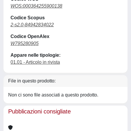
WOS:000364255900138
Codice Scopus
2-s2.0-84942834022
Codice OpenAlex
W795280905
Appare nelle tipologie:
01.01 - Articolo in rivista
File in questo prodotto:
Non ci sono file associati a questo prodotto.
Pubblicazioni consigliate