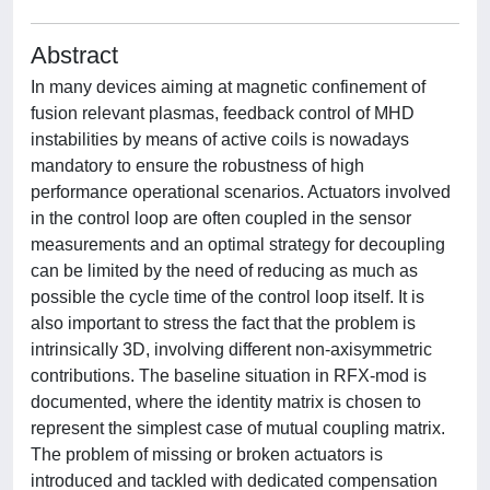
Abstract
In many devices aiming at magnetic confinement of
fusion relevant plasmas, feedback control of MHD
instabilities by means of active coils is nowadays
mandatory to ensure the robustness of high
performance operational scenarios. Actuators involved
in the control loop are often coupled in the sensor
measurements and an optimal strategy for decoupling
can be limited by the need of reducing as much as
possible the cycle time of the control loop itself. It is
also important to stress the fact that the problem is
intrinsically 3D, involving different non-axisymmetric
contributions. The baseline situation in RFX-mod is
documented, where the identity matrix is chosen to
represent the simplest case of mutual coupling matrix.
The problem of missing or broken actuators is
introduced and tackled with dedicated compensation