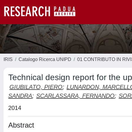
IRIS
Catalogo Ricerca UNIPD
01 CONTRIBUTO IN RIV
Technical design report for the u
GIUBILATO, PIERO
;
LUNARDON, MARCELL
SANDRA
;
SCARLASSARA, FERNANDO
;
SOR
2014
Abstract