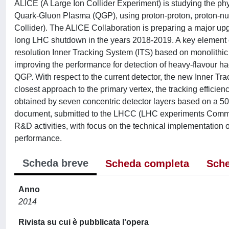
ALICE (A Large Ion Collider Experiment) is studying the physi
Quark-Gluon Plasma (QGP), using proton-proton, proton-n
Collider). The ALICE Collaboration is preparing a major upg
long LHC shutdown in the years 2018-2019. A key element of 
resolution Inner Tracking System (ITS) based on monolithic
improving the performance for detection of heavy-flavour h
QGP. With respect to the current detector, the new Inner Tra
closest approach to the primary vertex, the tracking efficien
obtained by seven concentric detector layers based on a 50
document, submitted to the LHCC (LHC experiments Commit
R&D activities, with focus on the technical implementation 
performance.
Scheda breve
Scheda completa
Sche
Anno
2014
Rivista su cui è pubblicata l'opera