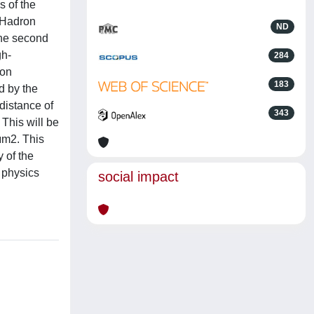
s of the
 Hadron
ND
the second
gh-
284
 on
183
d by the
distance of
343
 This will be
μm2. This
 of the
 physics
social impact