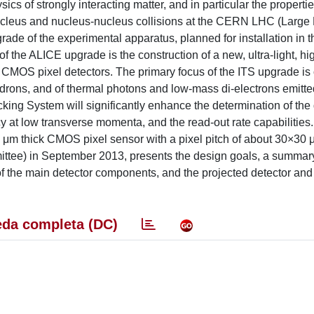
cs of strongly interacting matter, and in particular the propertie
ucleus and nucleus-nucleus collisions at the CERN LHC (Large
rade of the experimental apparatus, planned for installation in 
the ALICE upgrade is the construction of a new, ultra-light, hi
 CMOS pixel detectors. The primary focus of the ITS upgrade is
adrons, and of thermal photons and low-mass di-electrons emitte
cking System will significantly enhance the determination of the 
cy at low transverse momenta, and the read-out rate capabilities.
 μm thick CMOS pixel sensor with a pixel pitch of about 30×30 
tee) in September 2013, presents the design goals, a summary
of the main detector components, and the projected detector and
da completa (DC)