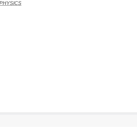
 PHYSICS