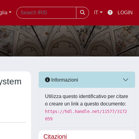
glia
IT
LOGIN
system
Informazioni
Utilizza questo identificativo per citare
o creare un link a questo documento:
https://hdl.handle.net/11577/3172
059
Citazioni