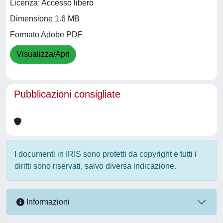
Licenza: Accesso libero
Dimensione 1.6 MB
Formato Adobe PDF
Visualizza/Apri
Pubblicazioni consigliate
I documenti in IRIS sono protetti da copyright e tutti i
diritti sono riservati, salvo diversa indicazione.
Informazioni