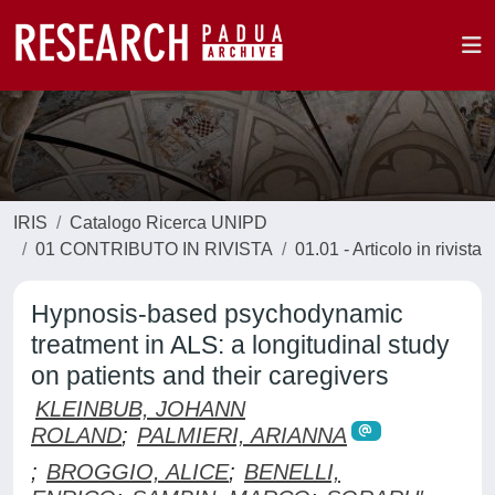
IRIS
Catalogo Ricerca UNIPD
01 CONTRIBUTO IN RIVISTA
01.01 - Articolo in rivista
Hypnosis-based psychodynamic
treatment in ALS: a longitudinal study
on patients and their caregivers
KLEINBUB, JOHANN
ROLAND
;
PALMIERI, ARIANNA
;
BROGGIO, ALICE
;
BENELLI,