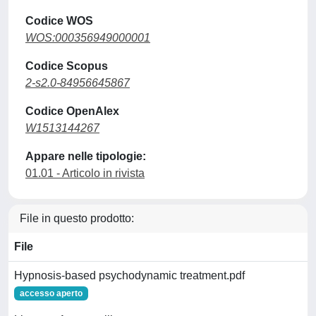
Codice WOS
WOS:000356949000001
Codice Scopus
2-s2.0-84956645867
Codice OpenAlex
W1513144267
Appare nelle tipologie:
01.01 - Articolo in rivista
File in questo prodotto:
File
Hypnosis-based psychodynamic treatment.pdf
accesso aperto