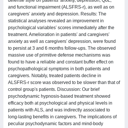
defense style on patients' anxiety, depression, QoL,
and functional impairment (ALSFRS-r), as well as on
caregivers' anxiety and depression. Results: The
statistical analyses revealed an improvement in
psychological variables' scores immediately after the
treatment. Amelioration in patients' and caregivers'
anxiety as well as caregivers' depression, were found
to persist at 3 and 6 months follow-ups. The observed
massive use of primitive defense mechanisms was
found to have a reliable and constant buffer effect on
psychopathological symptoms in both patients and
caregivers. Notably, treated patients decline in
ALSFRS-r score was observed to be slower than that of
control group's patients. Discussion: Our brief
psychodynamic hypnosis-based treatment showed
efficacy both at psychological and physical levels in
patients with ALS, and was indirectly associated to
long-lasting benefits in caregivers. The implications of
peculiar psychodynamic factors and mind-body