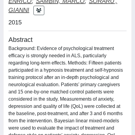
ENRICO
;
SAMBIN, MARCO
;
SORARU',
GIANNI
2015
Abstract
Background: Evidence of psychological treatment
efficacy is strongly needed in ALS, particularly
regarding long-term effects. Methods: Fifteen patients
participated in a hypnosis treatment and self-hypnosis
training protocol after an in-depth psychological and
neurological evaluation. Patients' primary caregivers
and 15 one-by-one matched control patients were
considered in the study. Measurements of anxiety,
depression and quality of life (QoL) were collected at
the baseline, post-treatment, and after 3 and 6 months
from the intervention. Bayesian linear mixed-models
were used to evaluate the impact of treatment and