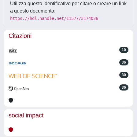
Utilizza questo identificativo per citare o creare un link
a questo documento:
https://hdl.handle.net/11577/3174026
Citazioni
10
36
30
36
social impact