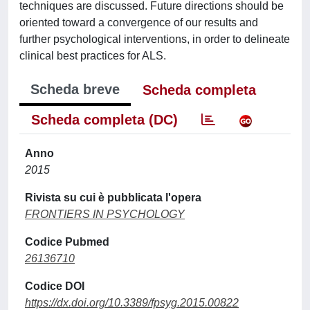
techniques are discussed. Future directions should be
oriented toward a convergence of our results and
further psychological interventions, in order to delineate
clinical best practices for ALS.
Scheda breve
Scheda completa
Scheda completa (DC)
Anno
2015
Rivista su cui è pubblicata l'opera
FRONTIERS IN PSYCHOLOGY
Codice Pubmed
26136710
Codice DOI
https://dx.doi.org/10.3389/fpsyg.2015.00822