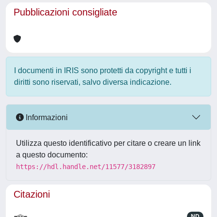
Pubblicazioni consigliate
I documenti in IRIS sono protetti da copyright e tutti i
diritti sono riservati, salvo diversa indicazione.
Informazioni
Utilizza questo identificativo per citare o creare un link
a questo documento:
https://hdl.handle.net/11577/3182897
Citazioni
ND