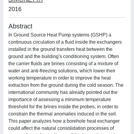
2016
Abstract
In Ground Source Heat Pump systems (GSHP) a
continuous circulation of a fluid inside the exchangers
installed in the ground transfers heat between the
ground and the building's conditioning system. Often
the carrier fluids are brines consisting of a mixture of
water and anti-freezing solutions, which lower their
working temperature in order to improve the heat
extraction from the ground during the cold season. The
international community has already pointed out the
importance of assessing a minimum temperature
threshold for the brines inside the probes, in order to
constrain the thermal anomalies induced in the soil.
This paper analyzes how a borehole heat exchanger
could affect the natural consolidation processes of