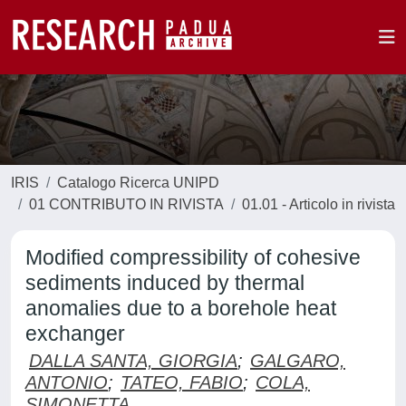
IRIS
Catalogo Ricerca UNIPD
01 CONTRIBUTO IN RIVISTA
01.01 - Articolo in rivista
Modified compressibility of cohesive
sediments induced by thermal
anomalies due to a borehole heat
exchanger
DALLA SANTA, GIORGIA
;
GALGARO,
ANTONIO
;
TATEO, FABIO
;
COLA,
SIMONETTA