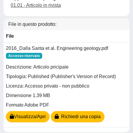
01.01 - Articolo in rivista
File in questo prodotto:
File
2016_Dalla Santa et al. Engineering geology.pdf
Accesso riservato
Descrizione: Articolo pricipale
Tipologia: Published (Publisher's Version of Record)
Licenza: Accesso privato - non pubblico
Dimensione 1.39 MB
Formato Adobe PDF
Visualizza/Apri
Richiedi una copia