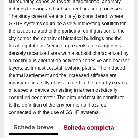
surrounding cohesive layers, if the thermal anomaly
induces freezing and subsequent heating processes.
The study case of Venice (Italy) is considered, where
GSHP systems could be a very interesting solution for
the issues related to the particular configuration of the
city center, the density of historical buildings and the
local regulations. Venice represents an example of a
densely urbanized area with a subsoil characterized by
a continuous alternation between cohesive and coarser
layers, as inmost coastal lowland plains. The induced
thermal settlement and the increased stiffness are
measured in a silty-clay sampled in the area by means
of a special device consisting in a thermostatically
controlled oedometer. The obtained results contribute
to the definition of the environmental hazards
connected with the use of GSHP systems.
Scheda breve
Scheda completa