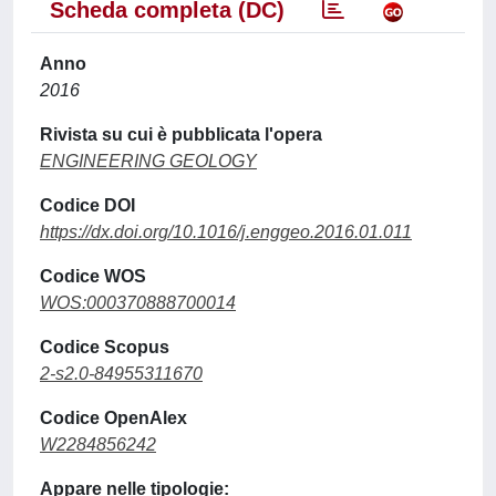
Scheda completa (DC)
Anno
2016
Rivista su cui è pubblicata l'opera
ENGINEERING GEOLOGY
Codice DOI
https://dx.doi.org/10.1016/j.enggeo.2016.01.011
Codice WOS
WOS:000370888700014
Codice Scopus
2-s2.0-84955311670
Codice OpenAlex
W2284856242
Appare nelle tipologie: