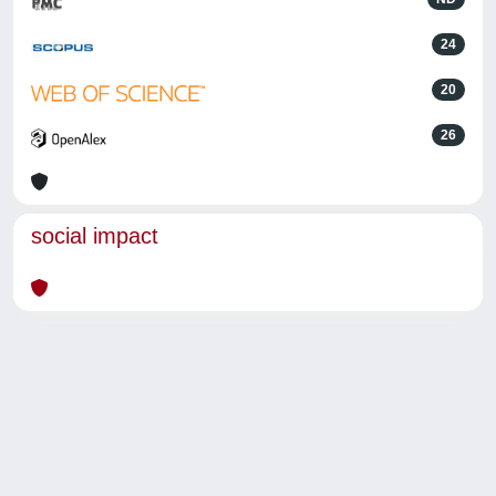
24
20
26
social impact
Powered by
IRIS
-
about IRIS
-
Utilizzo dei cookie
-
Privacy
Copyright © 2026