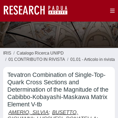
IRIS
Catalogo Ricerca UNIPD
01 CONTRIBUTO IN RIVISTA
01.01 - Articolo in rivista
Tevatron Combination of Single-Top-
Quark Cross Sections and
Determination of the Magnitude of the
Cabibbo-Kobayashi-Maskawa Matrix
Element V-tb
AMERIO, SILVIA
;
BUSETTO,