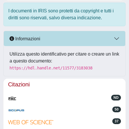
I documenti in IRIS sono protetti da copyright e tutti i
diritti sono riservati, salvo diversa indicazione.
Informazioni
Utilizza questo identificativo per citare o creare un link
a questo documento:
https://hdl.handle.net/11577/3183038
Citazioni
ND
50
37