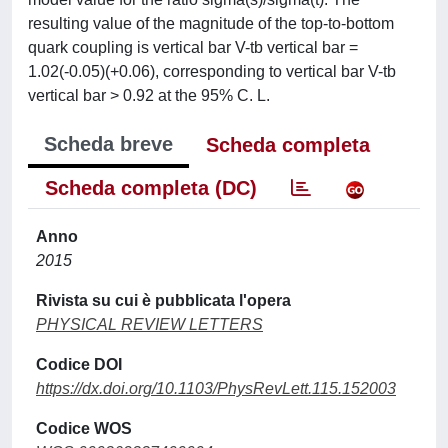
resulting value of the magnitude of the top-to-bottom
quark coupling is vertical bar V-tb vertical bar =
1.02(-0.05)(+0.06), corresponding to vertical bar V-tb
vertical bar > 0.92 at the 95% C. L.
Scheda breve
Scheda completa
Scheda completa (DC)
Anno
2015
Rivista su cui è pubblicata l'opera
PHYSICAL REVIEW LETTERS
Codice DOI
https://dx.doi.org/10.1103/PhysRevLett.115.152003
Codice WOS