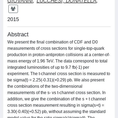
GIOVANNI
;
LUCCHESI, DONATELLA
;
2015
Abstract
We present the final combination of CDF and D0
measurements of cross sections for single-top-quark
production in proton-antiproton collisions at a center-of-
mass energy of 1.96 TeV. The data correspond to total
integrated luminosities of up to 9.7 fb(-1) per
experiment. The t-channel cross section is measured to
be sigma(t) = 2.25(-0.31)(+0.29) pb. We also present
the combinations of the two-dimensional
measurements of the s- vs t-channel cross section. In
addition, we give the combination of the s + t channel
cross section measurement resulting in sigma(s+t) =
3.30(-0.40)(+0.52) pb, without assuming the standard
model value for the ratio sigma(s)/sigma(t). The