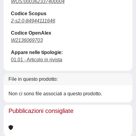
WOS:000362337400004
Codice Scopus
2-s2.0-84944111646
Codice OpenAlex
W2136069703
Appare nelle tipologie:
01.01 - Articolo in rivista
File in questo prodotto:
Non ci sono file associati a questo prodotto.
Pubblicazioni consigliate