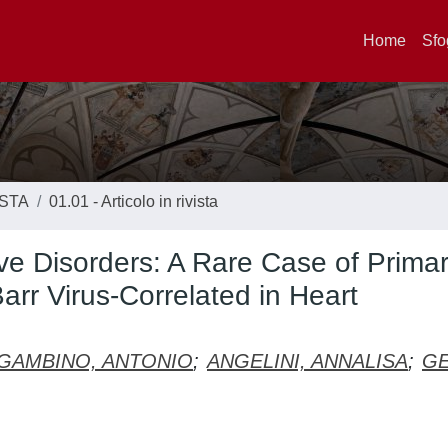
Home
Sfo
ISTA
01.01 - Articolo in rivista
ive Disorders: A Rare Case of Prima
arr Virus-Correlated in Heart
GAMBINO, ANTONIO
;
ANGELINI, ANNALISA
;
GE