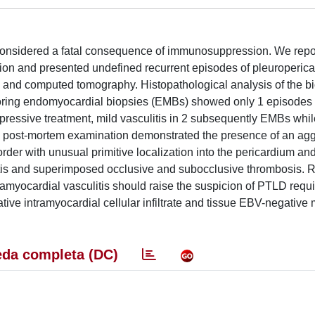
 considered a fatal consequence of immunosuppression. We repor
tion and presented undefined recurrent episodes of pleuroperica
and computed tomography. Histopathological analysis of the bi
oring endomyocardial biopsies (EMBs) showed only 1 episodes 
pressive treatment, mild vasculitis in 2 subsequently EMBs whil
y a post-mortem examination demonstrated the presence of an ag
order with unusual primitive localization into the pericardium an
litis and superimposed occlusive and subocclusive thrombosis. 
ramyocardial vasculitis should raise the suspicion of PTLD requi
tive intramyocardial cellular infiltrate and tissue EBV-negative
da completa (DC)