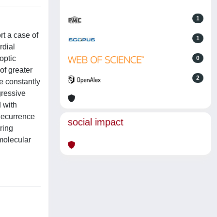
1
t a case of
1
rdial
optic
0
of greater
2
e constantly
gressive
d with
Recurrence
social impact
ring
 molecular