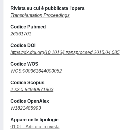
Rivista su cui è pubblicata l'opera
Transplantation Proceedings
Codice Pubmed
26361701
Codice DOI
https://dx.doi.org/10.1016/j.transproceed.2015.04.085
Codice WOS
WOS:000361644000052
Codice Scopus
2-s2.0-84940971963
Codice OpenAlex
W1821485993
Appare nelle tipologie:
01.01 - Articolo in rivista