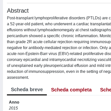
Abstract
Post-transplant lymphoproliferative disorders (PTLDs) are
a 52-year-old patient, who underwent a cardiac transplanta
effusions without lymphoadenomegaly at chest radiographs 
pericardium showed a specific chronic inflammation. Monit
than grade 2R acute cellular rejection requiring immunosup
negative for antibody-mediated rejection or infection. Onl
acute non-Epstein-Barr virus (EBV)-related proliferative dis
coronary epicardial and intramyocardial necrotizing vascu
of unexplained early pleuropericardial effusion and mild int
reduction of immunosuppression, even in the setting of nega
assessment.
Scheda breve
Scheda completa
Sche
Anno
2015