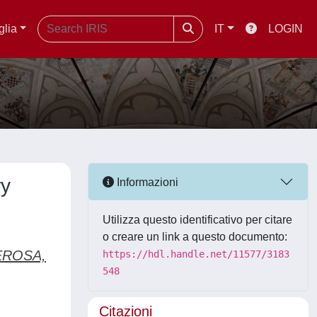
glia
IT
LOGIN
ry
Informazioni
Utilizza questo identificativo per citare
o creare un link a questo documento:
ROSA,
https://hdl.handle.net/11577/3183
548
Citazioni