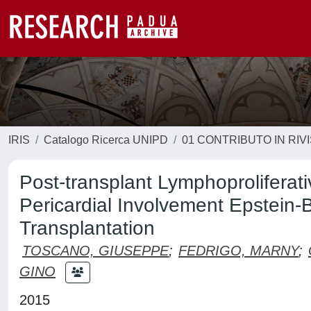
IRIS
Catalogo Ricerca UNIPD
01 CONTRIBUTO IN RIV
Post-transplant Lymphoproliferat
Pericardial Involvement Epstein-B
Transplantation
TOSCANO, GIUSEPPE
;
FEDRIGO, MARNY
;
GINO
2015