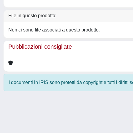
File in questo prodotto:
Non ci sono file associati a questo prodotto.
Pubblicazioni consigliate
I documenti in IRIS sono protetti da copyright e tutti i diritti
Powered by
IRIS
-
about IRIS
-
Utilizzo dei cookie
-