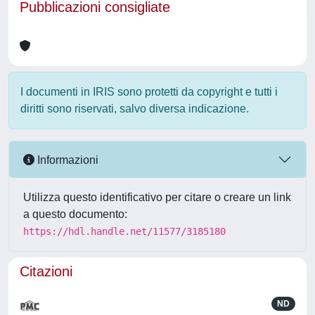
Pubblicazioni consigliate
I documenti in IRIS sono protetti da copyright e tutti i
diritti sono riservati, salvo diversa indicazione.
Informazioni
Utilizza questo identificativo per citare o creare un link
a questo documento:
https://hdl.handle.net/11577/3185180
Citazioni
ND