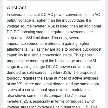
Abstract
In several electrical DC-AC power conversions, the AC
output voltage is higher than the input voltage. If a
voltage source inverter (VSI) is used, then an additional
DC-DC boosting stage is required to overcome the
step-down VSI limitations. Recently, several
impedance source-converters are gaining higher
attentions [1], [2], as they are able to provide buck-boost
capability in a single conversion stage. This paper
proposes the merging of the boost stage and the VSI
stage in a single stage DC-AC power conversion,
denoted as split-source inverter (SSI). The proposed
topology requires the same number of active switches
of the VSI, three additional diodes, and the same eight
states of a conventional space vector modulation. It
also shows some merits compared to Z-source
inverters (ZSI), especially in terms of reduced switch
voltage stress for voltage gains higher than 1.15. This