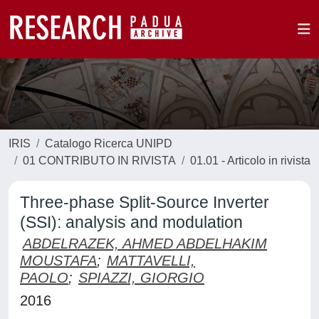
IRIS
Catalogo Ricerca UNIPD
01 CONTRIBUTO IN RIVISTA
01.01 - Articolo in rivista
Three-phase Split-Source Inverter
(SSI): analysis and modulation
ABDELRAZEK, AHMED ABDELHAKIM
MOUSTAFA
;
MATTAVELLI,
PAOLO
;
SPIAZZI, GIORGIO
2016