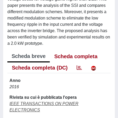
paper presents the analysis of the SSI and compares
different modulation schemes. Moreover, it presents a
modified modulation scheme to eliminate the low
frequency ripple in the input current and the voltage
across the inverter bridge. The proposed analysis has
been verified by simulation and experimental results on
a 2.0 kW prototype.
Scheda breve
Scheda completa
Scheda completa (DC)
Anno
2016
Rivista su cui è pubblicata l'opera
IEEE TRANSACTIONS ON POWER
ELECTRONICS