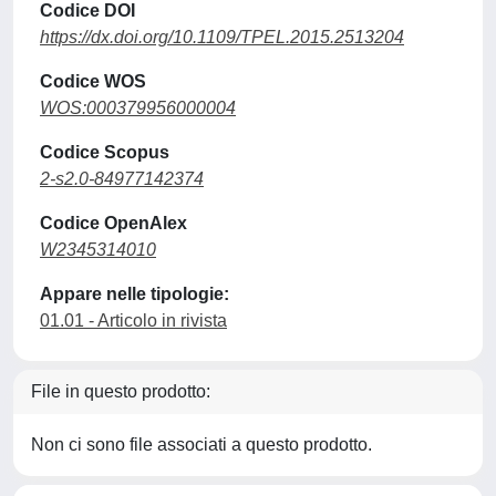
Codice DOI
https://dx.doi.org/10.1109/TPEL.2015.2513204
Codice WOS
WOS:000379956000004
Codice Scopus
2-s2.0-84977142374
Codice OpenAlex
W2345314010
Appare nelle tipologie:
01.01 - Articolo in rivista
File in questo prodotto:
Non ci sono file associati a questo prodotto.