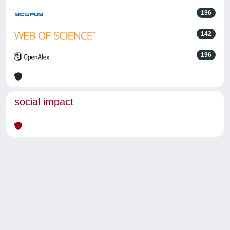
196
142
196
social impact
Powered by
IRIS
-
about IRIS
-
Utilizzo dei cookie
-
Privacy
Copyright © 2026