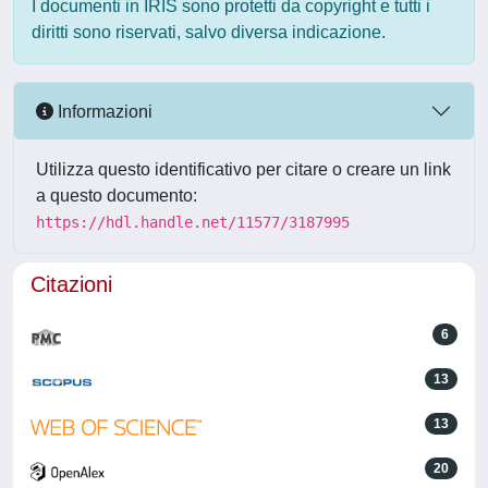
I documenti in IRIS sono protetti da copyright e tutti i
diritti sono riservati, salvo diversa indicazione.
Informazioni
Utilizza questo identificativo per citare o creare un link
a questo documento:
https://hdl.handle.net/11577/3187995
Citazioni
6
13
13
20