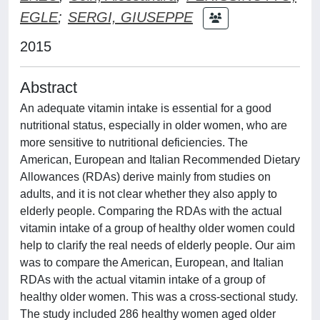
EGLE
;
SERGI, GIUSEPPE
2015
Abstract
An adequate vitamin intake is essential for a good
nutritional status, especially in older women, who are
more sensitive to nutritional deficiencies. The
American, European and Italian Recommended Dietary
Allowances (RDAs) derive mainly from studies on
adults, and it is not clear whether they also apply to
elderly people. Comparing the RDAs with the actual
vitamin intake of a group of healthy older women could
help to clarify the real needs of elderly people. Our aim
was to compare the American, European, and Italian
RDAs with the actual vitamin intake of a group of
healthy older women. This was a cross-sectional study.
The study included 286 healthy women aged older