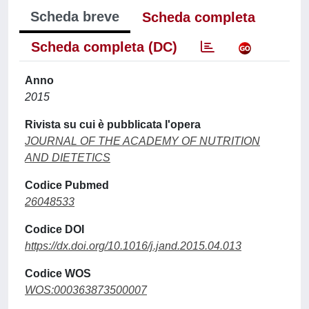
Scheda breve
Scheda completa
Scheda completa (DC)
Anno
2015
Rivista su cui è pubblicata l'opera
JOURNAL OF THE ACADEMY OF NUTRITION
AND DIETETICS
Codice Pubmed
26048533
Codice DOI
https://dx.doi.org/10.1016/j.jand.2015.04.013
Codice WOS
WOS:000363873500007