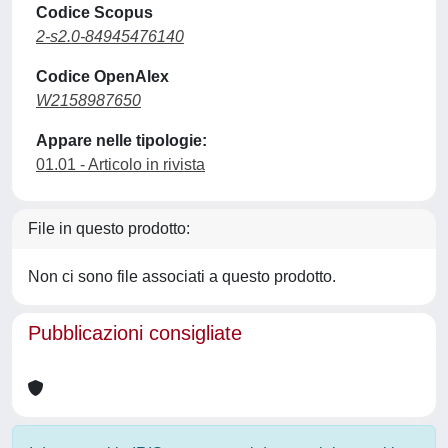
Codice Scopus
2-s2.0-84945476140
Codice OpenAlex
W2158987650
Appare nelle tipologie:
01.01 - Articolo in rivista
File in questo prodotto:
Non ci sono file associati a questo prodotto.
Pubblicazioni consigliate