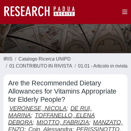
IRIS
Catalogo Ricerca UNIPD
01 CONTRIBUTO IN RIVISTA
01.01 - Articolo in rivista
Are the Recommended Dietary
Allowances for Vitamins Appropriate
for Elderly People?
VERONESE, NICOLA
;
DE RUI,
MARINA
;
TOFFANELLO, ELENA
DEBORA
;
MIOTTO, FABRIZIA
;
MANZATO,
ENZO
;
Coin, Alessandra
;
PERISSINOTTO,