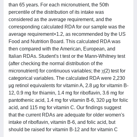
than 65 years. For each micronutrient, the 50th
percentile of the distribution of its intake was
considered as the average requirement, and the
corresponding calculated RDA for our sample was the
average requirement×1.2, as recommended by the US
Food and Nutrition Board. This calculated RDA was
then compared with the American, European, and
Italian RDAs. Student's t test or the Mann-Whitney test
(after checking the normal distribution of the
micronutrient) for continuous variables; the χ(2) test for
categorical variables. The calculated RDA were 2,230
μg retinol equivalents for vitamin A, 2.8 μg for vitamin B-
12, 0.9 mg for thiamin, 1.4 mg for riboflavin, 3.6 mg for
pantothenic acid, 1.4 mg for vitamin B-6, 320 μg for folic
acid, and 115 mg for vitamin C. Our findings suggest
that the current RDAs are adequate for older women's
intake of riboflavin, vitamin B-6, and folic acid, but
should be raised for vitamin B-12 and for vitamin C