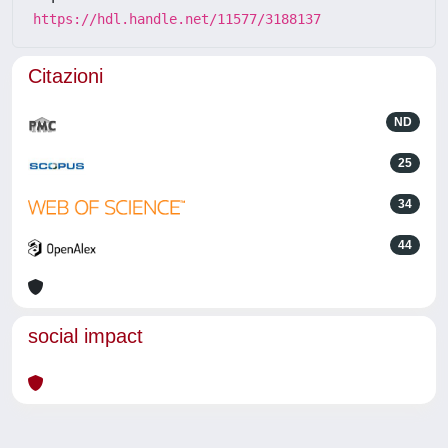
https://hdl.handle.net/11577/3188137
Citazioni
ND
25
34
44
social impact