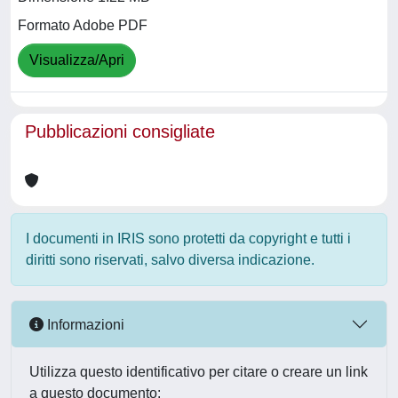
Formato Adobe PDF
Visualizza/Apri
Pubblicazioni consigliate
I documenti in IRIS sono protetti da copyright e tutti i
diritti sono riservati, salvo diversa indicazione.
Informazioni
Utilizza questo identificativo per citare o creare un link
a questo documento: