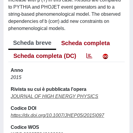
to PYTHIA and PHOJET event generators and to a
string-based phenomenological model. The observed
dependencies of b (corr) add new constraints on
phenomenological models.
Scheda breve
Scheda completa
Scheda completa (DC)
Anno
2015
Rivista su cui è pubblicata l'opera
JOURNAL OF HIGH ENERGY PHYSICS
Codice DOI
https://dx.doi.org/10.1007/JHEP05(2015)097
Codice WOS