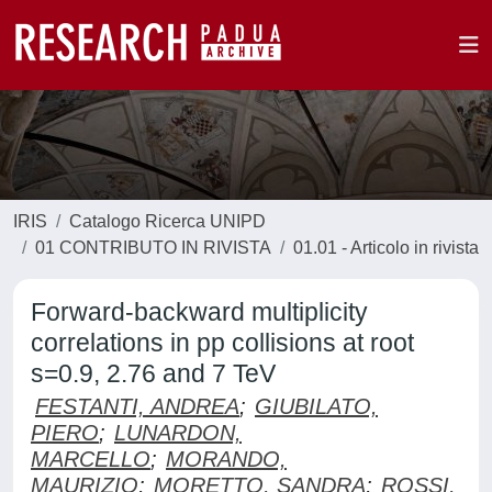
IRIS
Catalogo Ricerca UNIPD
01 CONTRIBUTO IN RIVISTA
01.01 - Articolo in rivista
Forward-backward multiplicity
correlations in pp collisions at root
s=0.9, 2.76 and 7 TeV
FESTANTI, ANDREA
;
GIUBILATO,
PIERO
;
LUNARDON,
MARCELLO
;
MORANDO,
MAURIZIO
;
MORETTO, SANDRA
;
ROSSI,