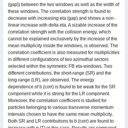
(gap)) between the two windows as well as the width of
these windows. The correlation strength is found to
decrease with increasing eta (gap) and shows a non-
linear increase with delta eta. A sizable increase of the
correlation strength with the collision energy, which
cannot be explained exclusively by the increase of the
mean multiplicity inside the windows, is observed. The
correlation coefficient is also measured for multiplicities
in different configurations of two azimuthal sectors
selected within the symmetric FB eta-windows. Two
different contributions, the short-range (SR) and the
long-range (LR), are observed. The energy
dependence of b (corr) is found to be weak for the SR
component while it is strong for the LR component.
Moreover, the correlation coefficient is studied for
particles belonging to various transverse momentum
intervals chosen to have the same mean multiplicity.
Both SR and LR contributions to b (corr) are found to
increase with p (T) in this case. Results are compared