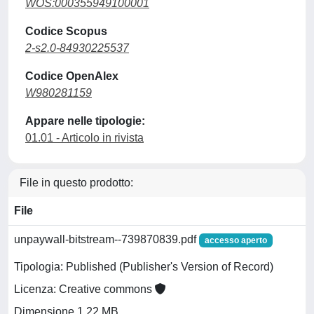
WOS:000355949100001
Codice Scopus
2-s2.0-84930225537
Codice OpenAlex
W980281159
Appare nelle tipologie:
01.01 - Articolo in rivista
File in questo prodotto:
File
unpaywall-bitstream--739870839.pdf
accesso aperto
Tipologia: Published (Publisher's Version of Record)
Licenza: Creative commons
Dimensione 1.22 MB