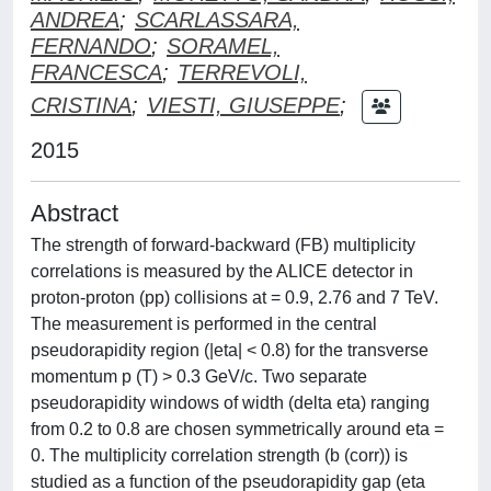
ANDREA
;
SCARLASSARA,
FERNANDO
;
SORAMEL,
FRANCESCA
;
TERREVOLI,
CRISTINA
;
VIESTI, GIUSEPPE
;
2015
Abstract
The strength of forward-backward (FB) multiplicity
correlations is measured by the ALICE detector in
proton-proton (pp) collisions at = 0.9, 2.76 and 7 TeV.
The measurement is performed in the central
pseudorapidity region (|eta| < 0.8) for the transverse
momentum p (T) > 0.3 GeV/c. Two separate
pseudorapidity windows of width (delta eta) ranging
from 0.2 to 0.8 are chosen symmetrically around eta =
0. The multiplicity correlation strength (b (corr)) is
studied as a function of the pseudorapidity gap (eta