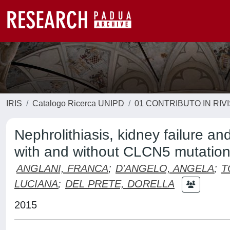
IRIS
Catalogo Ricerca UNIPD
01 CONTRIBUTO IN RIV
Nephrolithiasis, kidney failure a
with and without CLCN5 mutatio
ANGLANI, FRANCA
;
D'ANGELO, ANGELA
;
T
LUCIANA
;
DEL PRETE, DORELLA
2015