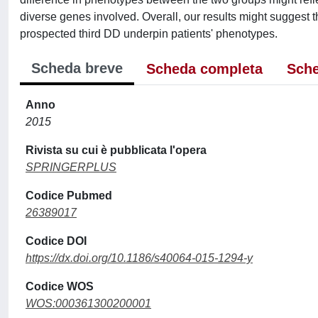
diverse genes involved. Overall, our results might suggest 
prospected third DD underpin patients' phenotypes.
Scheda breve
Scheda completa
Sche
Anno
2015
Rivista su cui è pubblicata l'opera
SPRINGERPLUS
Codice Pubmed
26389017
Codice DOI
https://dx.doi.org/10.1186/s40064-015-1294-y
Codice WOS
WOS:000361300200001