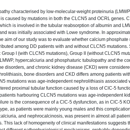
opathy characterised by low-molecular-weight proteinuria (LMWP
 DD is caused by mutations in both the CLCN5 and OCRL genes.
hich is involved in the tubular reabsorption of albumin and LM
nd was initially associated with Lowe syndrome. In approximat
e aim of our study was to evaluate whether calcium phosphate
distributed among DD patients with and without CLCN5 mutations. 
s: Group I (with CLCN5 mutations), Group II (without CLCN5 mut
 LMWP, hypercalciuria and phosphaturic tubulopathy and the c
bone disorders, and chronic kidney disease (CKD) were considere
phrolithiasis, bone disorders and CKD differs among patients wit
N5 mutations was age-independent nephrolithiasis associated 
altered proximal tubular function caused by a loss of ClC-5 functi
 patients harbouring CLCN5 mutations was age-independent kid
ailure is the consequence of a ClC-5 dysfunction, as in ClC-5 K
type, as patients were mainly young males and this complicatio
ciuria, and nephrocalcinosis, was present in almost all patien
This lack of homogeneity of clinical manifestations suggests t
lect different pathophysiological mechanisms, probably dependi