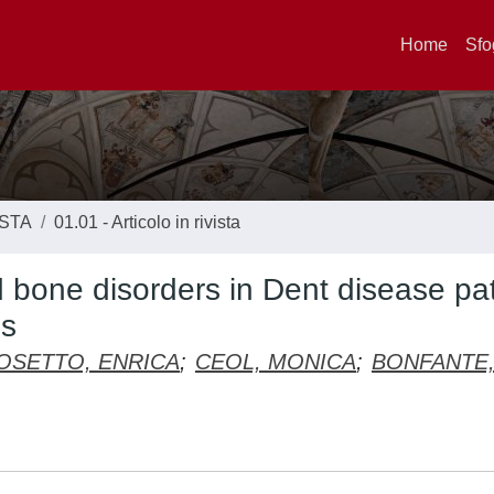
Home
Sfo
ISTA
01.01 - Articolo in rivista
nd bone disorders in Dent disease pa
ns
OSETTO, ENRICA
;
CEOL, MONICA
;
BONFANTE