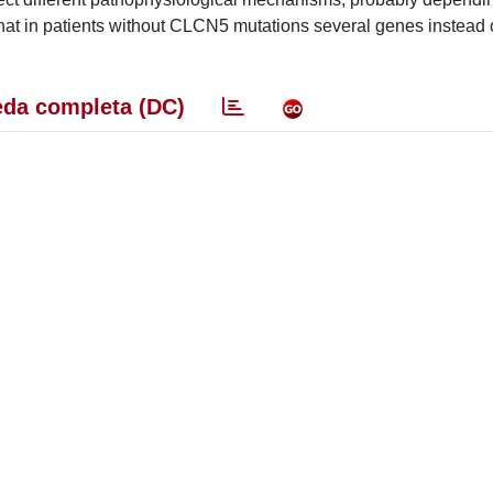
that in patients without CLCN5 mutations several genes instead 
da completa (DC)