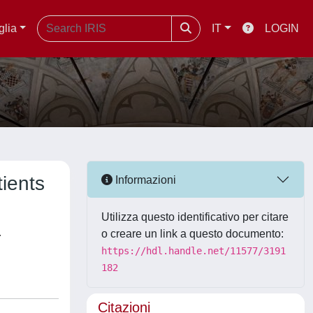
glia
IT
LOGIN
tients
Informazioni
Utilizza questo identificativo per citare
,
o creare un link a questo documento:
https://hdl.handle.net/11577/3191
182
Citazioni