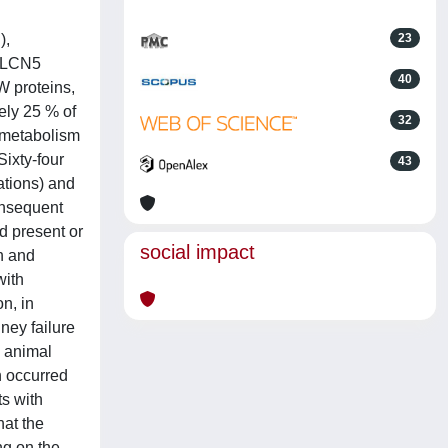
),
23
 CLCN5
40
W proteins,
ely 25 % of
32
 metabolism
Sixty-four
43
ations) and
onsequent
d present or
social impact
h and
with
on, in
ney failure
O animal
n occurred
ts with
hat the
ng on the