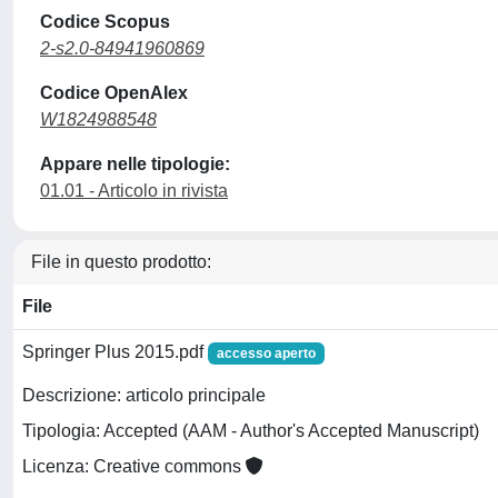
Codice Scopus
2-s2.0-84941960869
Codice OpenAlex
W1824988548
Appare nelle tipologie:
01.01 - Articolo in rivista
File in questo prodotto:
File
Springer Plus 2015.pdf
accesso aperto
Descrizione: articolo principale
Tipologia: Accepted (AAM - Author's Accepted Manuscript)
Licenza: Creative commons