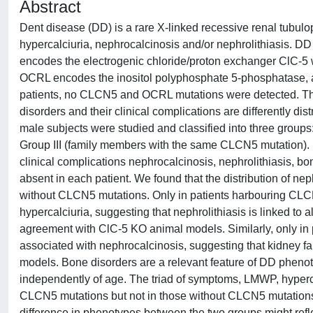
Abstract
Dent disease (DD) is a rare X-linked recessive renal tubul
hypercalciuria, nephrocalcinosis and/or nephrolithiasis.
encodes the electrogenic chloride/proton exchanger ClC-5 w
OCRL encodes the inositol polyphosphate 5-phosphatase, a
patients, no CLCN5 and OCRL mutations were detected. Th
disorders and their clinical complications are differently 
male subjects were studied and classified into three group
Group III (family members with the same CLCN5 mutation).
clinical complications nephrocalcinosis, nephrolithiasis, 
absent in each patient. We found that the distribution of ne
without CLCN5 mutations. Only in patients harbouring CLC
hypercalciuria, suggesting that nephrolithiasis is linked to 
agreement with ClC-5 KO animal models. Similarly, only in
associated with nephrocalcinosis, suggesting that kidney f
models. Bone disorders are a relevant feature of DD pheno
independently of age. The triad of symptoms, LMWP, hypercal
CLCN5 mutations but not in those without CLCN5 mutations. 
difference in phenotypes between the two groups might ref