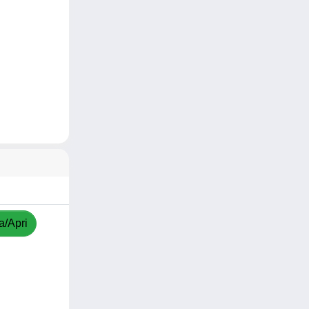
a/Apri