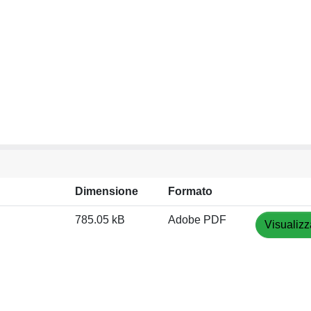
Dimensione
Formato
785.05 kB
Adobe PDF
Visualizz