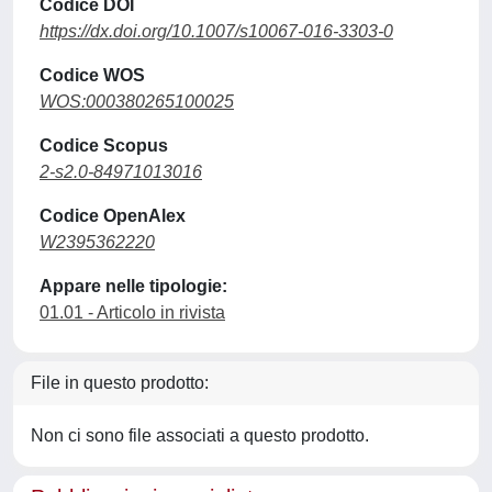
Codice DOI
https://dx.doi.org/10.1007/s10067-016-3303-0
Codice WOS
WOS:000380265100025
Codice Scopus
2-s2.0-84971013016
Codice OpenAlex
W2395362220
Appare nelle tipologie:
01.01 - Articolo in rivista
File in questo prodotto:
Non ci sono file associati a questo prodotto.