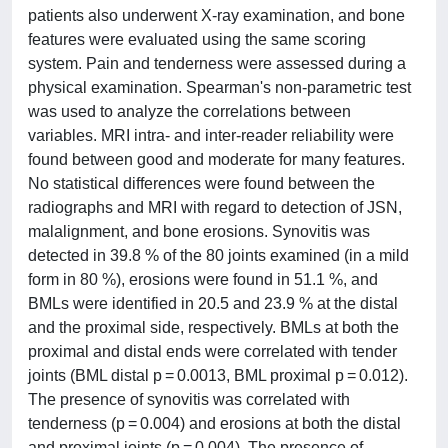
patients also underwent X-ray examination, and bone
features were evaluated using the same scoring
system. Pain and tenderness were assessed during a
physical examination. Spearman's non-parametric test
was used to analyze the correlations between
variables. MRI intra- and inter-reader reliability were
found between good and moderate for many features.
No statistical differences were found between the
radiographs and MRI with regard to detection of JSN,
malalignment, and bone erosions. Synovitis was
detected in 39.8 % of the 80 joints examined (in a mild
form in 80 %), erosions were found in 51.1 %, and
BMLs were identified in 20.5 and 23.9 % at the distal
and the proximal side, respectively. BMLs at both the
proximal and distal ends were correlated with tender
joints (BML distal p = 0.0013, BML proximal p = 0.012).
The presence of synovitis was correlated with
tenderness (p = 0.004) and erosions at both the distal
and proximal joints (p = 0.004). The presence of