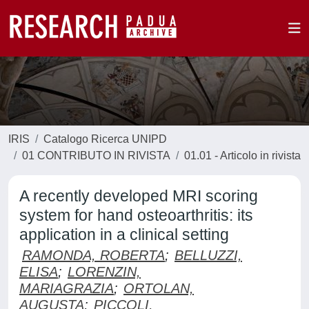
IRIS
Catalogo Ricerca UNIPD
01 CONTRIBUTO IN RIVISTA
01.01 - Articolo in rivista
A recently developed MRI scoring
system for hand osteoarthritis: its
application in a clinical setting
RAMONDA, ROBERTA
;
BELLUZZI,
ELISA
;
LORENZIN,
MARIAGRAZIA
;
ORTOLAN,
AUGUSTA
;
PICCOLI,