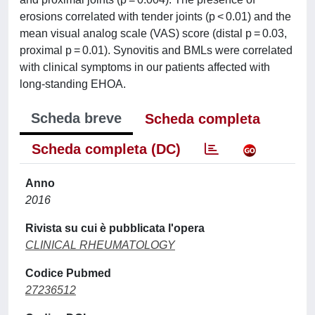
erosions correlated with tender joints (p < 0.01) and the
mean visual analog scale (VAS) score (distal p = 0.03,
proximal p = 0.01). Synovitis and BMLs were correlated
with clinical symptoms in our patients affected with
long-standing EHOA.
Scheda breve
Scheda completa
Scheda completa (DC)
Anno
2016
Rivista su cui è pubblicata l'opera
CLINICAL RHEUMATOLOGY
Codice Pubmed
27236512