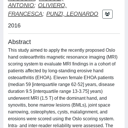
ANTONIO
;
OLIVIERO,
FRANCESCA
;
PUNZI, LEONARDO
2016
Abstract
This study aimed to apply the recently proposed Oslo
hand osteoarthritis magnetic resonance imaging (MRI)
scoring system to evaluate MRI findings in a cohort of
patients affected by long-standing erosive hand
osteoarthritis (EHOA). Eleven female EHOA patients
(median 59 [interquartile range 62-52] years, disease
duration 9.5 [interquartile range 13-3.75] years)
underwent MRI (1.5 T) of the dominant hand, and
synovitis, bone marrow lesions (BMLs), joint space
narrowing, osteophytes, cysts, malalignment, and
erosions were scored using the Oslo scoring system.
Intra- and inter-reader reliability were assessed. The