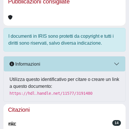
Pubblicazioni consigliate
I documenti in IRIS sono protetti da copyright e tutti i
diritti sono riservati, salvo diversa indicazione.
Informazioni
Utilizza questo identificativo per citare o creare un link
a questo documento:
https://hdl.handle.net/11577/3191480
Citazioni
14