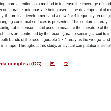
ng more attention as a method to increase the coverage of mo
configurable antennas are being used in the development of m
tudy, theoretical development and a new 1 × 4 frequency reconfigu
hanging conformal surfaces is presented. This conformal array c
configurable sensor circuit used to measure the curvature of the
hifters are controlled by the reconfigurable sensing circuit to 
oth bands of the reconfigurable 1 × 4 array as the wedge- and c
in shape. Throughout this study, analytical computations, simu
da completa (DC)