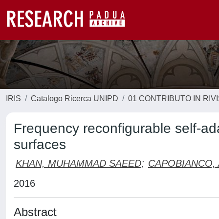
IRIS
Catalogo Ricerca UNIPD
01 CONTRIBUTO IN RIV
Frequency reconfigurable self-ad
surfaces
KHAN, MUHAMMAD SAEED
;
CAPOBIANCO, 
2016
Abstract