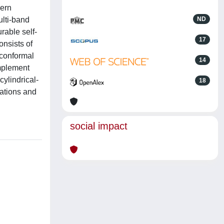
dern
ulti-band
ND
rable self-
17
onsists of
 conformal
14
implement
ylindrical-
18
lations and
social impact