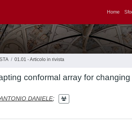
Home
Sfo
ISTA
01.01 - Articolo in rivista
apting conformal array for changing
ANTONIO DANIELE
;