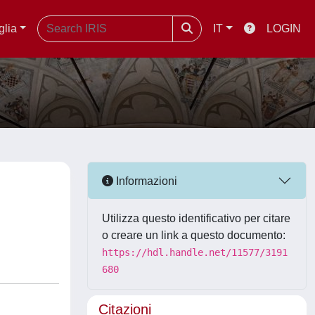
glia
IT
LOGIN
Informazioni
Utilizza questo identificativo per citare
o creare un link a questo documento:
https://hdl.handle.net/11577/3191
680
Citazioni