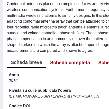
Conformal antennas placed on complex surfaces are receivi
wireless communication systems. Furthermore, frequency re
multi-radio wireless platforms to simplify designs. In this s
adapting conformal antenna array that can be attached to c
four reconfigurable microstrip patch antenna elements, a re
surface and voltage controlled phase shifters. These phase s
phasecompensation to autonomously recover the pattern in b
shaped surface on which the array is attached upon change 
measurements are compared and shown to agree.
Scheda breve
Scheda completa
Sche
Anno
2016
Rivista su cui è pubblicata l'opera
IET MICROWAVES, ANTENNAS & PROPAGATION
Codice DOI