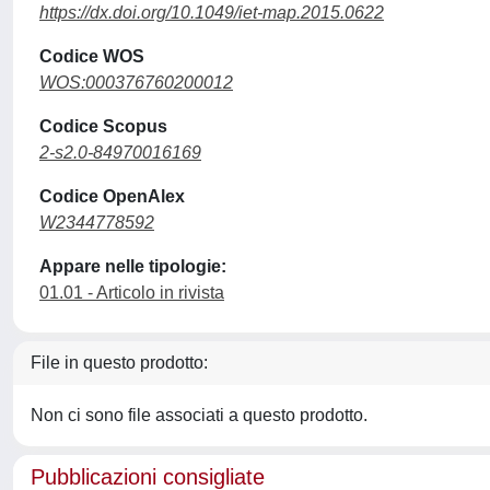
https://dx.doi.org/10.1049/iet-map.2015.0622
Codice WOS
WOS:000376760200012
Codice Scopus
2-s2.0-84970016169
Codice OpenAlex
W2344778592
Appare nelle tipologie:
01.01 - Articolo in rivista
File in questo prodotto:
Non ci sono file associati a questo prodotto.
Pubblicazioni consigliate