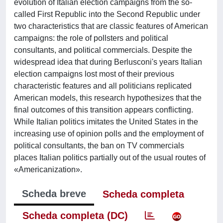
evolution of Italian election campaigns from the so-
called First Republic into the Second Republic under
two characteristics that are classic features of American
campaigns: the role of pollsters and political
consultants, and political commercials. Despite the
widespread idea that during Berlusconi's years Italian
election campaigns lost most of their previous
characteristic features and all politicians replicated
American models, this research hypothesizes that the
final outcomes of this transition appears conflicting.
While Italian politics imitates the United States in the
increasing use of opinion polls and the employment of
political consultants, the ban on TV commercials
places Italian politics partially out of the usual routes of
«Americanization».
Scheda breve
Scheda completa
Scheda completa (DC)