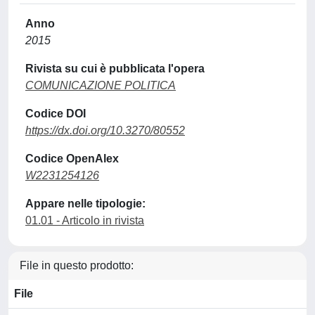
Anno
2015
Rivista su cui è pubblicata l'opera
COMUNICAZIONE POLITICA
Codice DOI
https://dx.doi.org/10.3270/80552
Codice OpenAlex
W2231254126
Appare nelle tipologie:
01.01 - Articolo in rivista
File in questo prodotto:
File