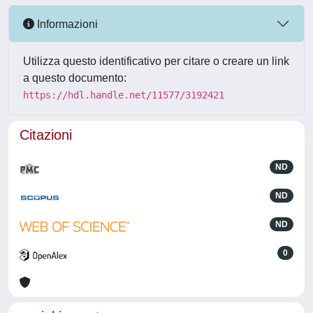
Informazioni
Utilizza questo identificativo per citare o creare un link
a questo documento:
https://hdl.handle.net/11577/3192421
Citazioni
ND
ND
ND
0