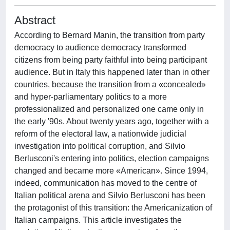
Abstract
According to Bernard Manin, the transition from party
democracy to audience democracy transformed
citizens from being party faithful into being participant
audience. But in Italy this happened later than in other
countries, because the transition from a «concealed»
and hyper-parliamentary politics to a more
professionalized and personalized one came only in
the early '90s. About twenty years ago, together with a
reform of the electoral law, a nationwide judicial
investigation into political corruption, and Silvio
Berlusconi's entering into politics, election campaigns
changed and became more «American». Since 1994,
indeed, communication has moved to the centre of
Italian political arena and Silvio Berlusconi has been
the protagonist of this transition: the Americanization of
Italian campaigns. This article investigates the