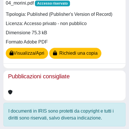
04_morini.pdf
Accesso riservato
Tipologia: Published (Publisher's Version of Record)
Licenza: Accesso privato - non pubblico
Dimensione 75.3 kB
Formato Adobe PDF
Visualizza/Apri
Richiedi una copia
Pubblicazioni consigliate
I documenti in IRIS sono protetti da copyright e tutti i
diritti sono riservati, salvo diversa indicazione.