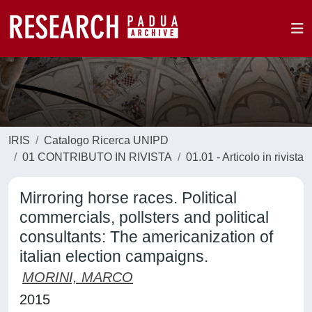
IRIS
Catalogo Ricerca UNIPD
01 CONTRIBUTO IN RIVISTA
01.01 - Articolo in rivista
Mirroring horse races. Political
commercials, pollsters and political
consultants: The americanization of
italian election campaigns.
MORINI, MARCO
2015