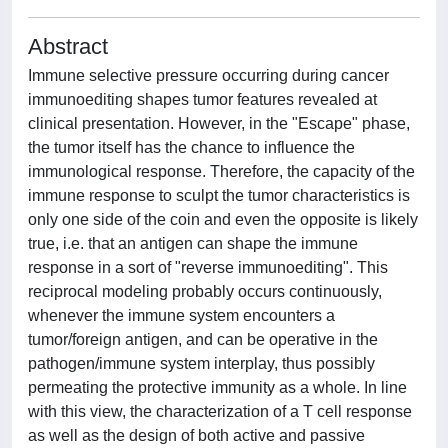
Abstract
Immune selective pressure occurring during cancer
immunoediting shapes tumor features revealed at
clinical presentation. However, in the "Escape" phase,
the tumor itself has the chance to influence the
immunological response. Therefore, the capacity of the
immune response to sculpt the tumor characteristics is
only one side of the coin and even the opposite is likely
true, i.e. that an antigen can shape the immune
response in a sort of "reverse immunoediting". This
reciprocal modeling probably occurs continuously,
whenever the immune system encounters a
tumor/foreign antigen, and can be operative in the
pathogen/immune system interplay, thus possibly
permeating the protective immunity as a whole. In line
with this view, the characterization of a T cell response
as well as the design of both active and passive