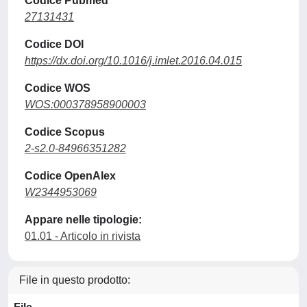
Codice Pubmed
27131431
Codice DOI
https://dx.doi.org/10.1016/j.imlet.2016.04.015
Codice WOS
WOS:000378958900003
Codice Scopus
2-s2.0-84966351282
Codice OpenAlex
W2344953069
Appare nelle tipologie:
01.01 - Articolo in rivista
File in questo prodotto: