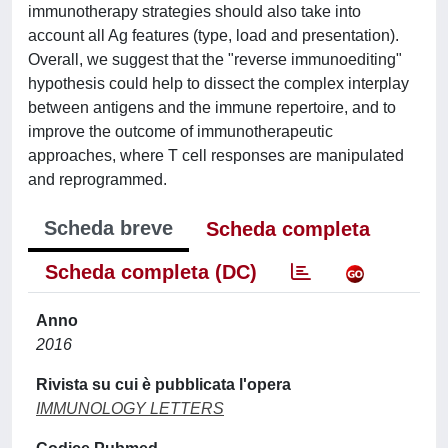
immunotherapy strategies should also take into
account all Ag features (type, load and presentation).
Overall, we suggest that the "reverse immunoediting"
hypothesis could help to dissect the complex interplay
between antigens and the immune repertoire, and to
improve the outcome of immunotherapeutic
approaches, where T cell responses are manipulated
and reprogrammed.
Scheda breve
Scheda completa
Scheda completa (DC)
Anno
2016
Rivista su cui è pubblicata l'opera
IMMUNOLOGY LETTERS