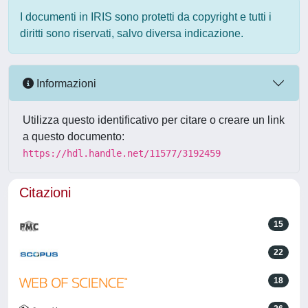
I documenti in IRIS sono protetti da copyright e tutti i
diritti sono riservati, salvo diversa indicazione.
Informazioni
Utilizza questo identificativo per citare o creare un link
a questo documento:
https://hdl.handle.net/11577/3192459
Citazioni
15
22
18