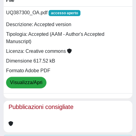
File
UQ387300_OA.pdf
accesso aperto
Descrizione: Accepted version
Tipologia: Accepted (AAM - Author's Accepted
Manuscript)
Licenza: Creative commons
Dimensione 617.52 kB
Formato Adobe PDF
Visualizza/Apri
Pubblicazioni consigliate