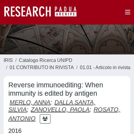
IRIS
Catalogo Ricerca UNIPD
01 CONTRIBUTO IN RIVISTA
01.01 - Articolo in rivista
Reverse immunoediting: When
immunity is edited by antigen
MERLO, ANNA
;
DALLA SANTA,
SILVIA
;
ZANOVELLO, PAOLA
;
ROSATO,
ANTONIO
2016