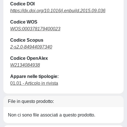
Codice DOI
https://dx.doi.org/10.1016/j.enbuild.2015.09.036
Codice WOS
WOS:000378179400023
Codice Scopus
2-s2.0-84944097340
Codice OpenAlex
W2134084938
Appare nelle tipologie:
01.01 - Articolo in rivista
File in questo prodotto:
Non ci sono file associati a questo prodotto.