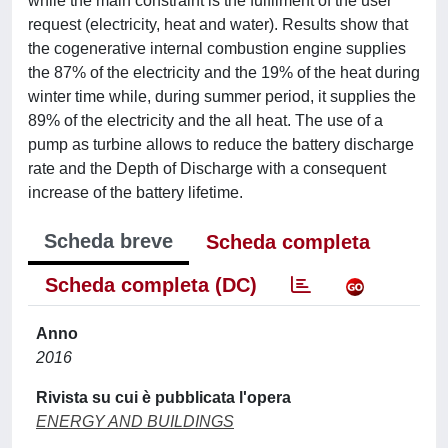
while the main constraint is the fulfilment of the user
request (electricity, heat and water). Results show that
the cogenerative internal combustion engine supplies
the 87% of the electricity and the 19% of the heat during
winter time while, during summer period, it supplies the
89% of the electricity and the all heat. The use of a
pump as turbine allows to reduce the battery discharge
rate and the Depth of Discharge with a consequent
increase of the battery lifetime.
Scheda breve
Scheda completa
Scheda completa (DC)
Anno
2016
Rivista su cui è pubblicata l'opera
ENERGY AND BUILDINGS