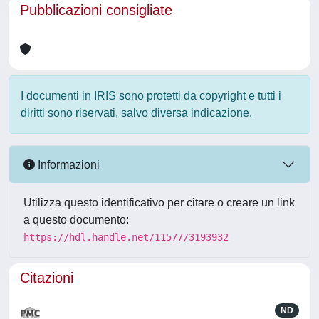
Pubblicazioni consigliate
I documenti in IRIS sono protetti da copyright e tutti i
diritti sono riservati, salvo diversa indicazione.
Informazioni
Utilizza questo identificativo per citare o creare un link
a questo documento:
https://hdl.handle.net/11577/3193932
Citazioni
ND