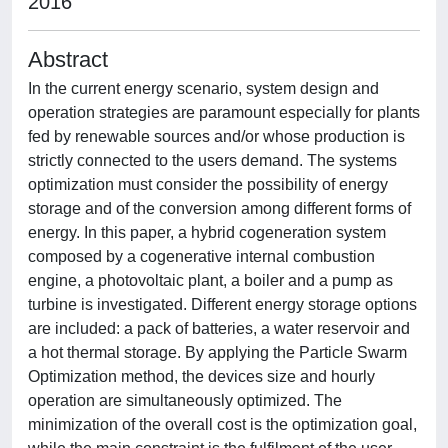
2016
Abstract
In the current energy scenario, system design and
operation strategies are paramount especially for plants
fed by renewable sources and/or whose production is
strictly connected to the users demand. The systems
optimization must consider the possibility of energy
storage and of the conversion among different forms of
energy. In this paper, a hybrid cogeneration system
composed by a cogenerative internal combustion
engine, a photovoltaic plant, a boiler and a pump as
turbine is investigated. Different energy storage options
are included: a pack of batteries, a water reservoir and
a hot thermal storage. By applying the Particle Swarm
Optimization method, the devices size and hourly
operation are simultaneously optimized. The
minimization of the overall cost is the optimization goal,