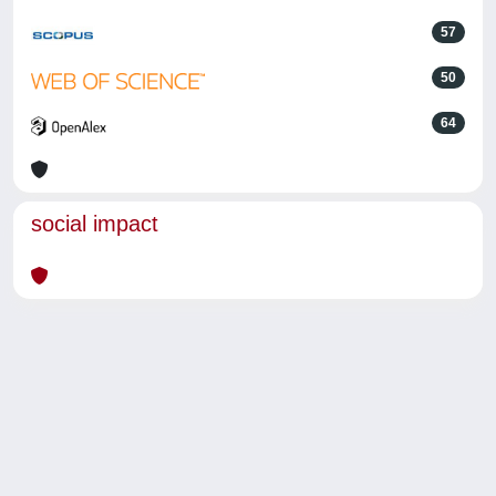
57
50
64
social impact
Powered by
IRIS
-
about IRIS
-
Utilizzo dei cookie
-
Privacy
Copyright © 2026