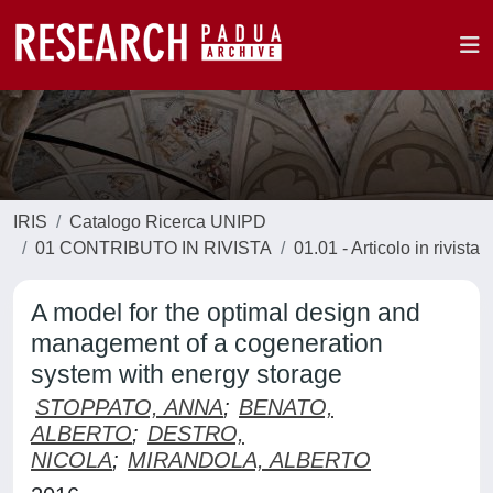
IRIS
Catalogo Ricerca UNIPD
01 CONTRIBUTO IN RIVISTA
01.01 - Articolo in rivista
A model for the optimal design and
management of a cogeneration
system with energy storage
STOPPATO, ANNA
;
BENATO,
ALBERTO
;
DESTRO,
NICOLA
;
MIRANDOLA, ALBERTO