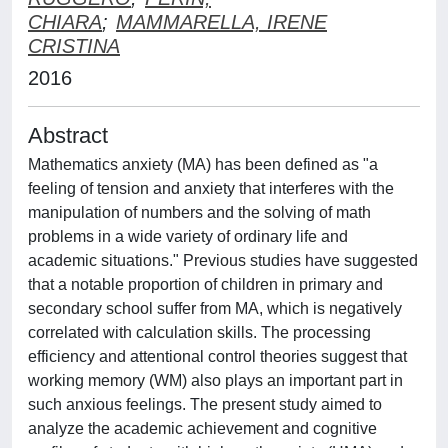
CHIARA
;
MAMMARELLA, IRENE
CRISTINA
2016
Abstract
Mathematics anxiety (MA) has been defined as "a
feeling of tension and anxiety that interferes with the
manipulation of numbers and the solving of math
problems in a wide variety of ordinary life and
academic situations." Previous studies have suggested
that a notable proportion of children in primary and
secondary school suffer from MA, which is negatively
correlated with calculation skills. The processing
efficiency and attentional control theories suggest that
working memory (WM) also plays an important part in
such anxious feelings. The present study aimed to
analyze the academic achievement and cognitive