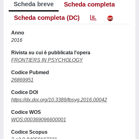
Scheda breve
Scheda completa
Scheda completa (DC)
Anno
2016
Rivista su cui è pubblicata l'opera
FRONTIERS IN PSYCHOLOGY
Codice Pubmed
26869951
Codice DOI
https://dx.doi.org/10.3389/fpsyg.2016.00042
Codice WOS
WOS:000369096600001
Codice Scopus