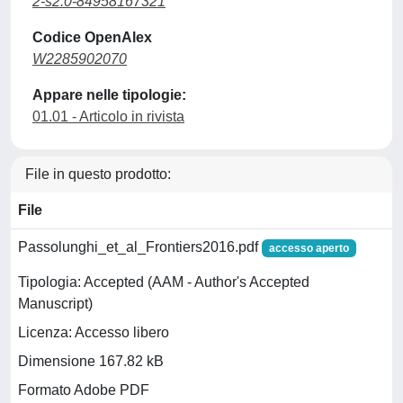
2-s2.0-84958167321
Codice OpenAlex
W2285902070
Appare nelle tipologie:
01.01 - Articolo in rivista
File in questo prodotto:
File
Passolunghi_et_al_Frontiers2016.pdf
accesso aperto
Tipologia: Accepted (AAM - Author's Accepted
Manuscript)
Licenza: Accesso libero
Dimensione 167.82 kB
Formato Adobe PDF