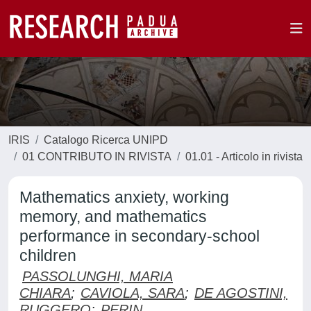
IRIS
Catalogo Ricerca UNIPD
01 CONTRIBUTO IN RIVISTA
01.01 - Articolo in rivista
Mathematics anxiety, working
memory, and mathematics
performance in secondary-school
children
PASSOLUNGHI, MARIA
CHIARA
;
CAVIOLA, SARA
;
DE AGOSTINI,
RUGGERO
;
PERIN,