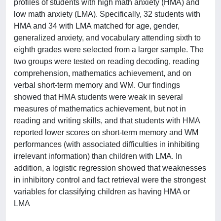
profiles of students with high math anxiety (HMA) and
low math anxiety (LMA). Specifically, 32 students with
HMA and 34 with LMA matched for age, gender,
generalized anxiety, and vocabulary attending sixth to
eighth grades were selected from a larger sample. The
two groups were tested on reading decoding, reading
comprehension, mathematics achievement, and on
verbal short-term memory and WM. Our findings
showed that HMA students were weak in several
measures of mathematics achievement, but not in
reading and writing skills, and that students with HMA
reported lower scores on short-term memory and WM
performances (with associated difficulties in inhibiting
irrelevant information) than children with LMA. In
addition, a logistic regression showed that weaknesses
in inhibitory control and fact retrieval were the strongest
variables for classifying children as having HMA or
LMA