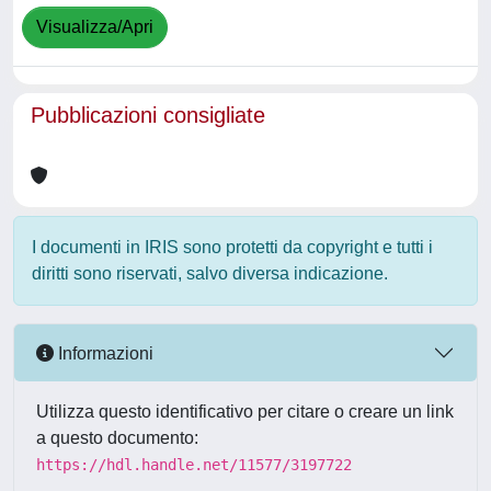
Visualizza/Apri
Pubblicazioni consigliate
I documenti in IRIS sono protetti da copyright e tutti i
diritti sono riservati, salvo diversa indicazione.
Informazioni
Utilizza questo identificativo per citare o creare un link
a questo documento:
https://hdl.handle.net/11577/3197722