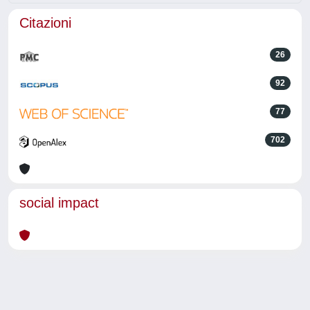
Citazioni
26
92
77
702
social impact