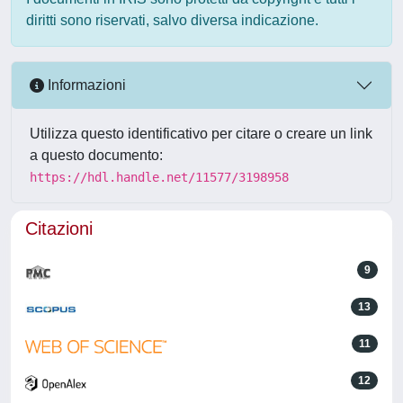
diritti sono riservati, salvo diversa indicazione.
Informazioni
Utilizza questo identificativo per citare o creare un link
a questo documento:
https://hdl.handle.net/11577/3198958
Citazioni
9
13
11
12