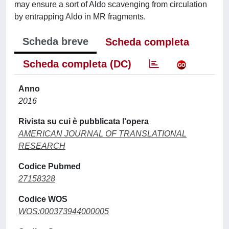
may ensure a sort of Aldo scavenging from circulation
by entrapping Aldo in MR fragments.
Scheda breve
Scheda completa
Scheda completa (DC)
Anno
2016
Rivista su cui è pubblicata l'opera
AMERICAN JOURNAL OF TRANSLATIONAL
RESEARCH
Codice Pubmed
27158328
Codice WOS
WOS:000373944000005