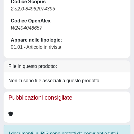
Codice Scopus
2-s2.0-84962074395
Codice OpenAlex
W2404048657
Appare nelle tipologie:
01.01 - Articolo in rivista
File in questo prodotto:
Non ci sono file associati a questo prodotto.
Pubblicazioni consigliate
I documenti in IRIS sono protetti da copyright e tutti i