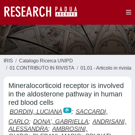
IRIS
Catalogo Ricerca UNIPD
01 CONTRIBUTO IN RIVISTA
01.01 - Articolo in rivista
Mineralocorticoid receptor is involved
in the aldosterone pathway in human
red blood cells
BORDIN, LUCIANA
;
SACCARDI,
CARLO
;
DONA', GABRIELLA
;
ANDRISANI,
ALESSANDRA
;
AMBROSINI,