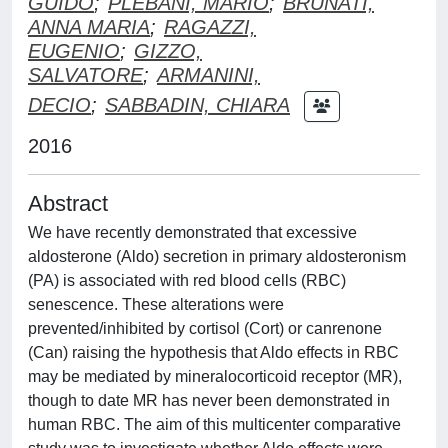
GUIDO
;
PLEBANI, MARIO
;
BRUNATI,
ANNA MARIA
;
RAGAZZI,
EUGENIO
;
GIZZO,
SALVATORE
;
ARMANINI,
DECIO
;
SABBADIN, CHIARA
2016
Abstract
We have recently demonstrated that excessive
aldosterone (Aldo) secretion in primary aldosteronism
(PA) is associated with red blood cells (RBC)
senescence. These alterations were
prevented/inhibited by cortisol (Cort) or canrenone
(Can) raising the hypothesis that Aldo effects in RBC
may be mediated by mineralocorticoid receptor (MR),
though to date MR has never been demonstrated in
human RBC. The aim of this multicenter comparative