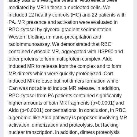
study was to investigate whether Aldo effects were
mediated by MR in these a-nucleated cells. We
included 12 healthy controls (HC) and 22 patients with
PA. MR presence and activation were evaluated in
RBC cytosol by glycerol gradient sedimentation,
Western blotting, immuno-precipitation and
radioimmunoassay. We demonstrated that RBC
contained cytosolic MR, aggregated with HSP90 and
other proteins to form multiprotein complex. Aldo
induced MR to release from the complex and to form
MR dimers which were quickly proteolyzed. Cort
induced MR release but not dimers formation while
Can was not able to induce MR release. In addition,
RBC cytosol from PA patients contained significantly
higher amounts of both MR fragments (p<0.0001) and
Aldo (p<0.0001) concentrations. In conclusion, in RBC
a genomic-like Aldo pathway is proposed involving MR
activation, dimerization and proteolysis, but lacking
nuclear transcription. In addition, dimers proteolysis