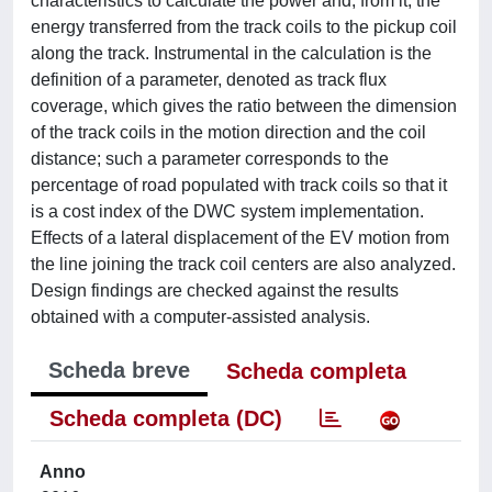
characteristics to calculate the power and, from it, the
energy transferred from the track coils to the pickup coil
along the track. Instrumental in the calculation is the
definition of a parameter, denoted as track flux
coverage, which gives the ratio between the dimension
of the track coils in the motion direction and the coil
distance; such a parameter corresponds to the
percentage of road populated with track coils so that it
is a cost index of the DWC system implementation.
Effects of a lateral displacement of the EV motion from
the line joining the track coil centers are also analyzed.
Design findings are checked against the results
obtained with a computer-assisted analysis.
Scheda breve
Scheda completa
Scheda completa (DC)
Anno