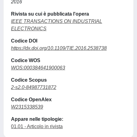
2016
Rivista su cui è pubblicata l'opera
IEEE TRANSACTIONS ON INDUSTRIAL
ELECTRONICS
Codice DOI
https://dx.doi.org/10.1109/TIE.2016.2538738
Codice WOS
WOS:000384641900063
Codice Scopus
2-s2.0-84987731872
Codice OpenAlex
W2315338539
Appare nelle tipologie:
01.01 - Articolo in rivista