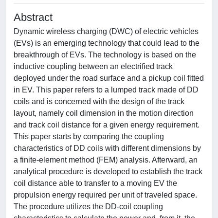
Abstract
Dynamic wireless charging (DWC) of electric vehicles
(EVs) is an emerging technology that could lead to the
breakthrough of EVs. The technology is based on the
inductive coupling between an electrified track
deployed under the road surface and a pickup coil fitted
in EV. This paper refers to a lumped track made of DD
coils and is concerned with the design of the track
layout, namely coil dimension in the motion direction
and track coil distance for a given energy requirement.
This paper starts by comparing the coupling
characteristics of DD coils with different dimensions by
a finite-element method (FEM) analysis. Afterward, an
analytical procedure is developed to establish the track
coil distance able to transfer to a moving EV the
propulsion energy required per unit of traveled space.
The procedure utilizes the DD-coil coupling