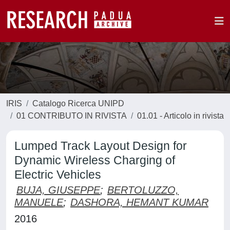
IRIS
Catalogo Ricerca UNIPD
01 CONTRIBUTO IN RIVISTA
01.01 - Articolo in rivista
Lumped Track Layout Design for
Dynamic Wireless Charging of
Electric Vehicles
BUJA, GIUSEPPE
;
BERTOLUZZO,
MANUELE
;
DASHORA, HEMANT KUMAR
2016