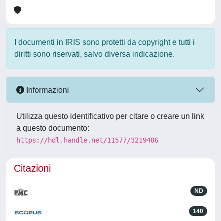
I documenti in IRIS sono protetti da copyright e tutti i
diritti sono riservati, salvo diversa indicazione.
Informazioni
Utilizza questo identificativo per citare o creare un link
a questo documento:
https://hdl.handle.net/11577/3219486
Citazioni
ND
140