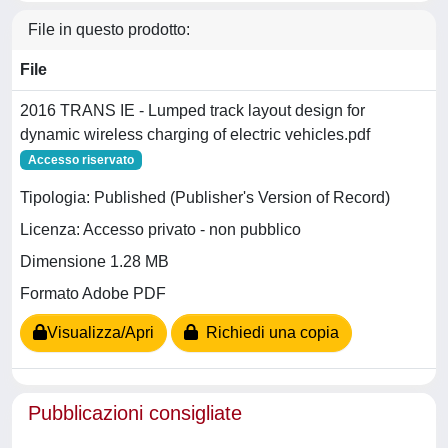
File in questo prodotto:
File
2016 TRANS IE - Lumped track layout design for
dynamic wireless charging of electric vehicles.pdf
Accesso riservato
Tipologia: Published (Publisher's Version of Record)
Licenza: Accesso privato - non pubblico
Dimensione 1.28 MB
Formato Adobe PDF
Visualizza/Apri
Richiedi una copia
Pubblicazioni consigliate