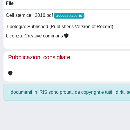
File
Cell stem cell 2016.pdf
accesso aperto
Tipologia: Published (Publisher's Version of Record)
Licenza: Creative commons
Pubblicazioni consigliate
I documenti in IRIS sono protetti da copyright e tutti i diritti