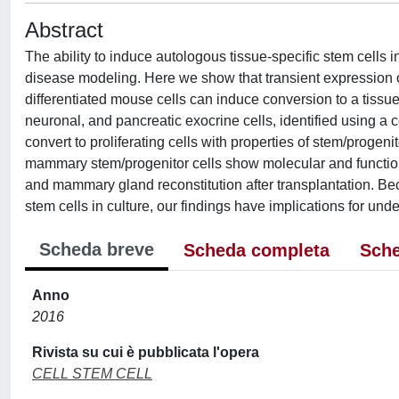
Abstract
The ability to induce autologous tissue-specific stem cells 
disease modeling. Here we show that transient expression 
differentiated mouse cells can induce conversion to a tissue
neuronal, and pancreatic exocrine cells, identified using a c
convert to proliferating cells with properties of stem/progen
mammary stem/progenitor cells show molecular and functio
and mammary gland reconstitution after transplantation. Be
stem cells in culture, our findings have implications for und
Scheda breve
Scheda completa
Sche
Anno
2016
Rivista su cui è pubblicata l'opera
CELL STEM CELL