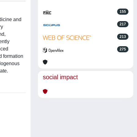
155
edicine and
217
ry
nd,
213
ently
uced
275
d formation
ndogenous
ate.
social impact