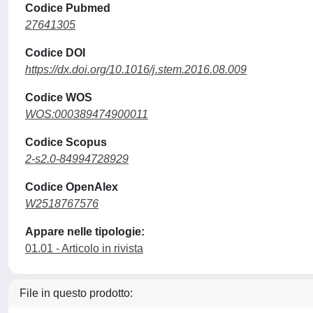
Codice Pubmed
27641305
Codice DOI
https://dx.doi.org/10.1016/j.stem.2016.08.009
Codice WOS
WOS:000389474900011
Codice Scopus
2-s2.0-84994728929
Codice OpenAlex
W2518767576
Appare nelle tipologie:
01.01 - Articolo in rivista
File in questo prodotto: