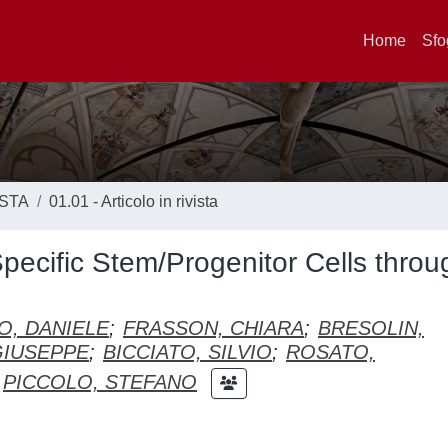
Home
Sfo
ISTA
01.01 - Articolo in rivista
pecific Stem/Progenitor Cells throu
IO, DANIELE
;
FRASSON, CHIARA
;
BRESOLIN,
GIUSEPPE
;
BICCIATO, SILVIO
;
ROSATO,
PICCOLO, STEFANO