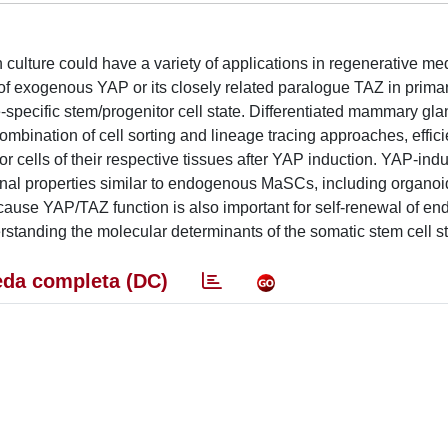
in culture could have a variety of applications in regenerative m
of exogenous YAP or its closely related paralogue TAZ in prima
-specific stem/progenitor cell state. Differentiated mammary gla
ombination of cell sorting and lineage tracing approaches, effici
itor cells of their respective tissues after YAP induction. YAP-ind
nal properties similar to endogenous MaSCs, including organoi
cause YAP/TAZ function is also important for self-renewal of e
erstanding the molecular determinants of the somatic stem cell st
da completa (DC)