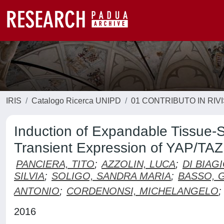
IRIS
Catalogo Ricerca UNIPD
01 CONTRIBUTO IN RIV
Induction of Expandable Tissue-S
Transient Expression of YAP/TAZ
PANCIERA, TITO
;
AZZOLIN, LUCA
;
DI BIAG
SILVIA
;
SOLIGO, SANDRA MARIA
;
BASSO, 
ANTONIO
;
CORDENONSI, MICHELANGELO
;
2016