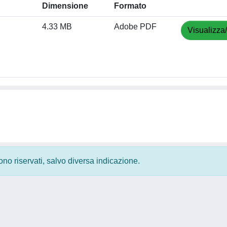
Dimensione
Formato
4.33 MB
Adobe PDF
Visualizza
 sono riservati, salvo diversa indicazione.