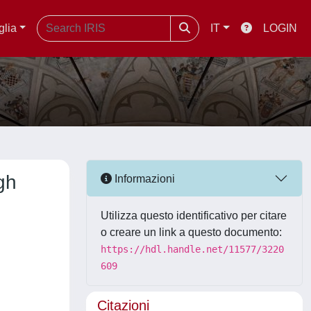
glia
IT
LOGIN
gh
Informazioni
Utilizza questo identificativo per citare
o creare un link a questo documento:
https://hdl.handle.net/11577/3220
609
Citazioni