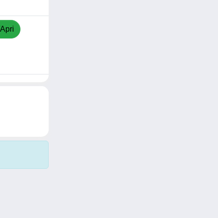
/Apri