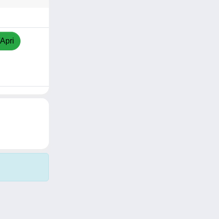
/Apri