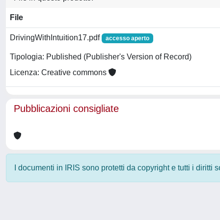
File
DrivingWithIntuition17.pdf
accesso aperto
Tipologia: Published (Publisher's Version of Record)
Licenza: Creative commons
Pubblicazioni consigliate
I documenti in IRIS sono protetti da copyright e tutti i diritti