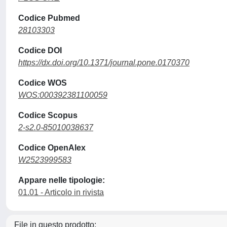
Codice Pubmed
28103303
Codice DOI
https://dx.doi.org/10.1371/journal.pone.0170370
Codice WOS
WOS:000392381100059
Codice Scopus
2-s2.0-85010038637
Codice OpenAlex
W2523999583
Appare nelle tipologie:
01.01 - Articolo in rivista
File in questo prodotto: