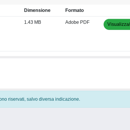
Dimensione
Formato
1.43 MB
Adobe PDF
Visualizza
 sono riservati, salvo diversa indicazione.