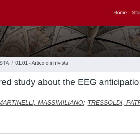
Home
Sfo
ISTA
01.01 - Articolo in rivista
tered study about the EEG anticipatio
MARTINELLI, MASSIMILIANO
;
TRESSOLDI, PAT