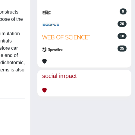
onstructs
9
pose of the
20
simulation
18
ntials
efore car
35
he end of
e dichotomic,
stems is also
social impact