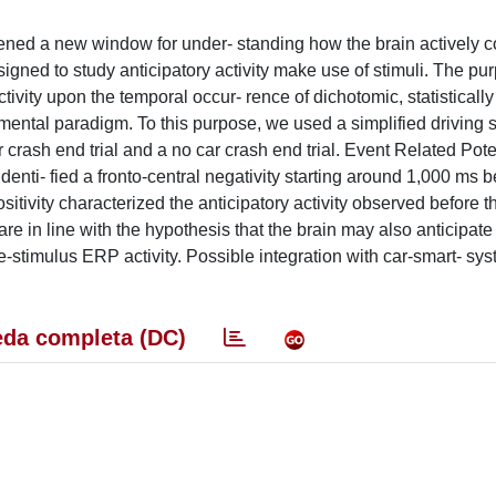
opened a new window for under- standing how the brain actively c
igned to study anticipatory activity make use of stimuli. The pur
tivity upon the temporal occur- rence of dichotomic, statistically
 mental paradigm. To this purpose, we used a simplified driving 
 crash end trial and a no car crash end trial. Event Related Pote
nti- fied a fronto-central negativity starting around 1,000 ms b
sitivity characterized the anticipatory activity observed before t
 are in line with the hypothesis that the brain may also anticipat
 pre-stimulus ERP activity. Possible integration with car-smart- sy
da completa (DC)