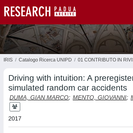
IRIS
Catalogo Ricerca UNIPD
01 CONTRIBUTO IN RIV
Driving with intuition: A preregis
simulated random car accidents
DUMA, GIAN MARCO
;
MENTO, GIOVANNI
;
2017