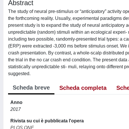
Abstract
The study of neural pre-stimulus or “anticipatory” activity 
the forthcoming reality. Usually, experimental paradigms des
present study is to expand the study of neural anticipatory ac
unpredictable (random) stimuli within an ecological experi-
including two possible, randomly-presented trial types: a car
(ERP) were extracted -3,000 ms before stimulus onset. We ide
crash presentation. By contrast, a whole-scalp distributed po
the trial in the no car crash end condition. The present data
statistically unpredictable sti- muli, relaying onto different
suggested.
Scheda breve
Scheda completa
Sche
Anno
2017
Rivista su cui è pubblicata l'opera
PLOS ONE