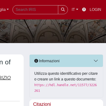
glia
IT
LOGIN
n of
Informazioni
Utilizza questo identificativo per citare
RIZIO
o creare un link a questo documento:
https://hdl.handle.net/11577/3226
261
Citazioni