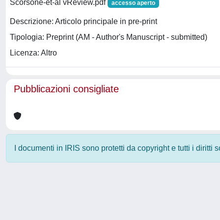
Scorsone-et-al vReview.pdf
accesso aperto
Descrizione: Articolo principale in pre-print
Tipologia: Preprint (AM - Author's Manuscript - submitted)
Licenza: Altro
Pubblicazioni consigliate
I documenti in IRIS sono protetti da copyright e tutti i diritti