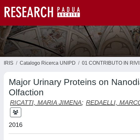
IRIS
Catalogo Ricerca UNIPD
01 CONTRIBUTO IN RIV
Major Urinary Proteins on Nanod
Olfaction
RICATTI, MARIA JIMENA
;
REDAELLI, MARC
2016