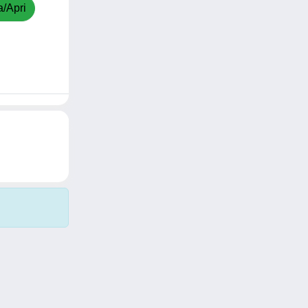
a/Apri