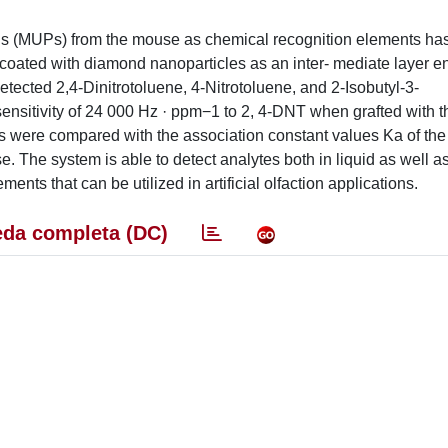
ins (MUPs) from the mouse as chemical recognition elements ha
coated with diamond nanoparticles as an inter- mediate layer e
etected 2,4-Dinitrotoluene, 4-Nitrotoluene, and 2-Isobutyl-3-
nsitivity of 24 000 Hz · ppm−1 to 2, 4-DNT when grafted with t
s were compared with the association constant values Ka of the 
. The system is able to detect analytes both in liquid as well a
nts that can be utilized in artificial olfaction applications.
da completa (DC)