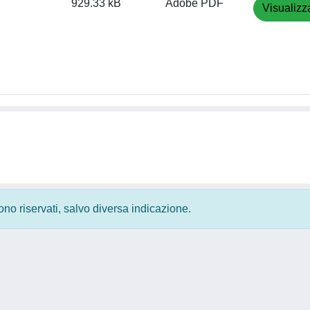
929.33 kB
Adobe PDF
Visualizz
 sono riservati, salvo diversa indicazione.