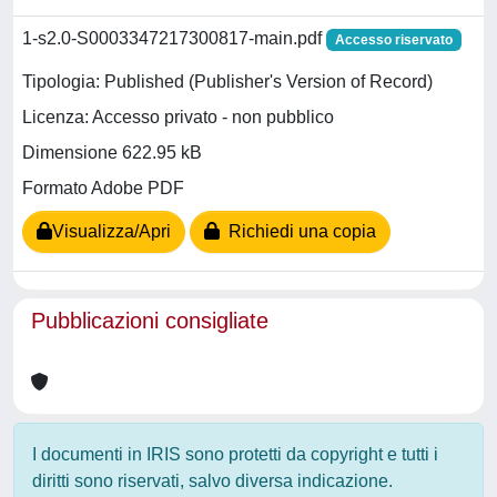
1-s2.0-S0003347217300817-main.pdf
Accesso riservato
Tipologia: Published (Publisher's Version of Record)
Licenza: Accesso privato - non pubblico
Dimensione 622.95 kB
Formato Adobe PDF
Visualizza/Apri
Richiedi una copia
Pubblicazioni consigliate
I documenti in IRIS sono protetti da copyright e tutti i
diritti sono riservati, salvo diversa indicazione.