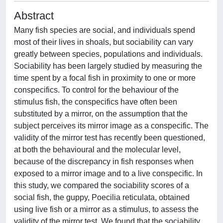
Abstract
Many fish species are social, and individuals spend
most of their lives in shoals, but sociability can vary
greatly between species, populations and individuals.
Sociability has been largely studied by measuring the
time spent by a focal fish in proximity to one or more
conspecifics. To control for the behaviour of the
stimulus fish, the conspecifics have often been
substituted by a mirror, on the assumption that the
subject perceives its mirror image as a conspecific. The
validity of the mirror test has recently been questioned,
at both the behavioural and the molecular level,
because of the discrepancy in fish responses when
exposed to a mirror image and to a live conspecific. In
this study, we compared the sociability scores of a
social fish, the guppy, Poecilia reticulata, obtained
using live fish or a mirror as a stimulus, to assess the
validity of the mirror test. We found that the sociability