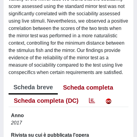
score assessed using the standard mirror test was not
significantly correlated with the sociability assessed
using live stimuli. Nevertheless, we observed a positive
correlation between the scores of the two tests when
the mirror test was performed in a more naturalistic
context, controlling for the minimum distance between
the stimulus fish and the mirror. Our findings provide
evidence of the reliability of the mirror test as a
measure of sociability compared to the test using live
conspecifics when certain requirements are satisfied.
Scheda breve
Scheda completa
Scheda completa (DC)
Anno
2017
Rivista su cui è pubblicata l'opera