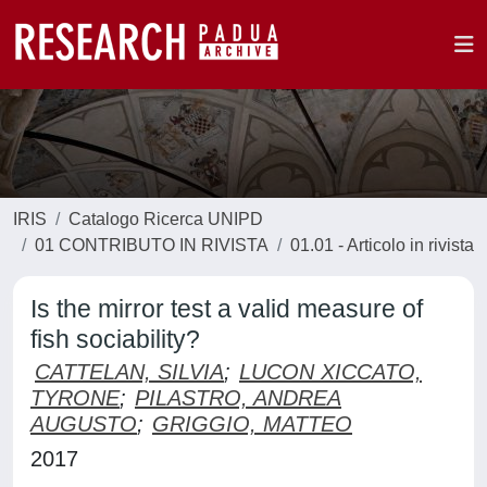
IRIS
Catalogo Ricerca UNIPD
01 CONTRIBUTO IN RIVISTA
01.01 - Articolo in rivista
Is the mirror test a valid measure of
fish sociability?
CATTELAN, SILVIA
;
LUCON XICCATO,
TYRONE
;
PILASTRO, ANDREA
AUGUSTO
;
GRIGGIO, MATTEO
2017