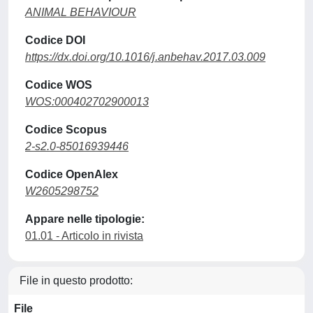
ANIMAL BEHAVIOUR
Codice DOI
https://dx.doi.org/10.1016/j.anbehav.2017.03.009
Codice WOS
WOS:000402702900013
Codice Scopus
2-s2.0-85016939446
Codice OpenAlex
W2605298752
Appare nelle tipologie:
01.01 - Articolo in rivista
File in questo prodotto:
File