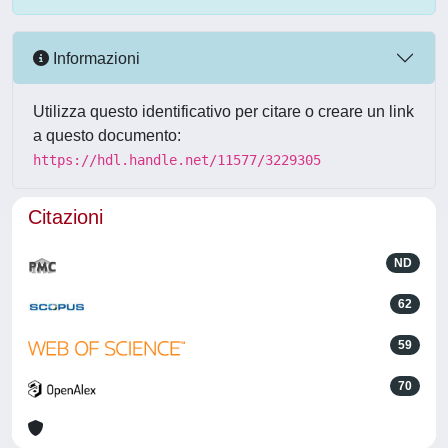
Informazioni
Utilizza questo identificativo per citare o creare un link
a questo documento:
https://hdl.handle.net/11577/3229305
Citazioni
ND
62
59
70