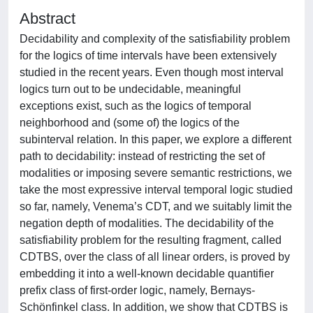
Abstract
Decidability and complexity of the satisfiability problem
for the logics of time intervals have been extensively
studied in the recent years. Even though most interval
logics turn out to be undecidable, meaningful
exceptions exist, such as the logics of temporal
neighborhood and (some of) the logics of the
subinterval relation. In this paper, we explore a different
path to decidability: instead of restricting the set of
modalities or imposing severe semantic restrictions, we
take the most expressive interval temporal logic studied
so far, namely, Venema’s CDT, and we suitably limit the
negation depth of modalities. The decidability of the
satisfiability problem for the resulting fragment, called
CDTBS, over the class of all linear orders, is proved by
embedding it into a well-known decidable quantifier
prefix class of first-order logic, namely, Bernays-
Schönfinkel class. In addition, we show that CDTBS is