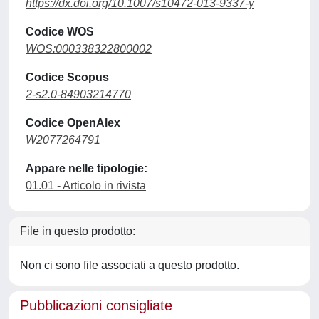
https://dx.doi.org/10.1007/s10472-013-9337-y
Codice WOS
WOS:000338322800002
Codice Scopus
2-s2.0-84903214770
Codice OpenAlex
W2077264791
Appare nelle tipologie:
01.01 - Articolo in rivista
File in questo prodotto:
Non ci sono file associati a questo prodotto.
Pubblicazioni consigliate