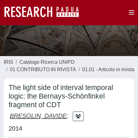
IRIS
Catalogo Ricerca UNIPD
01 CONTRIBUTO IN RIVISTA
01.01 - Articolo in rivista
The light side of interval temporal
logic: the Bernays-Schönfinkel
fragment of CDT
BRESOLIN, DAVIDE
;
2014