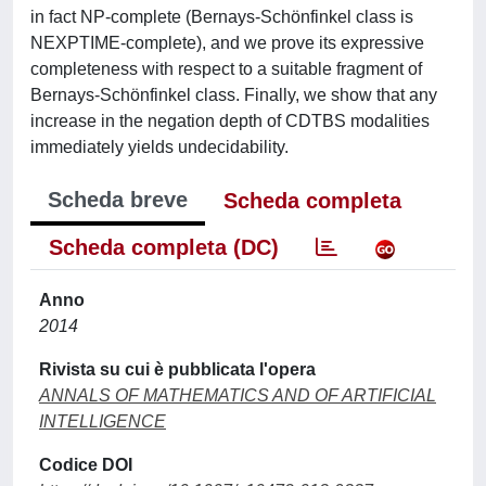
in fact NP-complete (Bernays-Schönfinkel class is
NEXPTIME-complete), and we prove its expressive
completeness with respect to a suitable fragment of
Bernays-Schönfinkel class. Finally, we show that any
increase in the negation depth of CDTBS modalities
immediately yields undecidability.
Scheda breve
Scheda completa
Scheda completa (DC)
Anno
2014
Rivista su cui è pubblicata l'opera
ANNALS OF MATHEMATICS AND OF ARTIFICIAL
INTELLIGENCE
Codice DOI