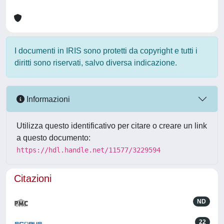
I documenti in IRIS sono protetti da copyright e tutti i
diritti sono riservati, salvo diversa indicazione.
Informazioni
Utilizza questo identificativo per citare o creare un link
a questo documento:
https://hdl.handle.net/11577/3229594
Citazioni
ND
22