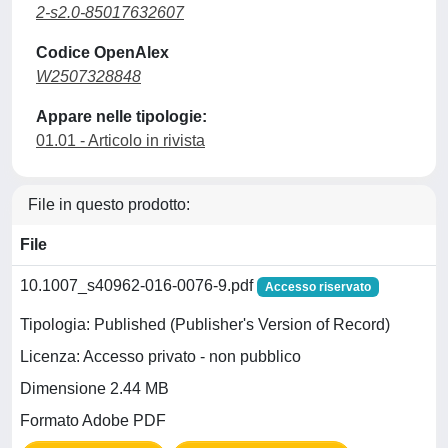
2-s2.0-85017632607
Codice OpenAlex
W2507328848
Appare nelle tipologie:
01.01 - Articolo in rivista
File in questo prodotto:
File
10.1007_s40962-016-0076-9.pdf
Accesso riservato
Tipologia: Published (Publisher's Version of Record)
Licenza: Accesso privato - non pubblico
Dimensione 2.44 MB
Formato Adobe PDF