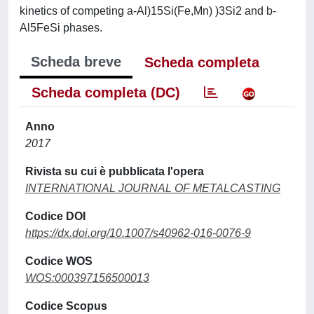
kinetics of competing a-Al)15Si(Fe,Mn) )3Si2 and b-
Al5FeSi phases.
Scheda breve
Scheda completa
Scheda completa (DC)
Anno
2017
Rivista su cui è pubblicata l'opera
INTERNATIONAL JOURNAL OF METALCASTING
Codice DOI
https://dx.doi.org/10.1007/s40962-016-0076-9
Codice WOS
WOS:000397156500013
Codice Scopus