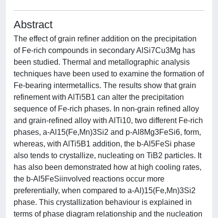
Abstract
The effect of grain refiner addition on the precipitation
of Fe-rich compounds in secondary AlSi7Cu3Mg has
been studied. Thermal and metallographic analysis
techniques have been used to examine the formation of
Fe-bearing intermetallics. The results show that grain
refinement with AlTi5B1 can alter the precipitation
sequence of Fe-rich phases. In non-grain refined alloy
and grain-refined alloy with AlTi10, two different Fe-rich
phases, a-Al15(Fe,Mn)3Si2 and p-Al8Mg3FeSi6, form,
whereas, with AlTi5B1 addition, the b-Al5FeSi phase
also tends to crystallize, nucleating on TiB2 particles. It
has also been demonstrated how at high cooling rates,
the b-Al5FeSiinvolved reactions occur more
preferentially, when compared to a-Al)15(Fe,Mn)3Si2
phase. This crystallization behaviour is explained in
terms of phase diagram relationship and the nucleation