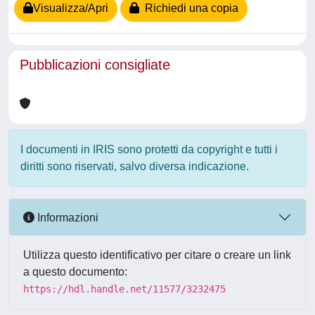
Visualizza/Apri
Richiedi una copia
Pubblicazioni consigliate
I documenti in IRIS sono protetti da copyright e tutti i
diritti sono riservati, salvo diversa indicazione.
Informazioni
Utilizza questo identificativo per citare o creare un link
a questo documento:
https://hdl.handle.net/11577/3232475