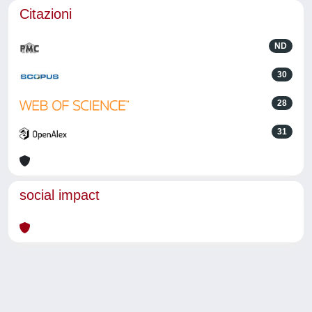
Citazioni
ND
30
28
31
social impact