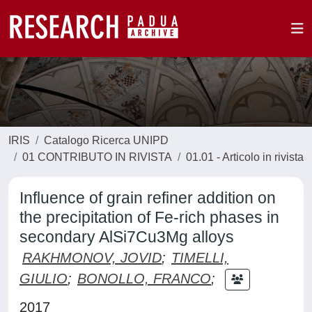
IRIS
Catalogo Ricerca UNIPD
01 CONTRIBUTO IN RIVISTA
01.01 - Articolo in rivista
Influence of grain refiner addition on
the precipitation of Fe-rich phases in
secondary AlSi7Cu3Mg alloys
RAKHMONOV, JOVID
;
TIMELLI,
GIULIO
;
BONOLLO, FRANCO
;
2017