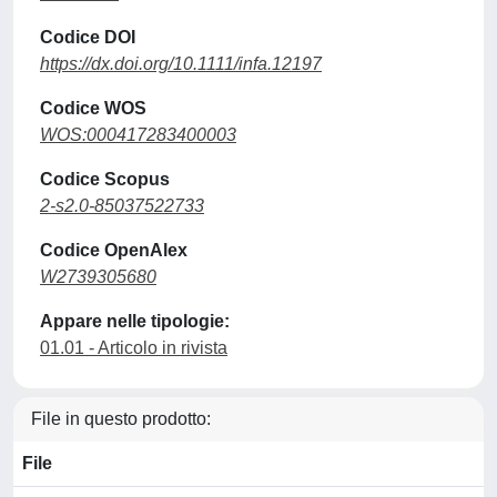
Codice DOI
https://dx.doi.org/10.1111/infa.12197
Codice WOS
WOS:000417283400003
Codice Scopus
2-s2.0-85037522733
Codice OpenAlex
W2739305680
Appare nelle tipologie:
01.01 - Articolo in rivista
File in questo prodotto:
File