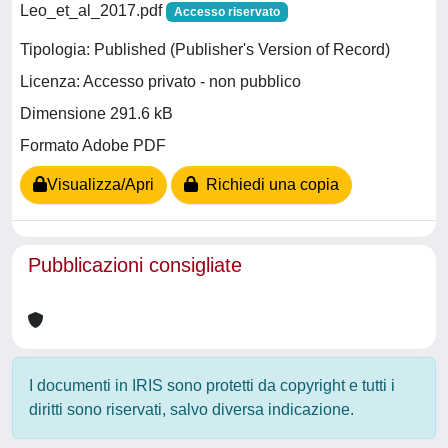
Leo_et_al_2017.pdf
Accesso riservato
Tipologia: Published (Publisher's Version of Record)
Licenza: Accesso privato - non pubblico
Dimensione 291.6 kB
Formato Adobe PDF
Visualizza/Apri
Richiedi una copia
Pubblicazioni consigliate
I documenti in IRIS sono protetti da copyright e tutti i
diritti sono riservati, salvo diversa indicazione.