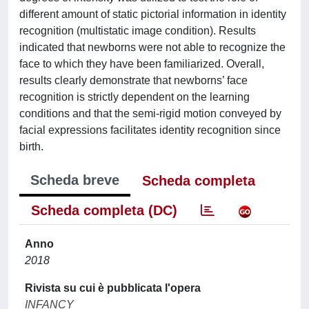
different amount of static pictorial information in identity
recognition (multistatic image condition). Results
indicated that newborns were not able to recognize the
face to which they have been familiarized. Overall,
results clearly demonstrate that newborns’ face
recognition is strictly dependent on the learning
conditions and that the semi-rigid motion conveyed by
facial expressions facilitates identity recognition since
birth.
Scheda breve
Scheda completa
Scheda completa (DC)
Anno
2018
Rivista su cui è pubblicata l'opera
INFANCY