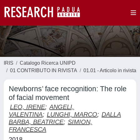
IRIS
Catalogo Ricerca UNIPD
01 CONTRIBUTO IN RIVISTA
01.01 - Articolo in rivista
Newborns’ face recognition: The role
of facial movement
LEO, IRENE
;
ANGELI,
VALENTINA
;
LUNGHI, MARCO
;
DALLA
BARBA, BEATRICE
;
SIMION,
FRANCESCA
2018