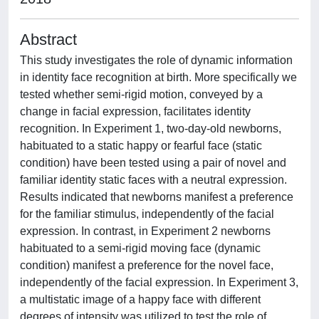
Abstract
This study investigates the role of dynamic information
in identity face recognition at birth. More specifically we
tested whether semi-rigid motion, conveyed by a
change in facial expression, facilitates identity
recognition. In Experiment 1, two-day-old newborns,
habituated to a static happy or fearful face (static
condition) have been tested using a pair of novel and
familiar identity static faces with a neutral expression.
Results indicated that newborns manifest a preference
for the familiar stimulus, independently of the facial
expression. In contrast, in Experiment 2 newborns
habituated to a semi-rigid moving face (dynamic
condition) manifest a preference for the novel face,
independently of the facial expression. In Experiment 3,
a multistatic image of a happy face with different
degrees of intensity was utilized to test the role of