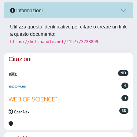
Informazioni
Utilizza questo identificativo per citare o creare un link
a questo documento:
https://hdl.handle.net/11577/3238809
Citazioni
ND
4
3
38