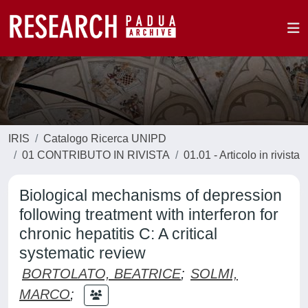
IRIS
Catalogo Ricerca UNIPD
01 CONTRIBUTO IN RIVISTA
01.01 - Articolo in rivista
Biological mechanisms of depression
following treatment with interferon for
chronic hepatitis C: A critical
systematic review
BORTOLATO, BEATRICE
;
SOLMI,
MARCO
;