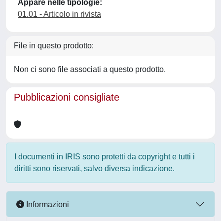
Appare nelle tipologie:
01.01 - Articolo in rivista
File in questo prodotto:
Non ci sono file associati a questo prodotto.
Pubblicazioni consigliate
I documenti in IRIS sono protetti da copyright e tutti i
diritti sono riservati, salvo diversa indicazione.
Informazioni