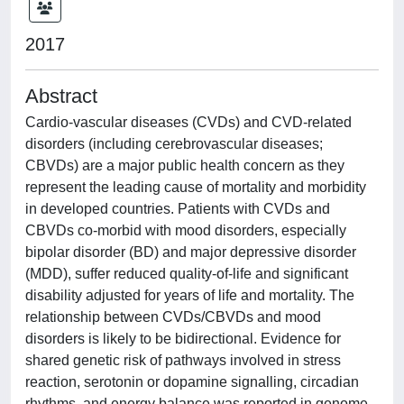
2017
Abstract
Cardio-vascular diseases (CVDs) and CVD-related
disorders (including cerebrovascular diseases;
CBVDs) are a major public health concern as they
represent the leading cause of mortality and morbidity
in developed countries. Patients with CVDs and
CBVDs co-morbid with mood disorders, especially
bipolar disorder (BD) and major depressive disorder
(MDD), suffer reduced quality-of-life and significant
disability adjusted for years of life and mortality. The
relationship between CVDs/CBVDs and mood
disorders is likely to be bidirectional. Evidence for
shared genetic risk of pathways involved in stress
reaction, serotonin or dopamine signalling, circadian
rhythms, and energy balance was reported in genome-