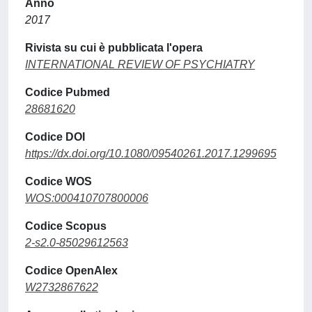
Anno
2017
Rivista su cui è pubblicata l'opera
INTERNATIONAL REVIEW OF PSYCHIATRY
Codice Pubmed
28681620
Codice DOI
https://dx.doi.org/10.1080/09540261.2017.1299695
Codice WOS
WOS:000410707800006
Codice Scopus
2-s2.0-85029612563
Codice OpenAlex
W2732867622