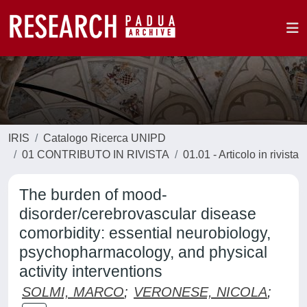
IRIS
Catalogo Ricerca UNIPD
01 CONTRIBUTO IN RIVISTA
01.01 - Articolo in rivista
The burden of mood-
disorder/cerebrovascular disease
comorbidity: essential neurobiology,
psychopharmacology, and physical
activity interventions
SOLMI, MARCO
;
VERONESE, NICOLA
;