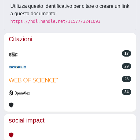
Utilizza questo identificativo per citare o creare un link
a questo documento:
https://hdl.handle.net/11577/3241093
Citazioni
17
29
26
34
social impact