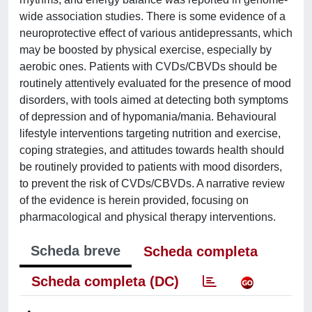
wide association studies. There is some evidence of a
neuroprotective effect of various antidepressants, which
may be boosted by physical exercise, especially by
aerobic ones. Patients with CVDs/CBVDs should be
routinely attentively evaluated for the presence of mood
disorders, with tools aimed at detecting both symptoms
of depression and of hypomania/mania. Behavioural
lifestyle interventions targeting nutrition and exercise,
coping strategies, and attitudes towards health should
be routinely provided to patients with mood disorders,
to prevent the risk of CVDs/CBVDs. A narrative review
of the evidence is herein provided, focusing on
pharmacological and physical therapy interventions.
Scheda breve
Scheda completa
Scheda completa (DC)