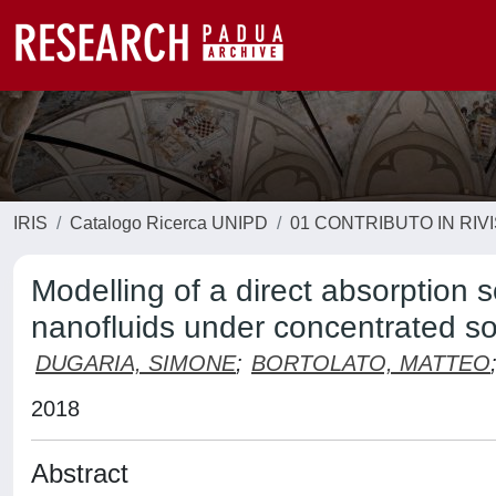
IRIS
Catalogo Ricerca UNIPD
01 CONTRIBUTO IN RIV
Modelling of a direct absorption 
nanofluids under concentrated sol
DUGARIA, SIMONE
;
BORTOLATO, MATTEO
2018
Abstract