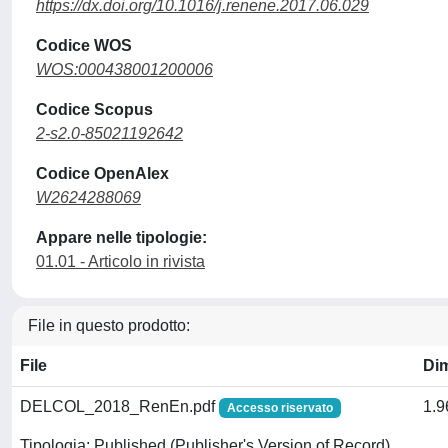
https://dx.doi.org/10.1016/j.renene.2017.06.029
Codice WOS
WOS:000438001200006
Codice Scopus
2-s2.0-85021192642
Codice OpenAlex
W2624288069
Appare nelle tipologie:
01.01 - Articolo in rivista
File in questo prodotto:
File
Di
DELCOL_2018_RenEn.pdf
1.
Accesso riservato
Tipologia: Published (Publisher's Version of Record)