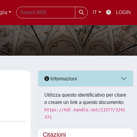
glia
IT
LOGIN
Informazioni
Utilizza questo identificativo per citare
o creare un link a questo documento:
https://hdl.handle.net/11577/3241
371
Citazioni