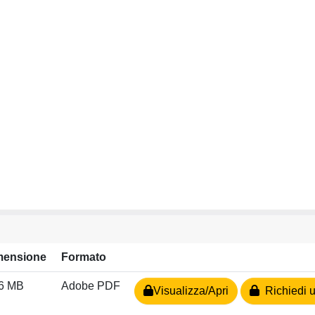
mensione
Formato
96 MB
Adobe PDF
Visualizza/Apri
Richiedi u