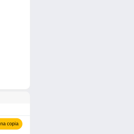
na copia