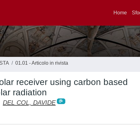
Home
Sfo
ISTA
01.01 - Articolo in rivista
solar receiver using carbon based
ar radiation
;
DEL COL, DAVIDE