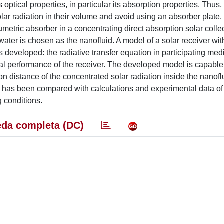
 optical properties, in particular its absorption properties. Thus,
olar radiation in their volume and avoid using an absorber plate.
etric absorber in a concentrating direct absorption solar collec
er is chosen as the nanofluid. A model of a solar receiver wit
is developed: the radiative transfer equation in participating me
al performance of the receiver. The developed model is capable 
ion distance of the concentrated solar radiation inside the nanof
r has been compared with calculations and experimental data of
 conditions.
da completa (DC)