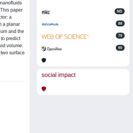
 nanofluids
 This paper
ND
tor: a
88
h a planar
dium and the
79
to predict
luid volume.
90
 two surface
social impact