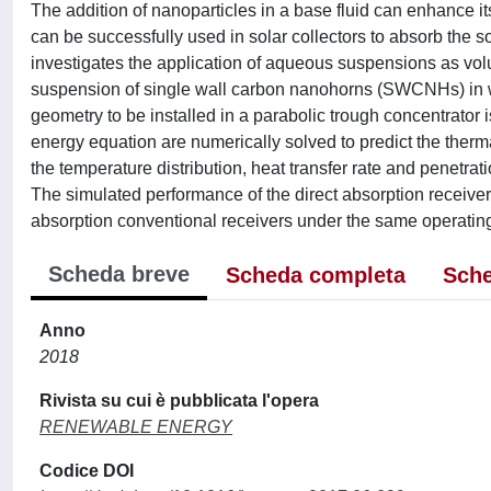
The addition of nanoparticles in a base fluid can enhance its
can be successfully used in solar collectors to absorb the s
investigates the application of aqueous suspensions as volum
suspension of single wall carbon nanohorns (SWCNHs) in wat
geometry to be installed in a parabolic trough concentrator 
energy equation are numerically solved to predict the therm
the temperature distribution, heat transfer rate and penetrat
The simulated performance of the direct absorption receive
absorption conventional receivers under the same operating
Scheda breve
Scheda completa
Sche
Anno
2018
Rivista su cui è pubblicata l'opera
RENEWABLE ENERGY
Codice DOI