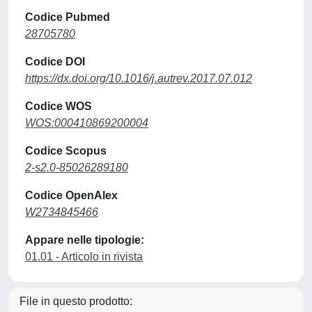
Codice Pubmed
28705780
Codice DOI
https://dx.doi.org/10.1016/j.autrev.2017.07.012
Codice WOS
WOS:000410869200004
Codice Scopus
2-s2.0-85026289180
Codice OpenAlex
W2734845466
Appare nelle tipologie:
01.01 - Articolo in rivista
File in questo prodotto: