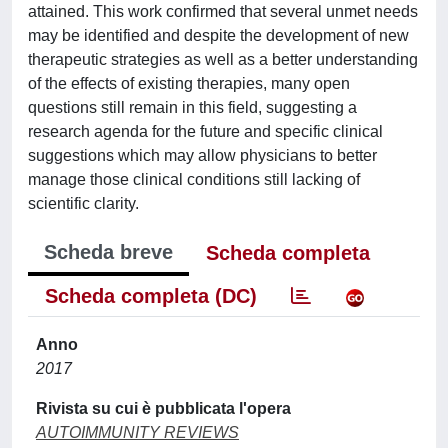
attained. This work confirmed that several unmet needs
may be identified and despite the development of new
therapeutic strategies as well as a better understanding
of the effects of existing therapies, many open
questions still remain in this field, suggesting a
research agenda for the future and specific clinical
suggestions which may allow physicians to better
manage those clinical conditions still lacking of
scientific clarity.
Scheda breve
Scheda completa
Scheda completa (DC)
Anno
2017
Rivista su cui è pubblicata l'opera
AUTOIMMUNITY REVIEWS