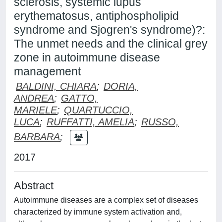
sclerosis, systemic lupus
erythematosus, antiphospholipid
syndrome and Sjogren's syndrome)?:
The unmet needs and the clinical grey
zone in autoimmune disease
management
BALDINI, CHIARA
;
DORIA,
ANDREA
;
GATTO,
MARIELE
;
QUARTUCCIO,
LUCA
;
RUFFATTI, AMELIA
;
RUSSO,
BARBARA
;
2017
Abstract
Autoimmune diseases are a complex set of diseases
characterized by immune system activation and,