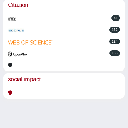
Citazioni
61
132
124
133
social impact