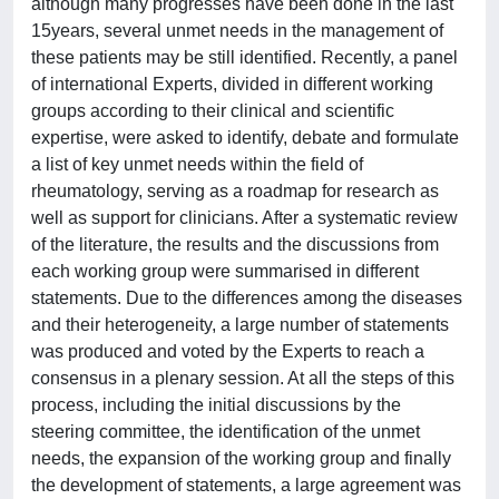
although many progresses have been done in the last
15years, several unmet needs in the management of
these patients may be still identified. Recently, a panel
of international Experts, divided in different working
groups according to their clinical and scientific
expertise, were asked to identify, debate and formulate
a list of key unmet needs within the field of
rheumatology, serving as a roadmap for research as
well as support for clinicians. After a systematic review
of the literature, the results and the discussions from
each working group were summarised in different
statements. Due to the differences among the diseases
and their heterogeneity, a large number of statements
was produced and voted by the Experts to reach a
consensus in a plenary session. At all the steps of this
process, including the initial discussions by the
steering committee, the identification of the unmet
needs, the expansion of the working group and finally
the development of statements, a large agreement was