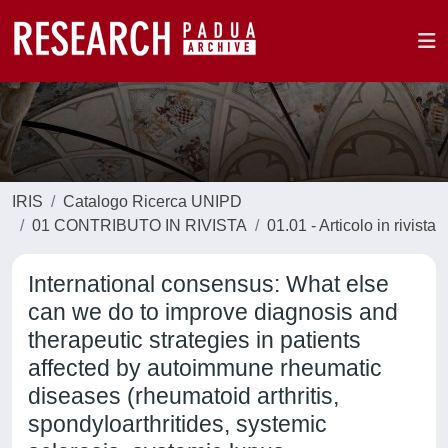
IRIS
Catalogo Ricerca UNIPD
01 CONTRIBUTO IN RIVISTA
01.01 - Articolo in rivista
International consensus: What else
can we do to improve diagnosis and
therapeutic strategies in patients
affected by autoimmune rheumatic
diseases (rheumatoid arthritis,
spondyloarthritides, systemic