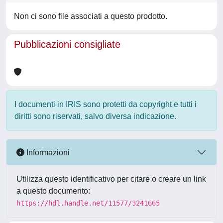
Non ci sono file associati a questo prodotto.
Pubblicazioni consigliate
I documenti in IRIS sono protetti da copyright e tutti i
diritti sono riservati, salvo diversa indicazione.
Informazioni
Utilizza questo identificativo per citare o creare un link
a questo documento:
https://hdl.handle.net/11577/3241665