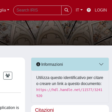
glia
IT
LOGIN
Informazioni
Utilizza questo identificativo per citare
o creare un link a questo documento:
https://hdl.handle.net/11577/3241
920
plication is
Citazioni