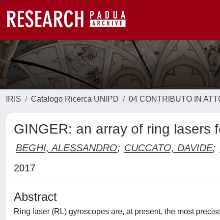
IRIS
Catalogo Ricerca UNIPD
04 CONTRIBUTO IN AT
GINGER: an array of ring lasers f
BEGHI, ALESSANDRO
;
CUCCATO, DAVIDE
;
2017
Abstract
Ring laser (RL) gyroscopes are, at present, the most precise 