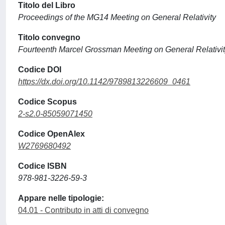
Titolo del Libro
Proceedings of the MG14 Meeting on General Relativity
Titolo convegno
Fourteenth Marcel Grossman Meeting on General Relativi
Codice DOI
https://dx.doi.org/10.1142/9789813226609_0461
Codice Scopus
2-s2.0-85059071450
Codice OpenAlex
W2769680492
Codice ISBN
978-981-3226-59-3
Appare nelle tipologie:
04.01 - Contributo in atti di convegno