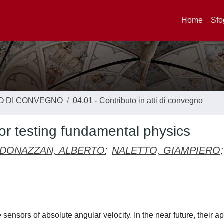
Home
Sfo
TO DI CONVEGNO
04.01 - Contributo in atti di convegno
or testing fundamental physics
DONAZZAN, ALBERTO
;
NALETTO, GIAMPIERO
;
sensors of absolute angular velocity. In the near future, their ap