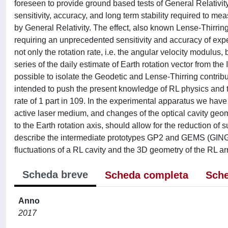
foreseen to provide ground based tests of General Relativity
sensitivity, accuracy, and long term stability required to me
by General Relativity. The effect, also known Lense-Thirring e
requiring an unprecedented sensitivity and accuracy of exp
not only the rotation rate, i.e. the angular velocity modulus, 
series of the daily estimate of Earth rotation vector from t
possible to isolate the Geodetic and Lense-Thirring contri
intended to push the present knowledge of RL physics and te
rate of 1 part in 109. In the experimental apparatus we have
active laser medium, and changes of the optical cavity geome
to the Earth rotation axis, should allow for the reduction of s
describe the intermediate prototypes GP2 and GEMS (GINGE
fluctuations of a RL cavity and the 3D geometry of the RL a
Scheda breve
Scheda completa
Sche
Anno
2017