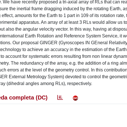
. We have recently proposed a tri-axial array of RLs that can re
asure the inertial frame dragging induced by the rotating Earth, a
ffect, amounts for the Earth to 1 part in 109 of its rotation rate,
erimental apparatus. An array of at least 3 RLs would allow us 
but also the angular velocity vector. In this way, having at dispos
he International Earth Rotation and Reference System Service, it 
butions. Our proposal GINGER (Gyroscopes IN GEneral Relativity
chnology to achieve an accuracy in the estimation of the Earth 
 to account for systematic errors resulting from non linear dynam
try. The redundancy of the array, e.g. the addition of a ring alm
uch errors at the level of the geometry control. In this contributi
R External Metrology System) devoted to control the geometri
rray (dihedral angles among RLs), respectively.
da completa (DC)