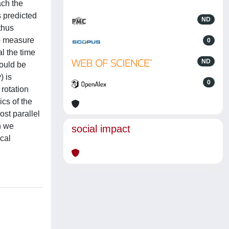
ach the
s predicted
ND
 thus
to measure
0
al the time
ND
would be
) is
0
rotation
ics of the
ost parallel
on we
social impact
cal